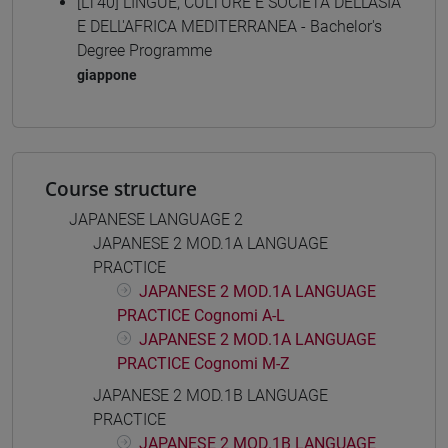
[LT40] LINGUE, CULTURE E SOCIETÀ DELL'ASIA
E DELL'AFRICA MEDITERRANEA - Bachelor's
Degree Programme
giappone
Course structure
JAPANESE LANGUAGE 2
JAPANESE 2 MOD.1A LANGUAGE
PRACTICE
JAPANESE 2 MOD.1A LANGUAGE
PRACTICE Cognomi A-L
JAPANESE 2 MOD.1A LANGUAGE
PRACTICE Cognomi M-Z
JAPANESE 2 MOD.1B LANGUAGE
PRACTICE
JAPANESE 2 MOD.1B LANGUAGE