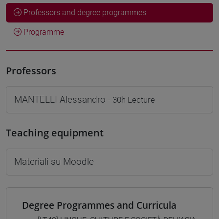
Professors and degree programmes
Programme
Professors
MANTELLI Alessandro
- 30h Lecture
Teaching equipment
Materiali su Moodle
Degree Programmes and Curricula