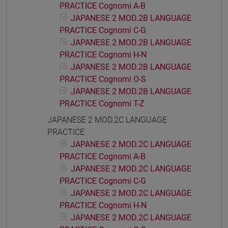
PRACTICE Cognomi A-B
JAPANESE 2 MOD.2B LANGUAGE
PRACTICE Cognomi C-G
JAPANESE 2 MOD.2B LANGUAGE
PRACTICE Cognomi H-N
JAPANESE 2 MOD.2B LANGUAGE
PRACTICE Cognomi O-S
JAPANESE 2 MOD.2B LANGUAGE
PRACTICE Cognomi T-Z
JAPANESE 2 MOD.2C LANGUAGE
PRACTICE
JAPANESE 2 MOD.2C LANGUAGE
PRACTICE Cognomi A-B
JAPANESE 2 MOD.2C LANGUAGE
PRACTICE Cognomi C-G
JAPANESE 2 MOD.2C LANGUAGE
PRACTICE Cognomi H-N
JAPANESE 2 MOD.2C LANGUAGE