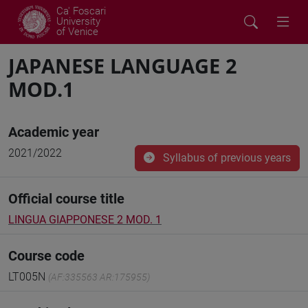
Ca' Foscari
University
of Venice
JAPANESE LANGUAGE 2
MOD.1
Academic year
2021/2022
Syllabus of previous years
Official course title
LINGUA GIAPPONESE 2 MOD. 1
Course code
LT005N
(AF:335563 AR:175955)