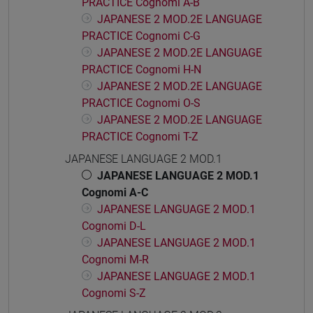
PRACTICE Cognomi A-B
JAPANESE 2 MOD.2E LANGUAGE
PRACTICE Cognomi C-G
JAPANESE 2 MOD.2E LANGUAGE
PRACTICE Cognomi H-N
JAPANESE 2 MOD.2E LANGUAGE
PRACTICE Cognomi O-S
JAPANESE 2 MOD.2E LANGUAGE
PRACTICE Cognomi T-Z
JAPANESE LANGUAGE 2 MOD.1
JAPANESE LANGUAGE 2 MOD.1
Cognomi A-C
JAPANESE LANGUAGE 2 MOD.1
Cognomi D-L
JAPANESE LANGUAGE 2 MOD.1
Cognomi M-R
JAPANESE LANGUAGE 2 MOD.1
Cognomi S-Z