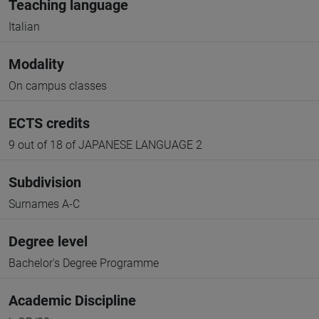
Teaching language
Italian
Modality
On campus classes
ECTS credits
9 out of 18 of JAPANESE LANGUAGE 2
Subdivision
Surnames A-C
Degree level
Bachelor's Degree Programme
Academic Discipline