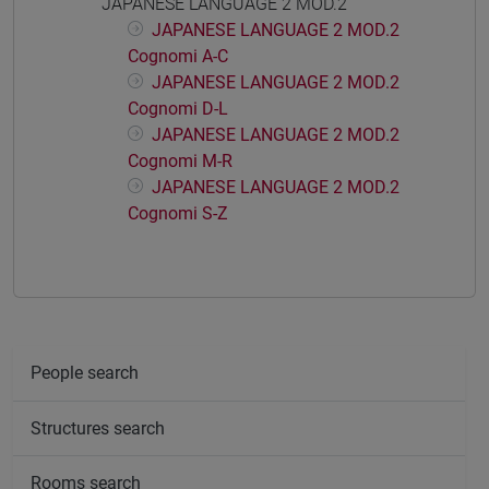
JAPANESE LANGUAGE 2 MOD.2
JAPANESE LANGUAGE 2 MOD.2
Cognomi A-C
JAPANESE LANGUAGE 2 MOD.2
Cognomi D-L
JAPANESE LANGUAGE 2 MOD.2
Cognomi M-R
JAPANESE LANGUAGE 2 MOD.2
Cognomi S-Z
People search
Structures search
Rooms search