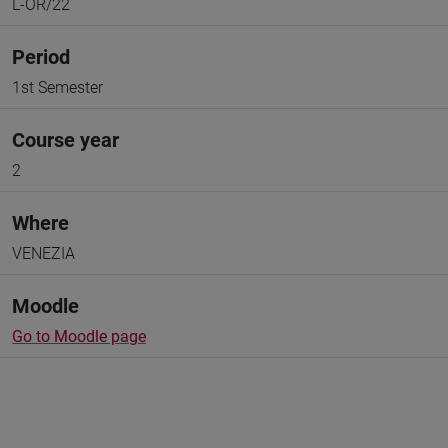
L-OR/22
Period
1st Semester
Course year
2
Where
VENEZIA
Moodle
Go to Moodle page