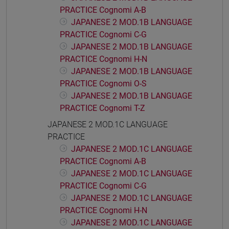
PRACTICE Cognomi A-B
JAPANESE 2 MOD.1B LANGUAGE
PRACTICE Cognomi C-G
JAPANESE 2 MOD.1B LANGUAGE
PRACTICE Cognomi H-N
JAPANESE 2 MOD.1B LANGUAGE
PRACTICE Cognomi O-S
JAPANESE 2 MOD.1B LANGUAGE
PRACTICE Cognomi T-Z
JAPANESE 2 MOD.1C LANGUAGE
PRACTICE
JAPANESE 2 MOD.1C LANGUAGE
PRACTICE Cognomi A-B
JAPANESE 2 MOD.1C LANGUAGE
PRACTICE Cognomi C-G
JAPANESE 2 MOD.1C LANGUAGE
PRACTICE Cognomi H-N
JAPANESE 2 MOD.1C LANGUAGE