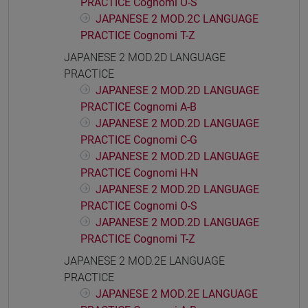
PRACTICE Cognomi O-S
JAPANESE 2 MOD.2C LANGUAGE
PRACTICE Cognomi T-Z
JAPANESE 2 MOD.2D LANGUAGE
PRACTICE
JAPANESE 2 MOD.2D LANGUAGE
PRACTICE Cognomi A-B
JAPANESE 2 MOD.2D LANGUAGE
PRACTICE Cognomi C-G
JAPANESE 2 MOD.2D LANGUAGE
PRACTICE Cognomi H-N
JAPANESE 2 MOD.2D LANGUAGE
PRACTICE Cognomi O-S
JAPANESE 2 MOD.2D LANGUAGE
PRACTICE Cognomi T-Z
JAPANESE 2 MOD.2E LANGUAGE
PRACTICE
JAPANESE 2 MOD.2E LANGUAGE