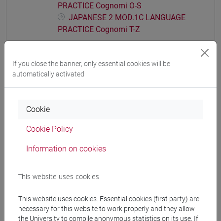
PRACTICE Cognomi O-S
JAPANESE 2 MOD.1C LANGUAGE
PRACTICE Cognomi T-Z
JAPANESE 2 MOD.1D LANGUAGE
PRACTICE
If you close the banner, only essential cookies will be
JAPANESE 2 MOD.1D LANGUAGE
automatically activated
PRACTICE Cognomi A-B
JAPANESE 2 MOD.1D LANGUAGE
PRACTICE Cognomi C-G
Cookie
JAPANESE 2 MOD.1D LANGUAGE
PRACTICE Cognomi H-N
Cookie Policy
JAPANESE 2 MOD.1D LANGUAGE
Information on cookies
PRACTICE Cognomi O-S
JAPANESE 2 MOD.1D LANGUAGE
PRACTICE Cognomi T-Z
This website uses cookies
JAPANESE 2 MOD.1E LANGUAGE
This website uses cookies. Essential cookies (first party) are
PRACTICE
necessary for this website to work properly and they allow
JAPANESE 2 MOD.1E LANGUAGE
the University to compile anonymous statistics on its use. If