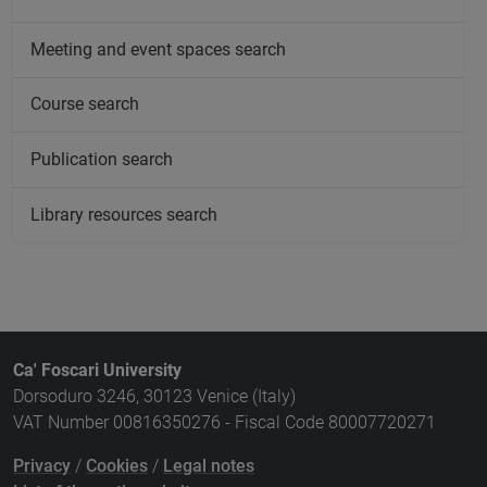
Meeting and event spaces search
Course search
Publication search
Library resources search
Ca' Foscari University
Dorsoduro 3246, 30123 Venice (Italy)
VAT Number 00816350276 - Fiscal Code 80007720271
Privacy
/
Cookies
/
Legal notes