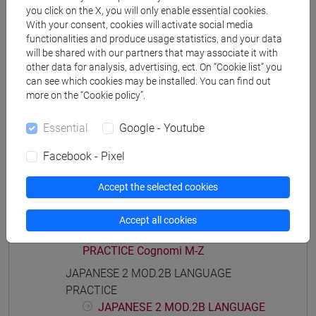
PRACTICE Cognomi A-B
you click on the X, you will only enable essential cookies.
JAPANESE 2 MOD.1E LANGUAGE
With your consent, cookies will activate social media
functionalities and produce usage statistics, and your data
PRACTICE Cognomi C-G
will be shared with our partners that may associate it with
JAPANESE 2 MOD.1E LANGUAGE
other data for analysis, advertising, ect. On “Cookie list” you
PRACTICE Cognomi H-N
can see which cookies may be installed. You can find out
JAPANESE 2 MOD.1E LANGUAGE
more on the “Cookie policy”.
PRACTICE Cognomi O-S
JAPANESE 2 MOD.1E LANGUAGE
Essential
Google - Youtube
PRACTICE Cognomi T-Z
Facebook - Pixel
JAPANESE 2 MOD.2A LANGUAGE
PRACTICE
Accept the selected cookies
JAPANESE 2 MOD.2A LANGUAGE
PRACTICE Cognomi A-L
Accept all cookies
JAPANESE 2 MOD.2A LANGUAGE
PRACTICE Cognomi M-Z
JAPANESE 2 MOD.2B LANGUAGE
PRACTICE
JAPANESE 2 MOD.2B LANGUAGE