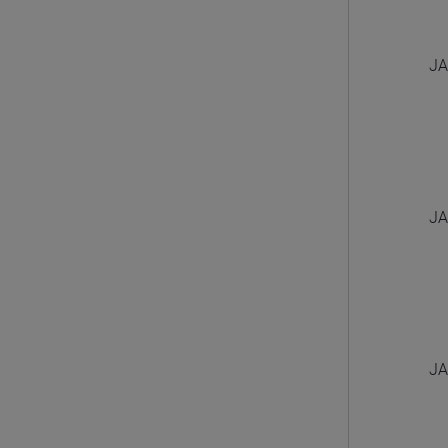
JA
JA
JA