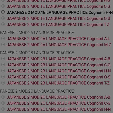
JAPANESE 2 MOD.1E LANGUAGE PRACTICE Cognomi A-B
JAPANESE 2 MOD.1E LANGUAGE PRACTICE Cognomi C-G
JAPANESE 2 MOD.1E LANGUAGE PRACTICE Cognomi H-N
JAPANESE 2 MOD.1E LANGUAGE PRACTICE Cognomi O-S
JAPANESE 2 MOD.1E LANGUAGE PRACTICE Cognomi T-Z
PANESE 2 MOD.2A LANGUAGE PRACTICE
JAPANESE 2 MOD.2A LANGUAGE PRACTICE Cognomi A-L
JAPANESE 2 MOD.2A LANGUAGE PRACTICE Cognomi M-Z
PANESE 2 MOD.2B LANGUAGE PRACTICE
JAPANESE 2 MOD.2B LANGUAGE PRACTICE Cognomi A-B
JAPANESE 2 MOD.2B LANGUAGE PRACTICE Cognomi C-G
JAPANESE 2 MOD.2B LANGUAGE PRACTICE Cognomi H-N
JAPANESE 2 MOD.2B LANGUAGE PRACTICE Cognomi O-S
JAPANESE 2 MOD.2B LANGUAGE PRACTICE Cognomi T-Z
PANESE 2 MOD.2C LANGUAGE PRACTICE
JAPANESE 2 MOD.2C LANGUAGE PRACTICE Cognomi A-B
JAPANESE 2 MOD.2C LANGUAGE PRACTICE Cognomi C-G
JAPANESE 2 MOD.2C LANGUAGE PRACTICE Cognomi H-N