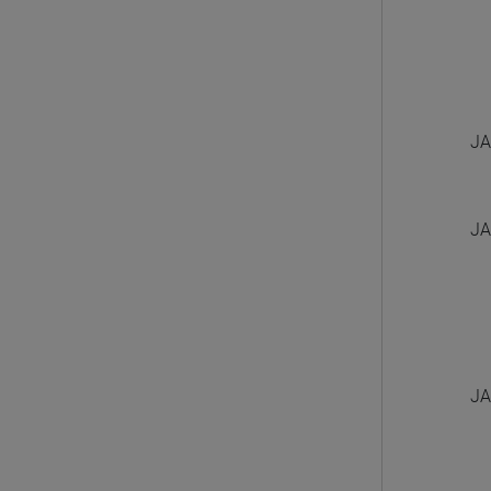
JA
JA
JA