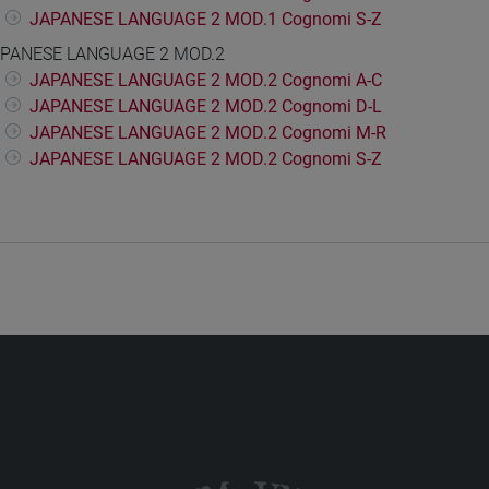
JAPANESE LANGUAGE 2 MOD.1 Cognomi S-Z
PANESE LANGUAGE 2 MOD.2
JAPANESE LANGUAGE 2 MOD.2 Cognomi A-C
JAPANESE LANGUAGE 2 MOD.2 Cognomi D-L
JAPANESE LANGUAGE 2 MOD.2 Cognomi M-R
JAPANESE LANGUAGE 2 MOD.2 Cognomi S-Z