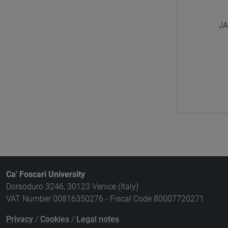
JA
Ca' Foscari University
Dorsoduro 3246, 30123 Venice (Italy)
VAT Number 00816350276 - Fiscal Code 80007720271
Privacy
/
Cookies
/
Legal notes