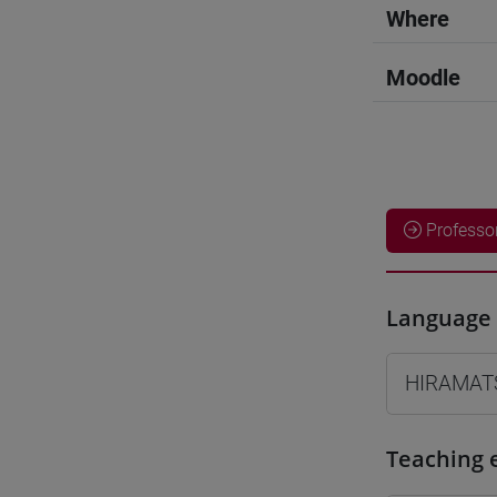
Where
Moodle
Professo
Language 
HIRAMAT
Teaching 