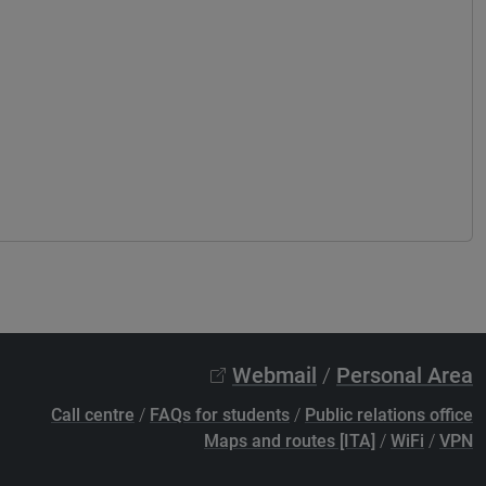
Webmail
/
Personal Area
Call centre
/
FAQs for students
/
Public relations office
Maps and routes [ITA]
/
WiFi
/
VPN