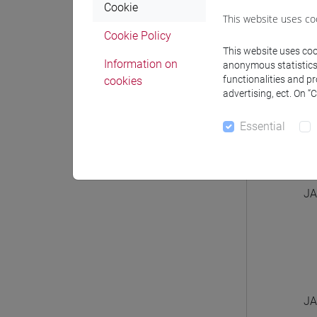
Cookie
This website uses co
Cookie Policy
This website uses cook
Information on
anonymous statistics o
functionalities and p
cookies
JA
advertising, ect. On “
Essential
JA
JA