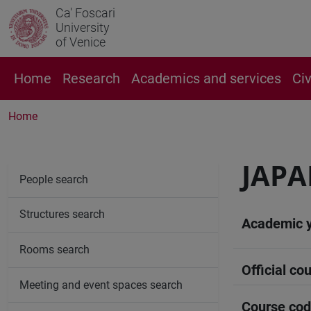
Ca' Foscari
University
of Venice
Home
Research
Academics and services
Ci
Home
JAPA
People search
Structures search
Academic 
Rooms search
Official cou
Meeting and event spaces search
Course co