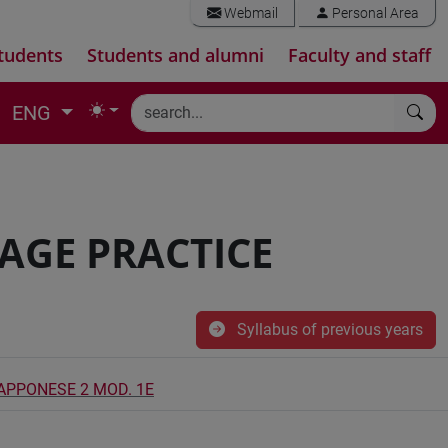
Webmail
Personal Area
tudents
Students and alumni
Faculty and staff
ENG
AGE PRACTICE
Syllabus of previous years
IAPPONESE 2 MOD. 1E