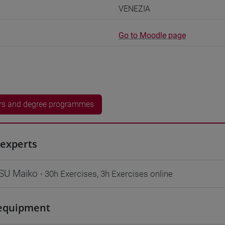
VENEZIA
Go to Moodle page
rs and degree programmes
experts
SU Maiko
- 30h Exercises, 3h Exercises online
equipment