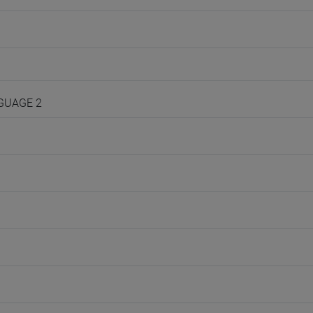
NGUAGE 2