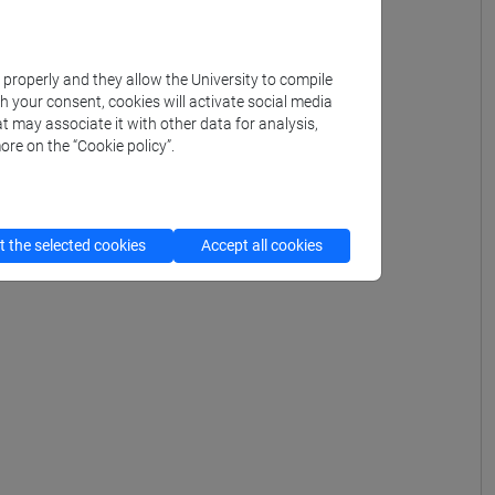
k properly and they allow the University to compile
th your consent, cookies will activate social media
t may associate it with other data for analysis,
ore on the “Cookie policy”.
 the selected cookies
Accept all cookies