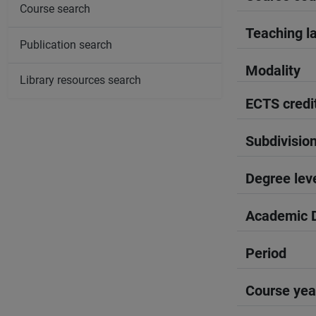
Course search
Teaching l
Publication search
Modality
Library resources search
ECTS credi
Subdivisio
Degree lev
Academic D
Period
Course yea