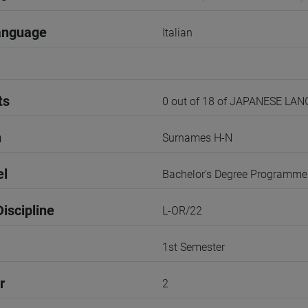
anguage
Italian
ts
0 out of 18 of JAPANESE LA
n
Surnames H-N
el
Bachelor's Degree Programme
iscipline
L-OR/22
1st Semester
r
2