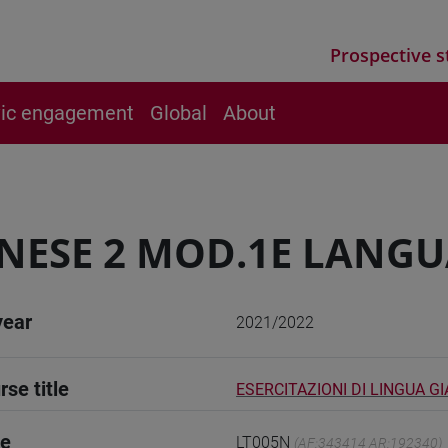
Prospective s
vic engagement
Global
About
NESE 2 MOD.1E LANGU
year
2021/2022
rse title
ESERCITAZIONI DI LINGUA G
de
LT005N
(AF:343414 AR:192340)