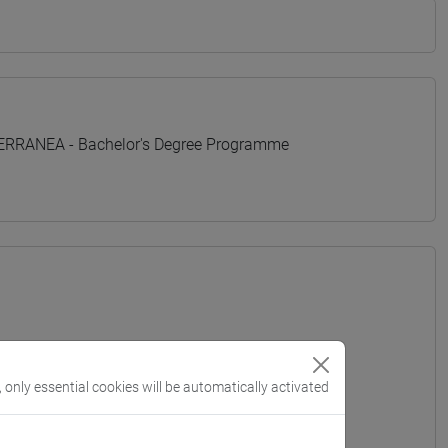
TERRANEA - Bachelor's Degree Programme
, only essential cookies will be automatically activated