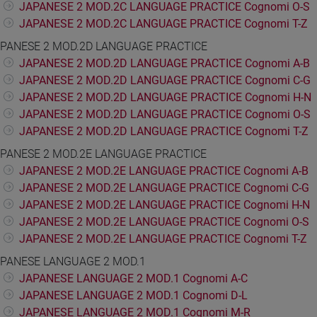
JAPANESE 2 MOD.2C LANGUAGE PRACTICE Cognomi O-S
JAPANESE 2 MOD.2C LANGUAGE PRACTICE Cognomi T-Z
PANESE 2 MOD.2D LANGUAGE PRACTICE
JAPANESE 2 MOD.2D LANGUAGE PRACTICE Cognomi A-B
JAPANESE 2 MOD.2D LANGUAGE PRACTICE Cognomi C-G
JAPANESE 2 MOD.2D LANGUAGE PRACTICE Cognomi H-N
JAPANESE 2 MOD.2D LANGUAGE PRACTICE Cognomi O-S
JAPANESE 2 MOD.2D LANGUAGE PRACTICE Cognomi T-Z
PANESE 2 MOD.2E LANGUAGE PRACTICE
JAPANESE 2 MOD.2E LANGUAGE PRACTICE Cognomi A-B
JAPANESE 2 MOD.2E LANGUAGE PRACTICE Cognomi C-G
JAPANESE 2 MOD.2E LANGUAGE PRACTICE Cognomi H-N
JAPANESE 2 MOD.2E LANGUAGE PRACTICE Cognomi O-S
JAPANESE 2 MOD.2E LANGUAGE PRACTICE Cognomi T-Z
PANESE LANGUAGE 2 MOD.1
JAPANESE LANGUAGE 2 MOD.1 Cognomi A-C
JAPANESE LANGUAGE 2 MOD.1 Cognomi D-L
JAPANESE LANGUAGE 2 MOD.1 Cognomi M-R