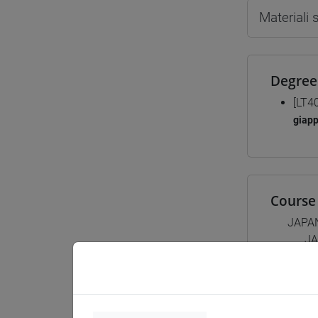
Materiali
Degree
[LT4
giap
Course 
JAPA
JA
JA