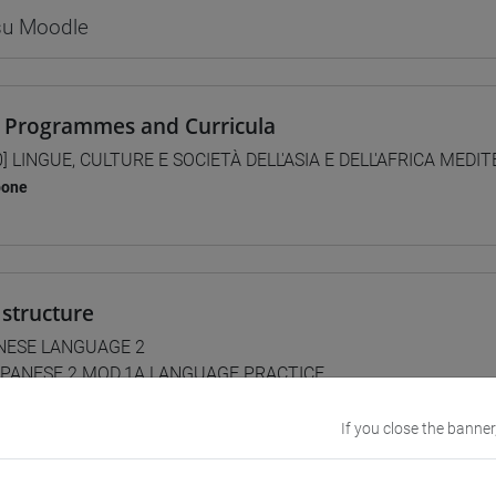
 su Moodle
 Programmes and Curricula
0] LINGUE, CULTURE E SOCIETÀ DELL'ASIA E DELL'AFRICA MEDI
pone
structure
NESE LANGUAGE 2
PANESE 2 MOD.1A LANGUAGE PRACTICE
JAPANESE 2 MOD.1A LANGUAGE PRACTICE Cognomi A-L
JAPANESE 2 MOD.1A LANGUAGE PRACTICE Cognomi M-Z
If you close the banner
PANESE 2 MOD.1B LANGUAGE PRACTICE
JAPANESE 2 MOD.1B LANGUAGE PRACTICE Cognomi A-B