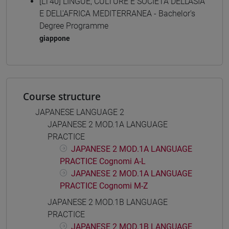
[LT40] LINGUE, CULTURE E SOCIETÀ DELL'ASIA
E DELL'AFRICA MEDITERRANEA - Bachelor's
Degree Programme
giappone
Course structure
JAPANESE LANGUAGE 2
JAPANESE 2 MOD.1A LANGUAGE
PRACTICE
JAPANESE 2 MOD.1A LANGUAGE
PRACTICE Cognomi A-L
JAPANESE 2 MOD.1A LANGUAGE
PRACTICE Cognomi M-Z
JAPANESE 2 MOD.1B LANGUAGE
PRACTICE
JAPANESE 2 MOD.1B LANGUAGE