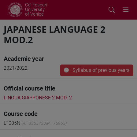
Ca' Foscari
University
of Venice
JAPANESE LANGUAGE 2
MOD.2
Academic year
2021/2022
Syllabus of previous years
Official course title
LINGUA GIAPPONESE 2 MOD. 2
Course code
LT005N
(AF:335573 AR:175965)