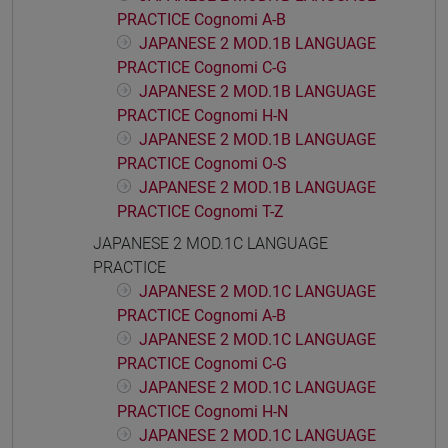
PRACTICE Cognomi A-B
JAPANESE 2 MOD.1B LANGUAGE
PRACTICE Cognomi C-G
JAPANESE 2 MOD.1B LANGUAGE
PRACTICE Cognomi H-N
JAPANESE 2 MOD.1B LANGUAGE
PRACTICE Cognomi O-S
JAPANESE 2 MOD.1B LANGUAGE
PRACTICE Cognomi T-Z
JAPANESE 2 MOD.1C LANGUAGE
PRACTICE
JAPANESE 2 MOD.1C LANGUAGE
PRACTICE Cognomi A-B
JAPANESE 2 MOD.1C LANGUAGE
PRACTICE Cognomi C-G
JAPANESE 2 MOD.1C LANGUAGE
PRACTICE Cognomi H-N
JAPANESE 2 MOD.1C LANGUAGE