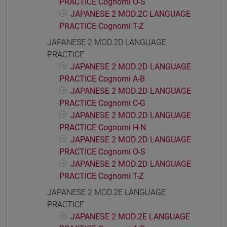
PRACTICE Cognomi O-S
JAPANESE 2 MOD.2C LANGUAGE
PRACTICE Cognomi T-Z
JAPANESE 2 MOD.2D LANGUAGE
PRACTICE
JAPANESE 2 MOD.2D LANGUAGE
PRACTICE Cognomi A-B
JAPANESE 2 MOD.2D LANGUAGE
PRACTICE Cognomi C-G
JAPANESE 2 MOD.2D LANGUAGE
PRACTICE Cognomi H-N
JAPANESE 2 MOD.2D LANGUAGE
PRACTICE Cognomi O-S
JAPANESE 2 MOD.2D LANGUAGE
PRACTICE Cognomi T-Z
JAPANESE 2 MOD.2E LANGUAGE
PRACTICE
JAPANESE 2 MOD.2E LANGUAGE