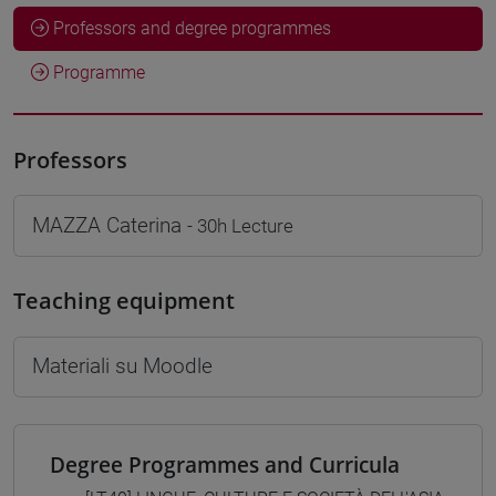
Professors and degree programmes
Programme
Professors
MAZZA Caterina
- 30h Lecture
Teaching equipment
Materiali su Moodle
Degree Programmes and Curricula