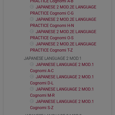
PRACTICE Cognomi A-B
JAPANESE 2 MOD.2E LANGUAGE
PRACTICE Cognomi C-G
JAPANESE 2 MOD.2E LANGUAGE
PRACTICE Cognomi H-N
JAPANESE 2 MOD.2E LANGUAGE
PRACTICE Cognomi O-S
JAPANESE 2 MOD.2E LANGUAGE
PRACTICE Cognomi T-Z
JAPANESE LANGUAGE 2 MOD.1
JAPANESE LANGUAGE 2 MOD.1
Cognomi A-C
JAPANESE LANGUAGE 2 MOD.1
Cognomi D-L
JAPANESE LANGUAGE 2 MOD.1
Cognomi M-R
JAPANESE LANGUAGE 2 MOD.1
Cognomi S-Z