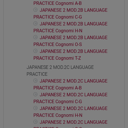
PRACTICE Cognomi A-B
JAPANESE 2 MOD.2B LANGUAGE
PRACTICE Cognomi C-G
JAPANESE 2 MOD.2B LANGUAGE
PRACTICE Cognomi H-N
JAPANESE 2 MOD.2B LANGUAGE
PRACTICE Cognomi O-S
JAPANESE 2 MOD.2B LANGUAGE
PRACTICE Cognomi T-Z
JAPANESE 2 MOD.2C LANGUAGE
PRACTICE
JAPANESE 2 MOD.2C LANGUAGE
PRACTICE Cognomi A-B
JAPANESE 2 MOD.2C LANGUAGE
PRACTICE Cognomi C-G
JAPANESE 2 MOD.2C LANGUAGE
PRACTICE Cognomi H-N
JAPANESE 2 MOD.2C LANGUAGE