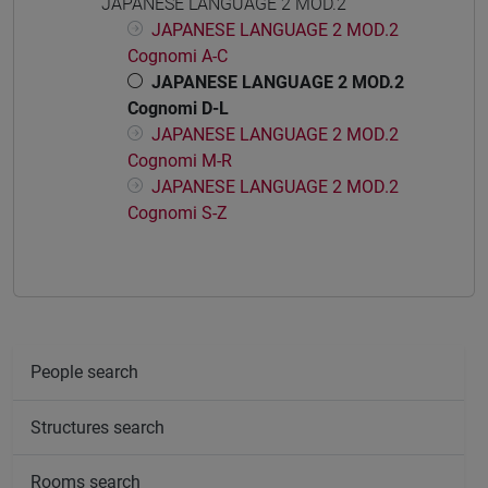
JAPANESE LANGUAGE 2 MOD.2
JAPANESE LANGUAGE 2 MOD.2
Cognomi A-C
JAPANESE LANGUAGE 2 MOD.2
Cognomi D-L
JAPANESE LANGUAGE 2 MOD.2
Cognomi M-R
JAPANESE LANGUAGE 2 MOD.2
Cognomi S-Z
People search
Structures search
Rooms search