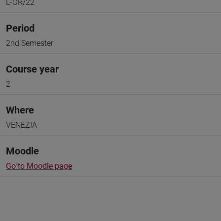
L-OR/22
Period
2nd Semester
Course year
2
Where
VENEZIA
Moodle
Go to Moodle page