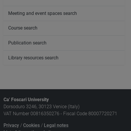
Meeting and event spaces search
Course search
Publication search
Library resources search
Ca' Foscari University
Dorsoduro 3246, 30123 Venice (Italy)
VAT Number 00816350276 - Fiscal Code 80007720271
Privacy
/
Cookies
/
Legal notes