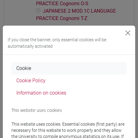
PRACTICE Cognomi O-S
JAPANESE 2 MOD.1C LANGUAGE
PRACTICE Cognomi T-Z
JAPANESE 2 MOD.1D LANGUAGE
PRACTICE
If you close the banner, only essential cookies will be
JAPANESE 2 MOD.1D LANGUAGE
automatically activated
PRACTICE Cognomi A-B
JAPANESE 2 MOD.1D LANGUAGE
PRACTICE Cognomi C-G
Cookie
JAPANESE 2 MOD.1D LANGUAGE
PRACTICE Cognomi H-N
Cookie Policy
JAPANESE 2 MOD.1D LANGUAGE
Information on cookies
PRACTICE Cognomi O-S
JAPANESE 2 MOD.1D LANGUAGE
PRACTICE Cognomi T-Z
This website uses cookies
JAPANESE 2 MOD.1E LANGUAGE
This website uses cookies. Essential cookies (first party) are
PRACTICE
necessary for this website to work properly and they allow
JAPANESE 2 MOD.1E LANGUAGE
the University to compile anonymous statistics on its use. If