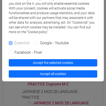
PRACTICE Cognomi A-B
you click on the X, you will only enable essential cookies.
JAPANESE 2 MOD.1E LANGUAGE
With your consent, cookies will activate social media
functionalities and produce usage statistics, and your data
PRACTICE Cognomi C-G
will be shared with our partners that may associate it with
JAPANESE 2 MOD.1E LANGUAGE
other data for analysis, advertising, ect. On “Cookie list” you
PRACTICE Cognomi H-N
can see which cookies may be installed. You can find out
JAPANESE 2 MOD.1E LANGUAGE
more on the “Cookie policy”.
PRACTICE Cognomi O-S
JAPANESE 2 MOD.1E LANGUAGE
Essential
Google - Youtube
PRACTICE Cognomi T-Z
Facebook - Pixel
JAPANESE 2 MOD.2A LANGUAGE
PRACTICE
Accept the selected cookies
JAPANESE 2 MOD.2A LANGUAGE
PRACTICE Cognomi A-L
Accept all cookies
JAPANESE 2 MOD.2A LANGUAGE
PRACTICE Cognomi M-Z
JAPANESE 2 MOD.2B LANGUAGE
PRACTICE
JAPANESE 2 MOD.2B LANGUAGE