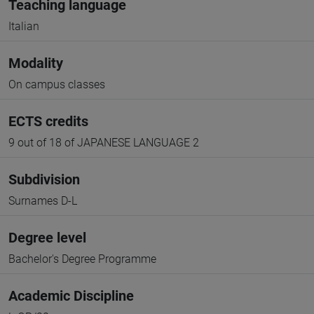
Teaching language
Italian
Modality
On campus classes
ECTS credits
9 out of 18 of JAPANESE LANGUAGE 2
Subdivision
Surnames D-L
Degree level
Bachelor's Degree Programme
Academic Discipline