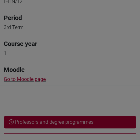
L-LIN/12
Period
3rd Term
Course year
1
Moodle
Go to Moodle page
Professors and degree programmes