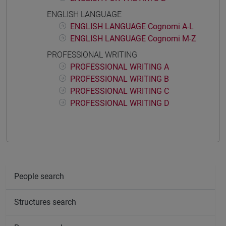
ENGLISH LANGUAGE
ENGLISH LANGUAGE Cognomi A-L
ENGLISH LANGUAGE Cognomi M-Z
PROFESSIONAL WRITING
PROFESSIONAL WRITING A
PROFESSIONAL WRITING B
PROFESSIONAL WRITING C
PROFESSIONAL WRITING D
People search
Structures search