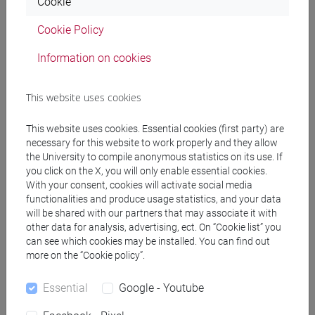
Cookie
[FT5] STORIA - Bachelor's Degree Programme
percorso comune
Cookie Policy
Information on cookies
This website uses cookies
Mutua da
ENGLISH FOR HISTORY AND PHILOSOPHY
This website uses cookies. Essential cookies (first party) are
[FT0130]
necessary for this website to work properly and they allow
the University to compile anonymous statistics on its use. If
you click on the X, you will only enable essential cookies.
With your consent, cookies will activate social media
functionalities and produce usage statistics, and your data
will be shared with our partners that may associate it with
Course structure
other data for analysis, advertising, ect. On “Cookie list” you
can see which cookies may be installed. You can find out
ENGLISH LANGUAGE
more on the “Cookie policy”.
ACADEMIC WRITING
ACADEMIC WRITING A
Essential
Google - Youtube
ACADEMIC WRITING B
ACADEMIC WRITING C