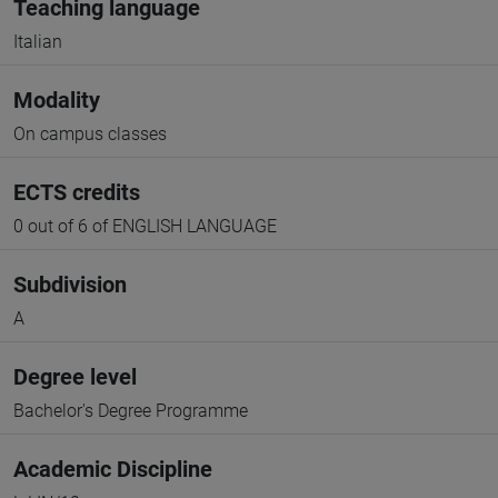
Teaching language
Italian
Modality
On campus classes
ECTS credits
0 out of 6 of ENGLISH LANGUAGE
Subdivision
A
Degree level
Bachelor's Degree Programme
Academic Discipline