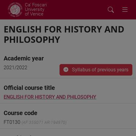
Ca' Foscari
University
of Venice
ENGLISH FOR HISTORY AND
PHILOSOPHY
Academic year
2021/2022
Syllabus of previous years
Official course title
ENGLISH FOR HISTORY AND PHILOSOPHY
Course code
FT0130
(AF:355071 AR:194970)