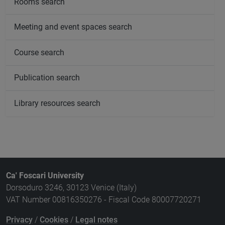
Rooms search
Meeting and event spaces search
Course search
Publication search
Library resources search
Ca' Foscari University
Dorsoduro 3246, 30123 Venice (Italy)
VAT Number 00816350276 - Fiscal Code 80007720271
Privacy
/
Cookies
/
Legal notes