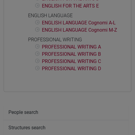
ENGLISH FOR THE ARTS E
ENGLISH LANGUAGE
ENGLISH LANGUAGE Cognomi A-L
ENGLISH LANGUAGE Cognomi M-Z
PROFESSIONAL WRITING
PROFESSIONAL WRITING A
PROFESSIONAL WRITING B
PROFESSIONAL WRITING C
PROFESSIONAL WRITING D
People search
Structures search