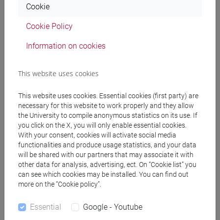
[FT5] STORIA - Bachelor's Degree Programme
Cookie
percorso comune
Cookie Policy
Information on cookies
Equivalent courses for other degree
This website uses cookies
programmes
This website uses cookies. Essential cookies (first party) are
ENGLISH FOR HISTORY AND PHILOSOPHY
necessary for this website to work properly and they allow
[FT0130]
the University to compile anonymous statistics on its use. If
you click on the X, you will only enable essential cookies.
With your consent, cookies will activate social media
functionalities and produce usage statistics, and your data
will be shared with our partners that may associate it with
Course structure
other data for analysis, advertising, ect. On “Cookie list” you
can see which cookies may be installed. You can find out
ENGLISH LANGUAGE
more on the “Cookie policy”.
ACADEMIC WRITING
ACADEMIC WRITING A
Essential
Google - Youtube
ACADEMIC WRITING B