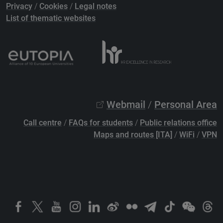
Privacy
/
Cookies
/
Legal notes
List of thematic websites
Webmail
/
Personal Area
Call centre
/
FAQs for students
/
Public relations office
Maps and routes [ITA]
/
WiFi
/
VPN