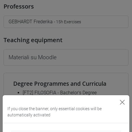
Professors
GEBHARDT Frederika
- 15h Exercises
Teaching equipment
Materiali su Moodle
Degree Programmes and Curricula
[FT2] FILOSOFIA - Bachelor's Degree
Programme
common pathway
If you close the banner, only essential cookies will be
[FT3] LETTERE - Bachelor's Degree
automatically activated
Programme
percorso comune