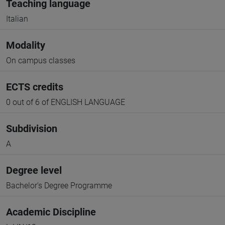
Teaching language
Italian
Modality
On campus classes
ECTS credits
0 out of 6 of ENGLISH LANGUAGE
Subdivision
A
Degree level
Bachelor's Degree Programme
Academic Discipline