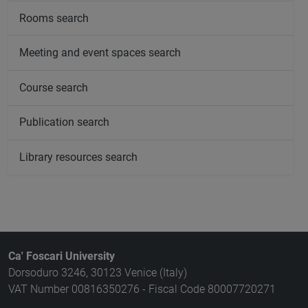
Rooms search
Meeting and event spaces search
Course search
Publication search
Library resources search
Ca' Foscari University
Dorsoduro 3246, 30123 Venice (Italy)
VAT Number 00816350276 - Fiscal Code 80007720271