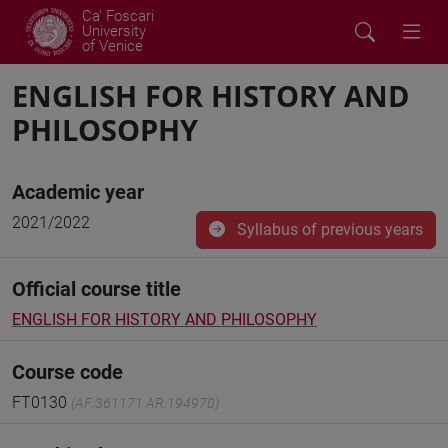
Ca' Foscari
University
of Venice
ENGLISH FOR HISTORY AND
PHILOSOPHY
Academic year
2021/2022
Syllabus of previous years
Official course title
ENGLISH FOR HISTORY AND PHILOSOPHY
Course code
FT0130
(AF:361171 AR:194970)