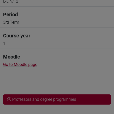
L-LIN/12
Period
3rd Term
Course year
1
Moodle
Go to Moodle page
Professors and degree programmes