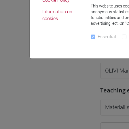
Cookie Policy
This website uses cook
Information on
anonymous statistics o
functionalities and p
cookies
advertising, ect. On “
Professo
Essential
Professor
OLIVI Ma
Teaching 
Materiali