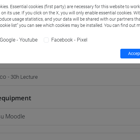
ies. Essential cookies (first party) are necessary for this website to wor
n its use. If you click on the X, you will only enable essential cookies. Wi
roduce usage statistics, and your data will be shared with our partners tha
Cookie list” you can see which cookies may be installed. You can find out m
rs and degree programmes
Programme
Google - Youtube
Facebook - Pixel
Accept
s
rco
- 30h Lecture
equipment
 su Moodle