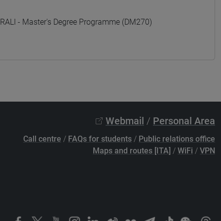
ALI - Master's Degree Programme (DM270)
Webmail
/
Personal Area
Call centre
/
FAQs for students
/
Public relations office
Maps and routes [ITA]
/
WiFi
/
VPN