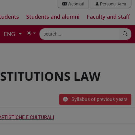
Webmail
Personal Area
tudents
Students and alumni
Faculty and staff
ENG
NSTITUTIONS LAW
Syllabus of previous years
ARTISTICHE E CULTURALI