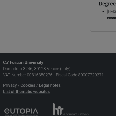
Degree
[EM3
econo
Ca' Foscari University
Dorsoduro 3246, 30123 Venice (Italy)
VAT Number 00816350276 - Fiscal Code 80007720271
Privacy
/
Cookies
/
Legal notes
List of thematic websites