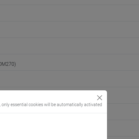
(DM270)
, only essential cookies will be automatically activated