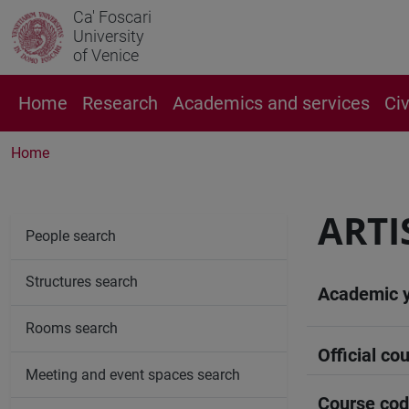
Ca' Foscari
University
of Venice
Home
Research
Academics and services
Ci
Home
ARTI
People search
Structures search
Academic 
Rooms search
Official cou
Meeting and event spaces search
Course co