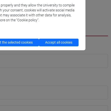
k properly and they allow the University to compile
th your consent, cookies will activate social media
t may associate it with other data for analysis,
ore on the “Cookie policy”.
 the selected cookies
Accept all cookies