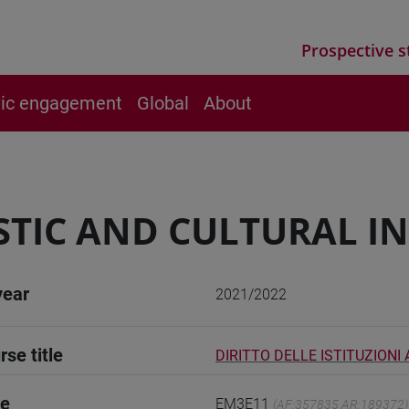
Prospective s
vic engagement
Global
About
STIC AND CULTURAL I
year
2021/2022
rse title
DIRITTO DELLE ISTITUZIONI 
de
EM3E11
(AF:357835 AR:189372)