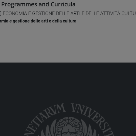
 Programmes and Curricula
] ECONOMIA E GESTIONE DELLE ARTI E DELLE ATTIVITÀ CULTUR
mia e gestione delle arti e della cultura