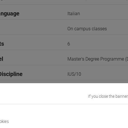
anguage
Italian
On campus classes
ts
6
el
Master's Degree Programme 
iscipline
IUS/10
2nd Term
If you close the banner
r
1
Go to Moodle page
okies