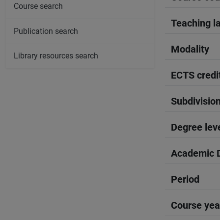
Course search
Teaching l
Publication search
Modality
Library resources search
ECTS credi
Subdivisio
Degree lev
Academic D
Period
Course yea