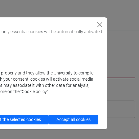
, only essential cookies will be automatically activated
k properly and they allow the University to compile
th your consent, cookies will activate social media
t may associate it with other data for analysis,
ore on the “Cookie policy”.
 the selected cookies
Accept all cookies