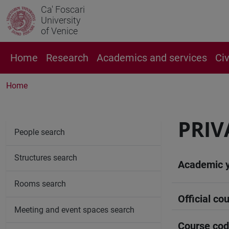
Ca' Foscari
University
of Venice
Home
Research
Academics and services
Ci
Home
PRIV
People search
Structures search
Academic 
Rooms search
Official cou
Meeting and event spaces search
Course co