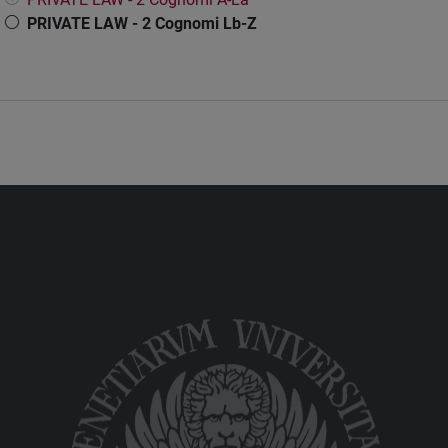
PRIVATE LAW - 2 Cognomi Lb-Z