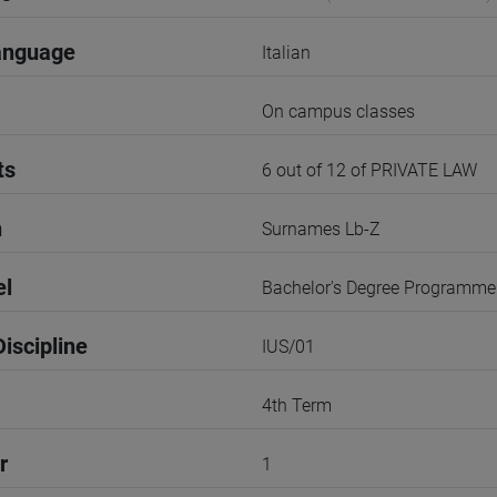
anguage
Italian
On campus classes
ts
6 out of 12 of PRIVATE LAW
n
Surnames Lb-Z
el
Bachelor's Degree Programme
iscipline
IUS/01
4th Term
r
1