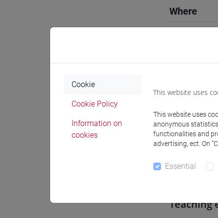
Where
Moodle
Cookie
This website uses co
Professo
Cookie Policy
This website uses cook
Information on
anonymous statistics o
functionalities and p
cookies
Professor
advertising, ect. On “
Essential
CAMARDI
Teaching 