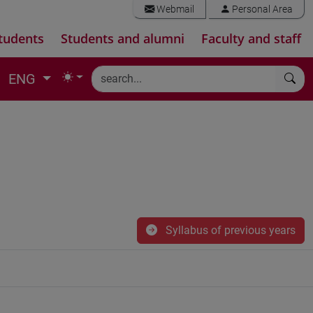
Webmail
Personal Area
tudents
Students and alumni
Faculty and staff
ENG
Syllabus of previous years