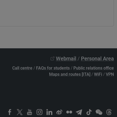
Webmail
/
Personal Area
Call centre
/
FAQs for students
/
Public relations office
Maps and routes [ITA]
/
WiFi
/
VPN