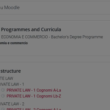
 su Moodle
 Programmes and Curricula
] ECONOMIA E COMMERCIO - Bachelor's Degree Programme
omia e commercio
structure
ATE LAW
IVATE LAW - 1
PRIVATE LAW - 1 Cognomi A-La
PRIVATE LAW - 1 Cognomi Lb-Z
IVATE LAW - 2
PRIVATE LAW - 2 Cognomi A-La