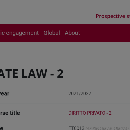
Prospective s
vic engagement
Global
About
ATE LAW - 2
year
2021/2022
rse title
DIRITTO PRIVATO - 2
de
ET0013
(AF:359158 AR:188074)