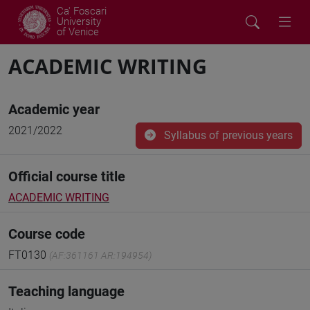
Ca' Foscari
University
of Venice
ACADEMIC WRITING
Academic year
2021/2022
Syllabus of previous years
Official course title
ACADEMIC WRITING
Course code
FT0130
(AF:361161 AR:194954)
Teaching language