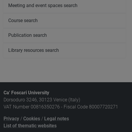
Meeting and event spaces search
Course search
Publication search
Library resources search
Ca' Foscari University
Dorsoduro 3246, 30123 Venice (Italy)
VAT Number 00816350276 - Fiscal Code 80007720271
Privacy
/
Cookies
/
Legal notes
List of thematic websites