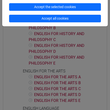
ENGLISH FOR HISTORY AND PHILOSOPHY
Accept the selected cookies
ENGLISH FOR HISTORY AND
PHILOSOPHY A
Accept all cookies
ENGLISH FOR HISTORY AND
PHILOSOPHY B
ENGLISH FOR HISTORY AND
PHILOSOPHY C
ENGLISH FOR HISTORY AND
PHILOSOPHY D
ENGLISH FOR HISTORY AND
PHILOSOPHY E
ENGLISH FOR THE ARTS
ENGLISH FOR THE ARTS A
ENGLISH FOR THE ARTS B
ENGLISH FOR THE ARTS C
ENGLISH FOR THE ARTS D
ENGLISH FOR THE ARTS E
ENGLISH LANGUAGE