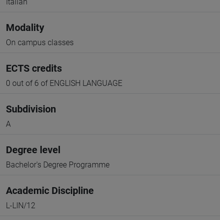
Italian
Modality
On campus classes
ECTS credits
0 out of 6 of ENGLISH LANGUAGE
Subdivision
A
Degree level
Bachelor's Degree Programme
Academic Discipline
L-LIN/12