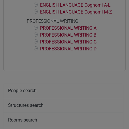
ENGLISH LANGUAGE Cognomi A-L
ENGLISH LANGUAGE Cognomi M-Z
PROFESSIONAL WRITING
PROFESSIONAL WRITING A
PROFESSIONAL WRITING B
PROFESSIONAL WRITING C
PROFESSIONAL WRITING D
People search
Structures search
Rooms search