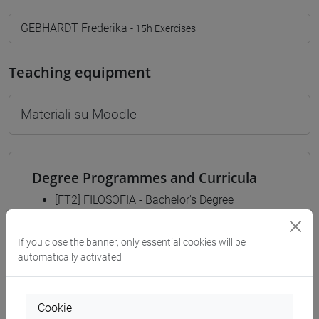
GEBHARDT Frederika
- 15h Exercises
Teaching equipment
Materiali su Moodle
Degree Programmes and Curricula
[FT2] FILOSOFIA - Bachelor's Degree
Programme
common pathway
If you close the banner, only essential cookies will be
[FT3] LETTERE - Bachelor's Degree
automatically activated
Programme
percorso comune
[FT5] STORIA - Bachelor's Degree Programme
Cookie