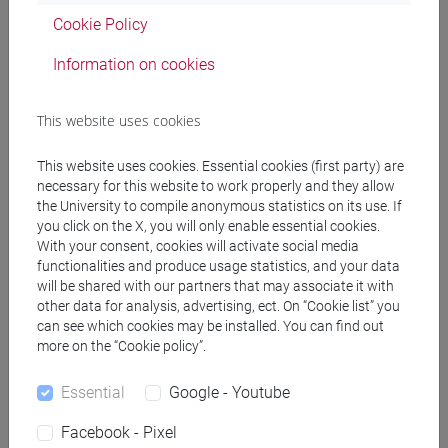
percorso comune
Cookie Policy
Information on cookies
Equivalent courses for other degree
This website uses cookies
programmes
This website uses cookies. Essential cookies (first party) are
ACADEMIC WRITING [FT0130]
necessary for this website to work properly and they allow
the University to compile anonymous statistics on its use. If
you click on the X, you will only enable essential cookies.
With your consent, cookies will activate social media
functionalities and produce usage statistics, and your data
Course structure
will be shared with our partners that may associate it with
other data for analysis, advertising, ect. On “Cookie list” you
ENGLISH LANGUAGE
can see which cookies may be installed. You can find out
ACADEMIC WRITING
more on the “Cookie policy”.
ACADEMIC WRITING A
ACADEMIC WRITING B
Essential
Google - Youtube
ACADEMIC WRITING C
Facebook - Pixel
ACADEMIC WRITING D