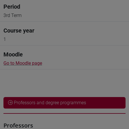
Period
3rd Term
Course year
1
Moodle
Go to Moodle page
Professors and degree programmes
Professors