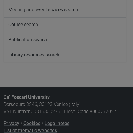
Meeting and event spaces search
Course search
Publication search
Library resources search
Ca' Foscari University
Dorsoduro 3246, 30123 Venice (Italy)
VAT Number 00816350276 - Fiscal Code 80007720271
Privacy
/
Cookies
/
Legal notes
List of thematic websites