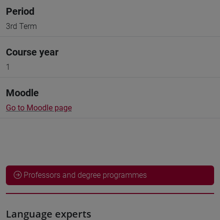
Period
3rd Term
Course year
1
Moodle
Go to Moodle page
Professors and degree programmes
Language experts