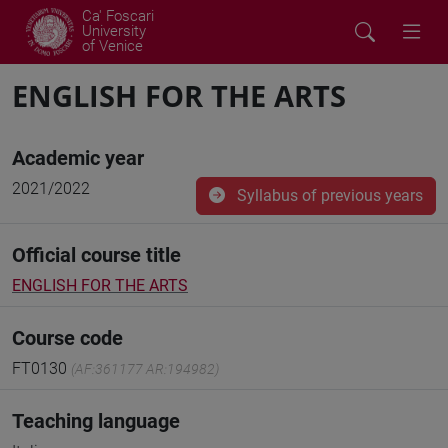
Ca' Foscari
University
of Venice
ENGLISH FOR THE ARTS
Academic year
2021/2022
Syllabus of previous years
Official course title
ENGLISH FOR THE ARTS
Course code
FT0130
(AF:361177 AR:194982)
Teaching language