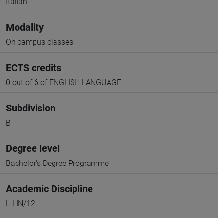
Italian
Modality
On campus classes
ECTS credits
0 out of 6 of ENGLISH LANGUAGE
Subdivision
B
Degree level
Bachelor's Degree Programme
Academic Discipline
L-LIN/12