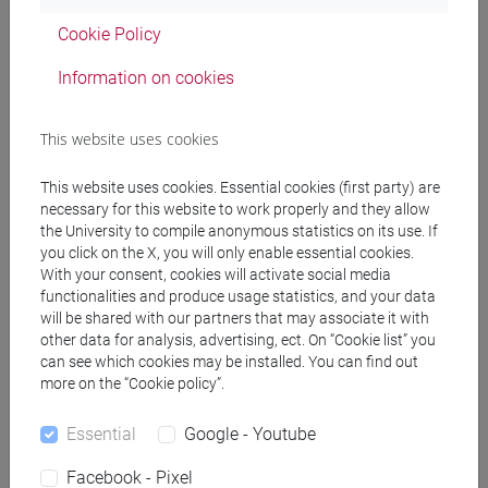
percorso comune
Cookie Policy
Information on cookies
Equivalent courses for other degree
This website uses cookies
programmes
This website uses cookies. Essential cookies (first party) are
ENGLISH FOR THE ARTS [FT0130]
necessary for this website to work properly and they allow
the University to compile anonymous statistics on its use. If
you click on the X, you will only enable essential cookies.
With your consent, cookies will activate social media
functionalities and produce usage statistics, and your data
Course structure
will be shared with our partners that may associate it with
other data for analysis, advertising, ect. On “Cookie list” you
ENGLISH LANGUAGE
can see which cookies may be installed. You can find out
ACADEMIC WRITING
more on the “Cookie policy”.
ACADEMIC WRITING A
Essential
Google - Youtube
ACADEMIC WRITING B
ACADEMIC WRITING C
Facebook - Pixel
ACADEMIC WRITING D