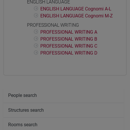
ENGLISH LANGUAGE
ENGLISH LANGUAGE Cognomi A-L
ENGLISH LANGUAGE Cognomi M-Z
PROFESSIONAL WRITING
PROFESSIONAL WRITING A
PROFESSIONAL WRITING B
PROFESSIONAL WRITING C
PROFESSIONAL WRITING D
People search
Structures search
Rooms search