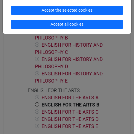
ENGLISH FOR HISTORY AND PHILOSOPHY
Accept the selected cookies
ENGLISH FOR HISTORY AND
PHILOSOPHY A
Accept all cookies
ENGLISH FOR HISTORY AND
PHILOSOPHY B
ENGLISH FOR HISTORY AND
PHILOSOPHY C
ENGLISH FOR HISTORY AND
PHILOSOPHY D
ENGLISH FOR HISTORY AND
PHILOSOPHY E
ENGLISH FOR THE ARTS
ENGLISH FOR THE ARTS A
ENGLISH FOR THE ARTS B
ENGLISH FOR THE ARTS C
ENGLISH FOR THE ARTS D
ENGLISH FOR THE ARTS E