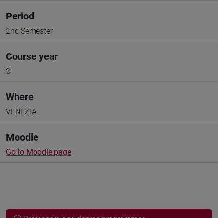
Period
2nd Semester
Course year
3
Where
VENEZIA
Moodle
Go to Moodle page