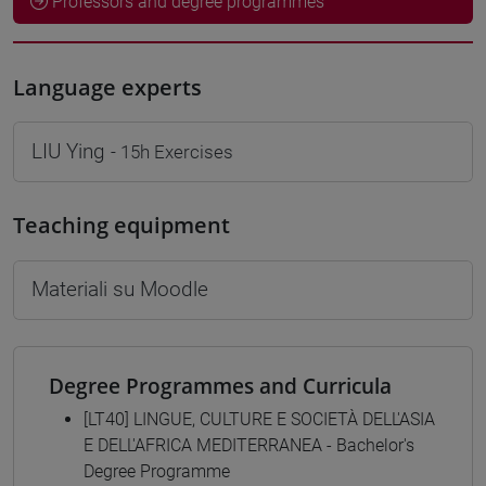
Professors and degree programmes
Language experts
LIU Ying
- 15h Exercises
Teaching equipment
Materiali su Moodle
Degree Programmes and Curricula
[LT40] LINGUE, CULTURE E SOCIETÀ DELL'ASIA
E DELL'AFRICA MEDITERRANEA - Bachelor's
Degree Programme