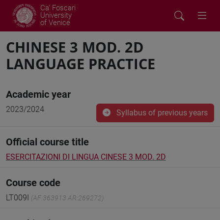
Ca' Foscari
University
of Venice
CHINESE 3 MOD. 2D
LANGUAGE PRACTICE
Academic year
2023/2024
Syllabus of previous years
Official course title
ESERCITAZIONI DI LINGUA CINESE 3 MOD. 2D
Course code
LT009I
(AF:363913 AR:269272)