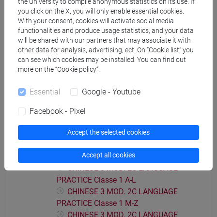
the University to compile anonymous statistics on its use. If
PRACTICE Classe 2 A-E
you click on the X, you will only enable essential cookies.
CHINESE 3 MOD. 2A LANGUAGE
With your consent, cookies will activate social media
functionalities and produce usage statistics, and your data
PRACTICE Classe 2 F-O
will be shared with our partners that may associate it with
CHINESE 3 MOD. 2A LANGUAGE
other data for analysis, advertising, ect. On “Cookie list” you
PRACTICE Classe 2 P-Z
can see which cookies may be installed. You can find out
more on the “Cookie policy”.
CHINESE 3 MOD. 2B LANGUAGE PRACTICE
CHINESE 3 MOD. 2B LANGUAGE
Essential
Google - Youtube
PRACTICE Classe 1
CHINESE 3 MOD. 2B LANGUAGE
Facebook - Pixel
PRACTICE Classe 2 A-L
CHINESE 3 MOD. 2B LANGUAGE
Accept the selected cookies
PRACTICE Classe 2 M-Z
Accept all cookies
CHINESE 3 MOD. 2C LANGUAGE PRACTICE
CHINESE 3 MOD. 2C LANGUAGE
PRACTICE Classe 1 A-L
CHINESE 3 MOD. 2C LANGUAGE
PRACTICE Classe 1 M-Z
CHINESE 3 MOD. 2C LANGUAGE