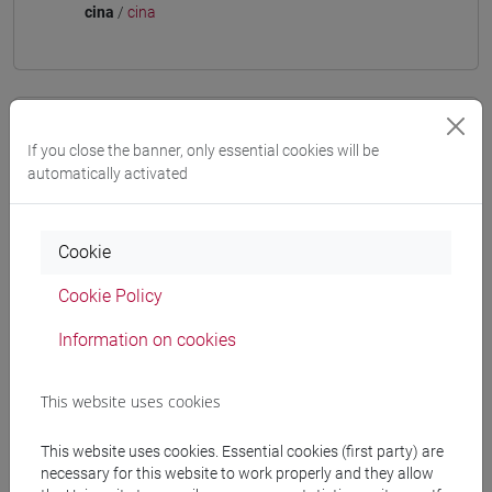
cina
/
cina
Equivalent courses for other degree
If you close the banner, only essential cookies will be
programmes
automatically activated
ESERCITAZIONI DI LINGUA CINESE 3 MOD. 2D
[LT009I]
Cookie
Cookie Policy
Information on cookies
Course structure
CHINESE LANGUAGE 3 MOD.2
This website uses cookies
CHINESE 3 MOD. 2A LANGUAGE PRACTICE
CHINESE 3 MOD. 2A LANGUAGE
This website uses cookies. Essential cookies (first party) are
PRACTICE Classe 1
necessary for this website to work properly and they allow
CHINESE 3 MOD. 2A LANGUAGE