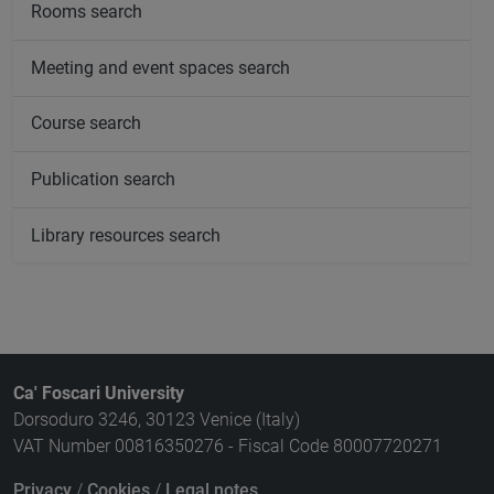
Rooms search
Meeting and event spaces search
Course search
Publication search
Library resources search
Ca' Foscari University
Dorsoduro 3246, 30123 Venice (Italy)
VAT Number 00816350276 - Fiscal Code 80007720271
Privacy
/
Cookies
/
Legal notes