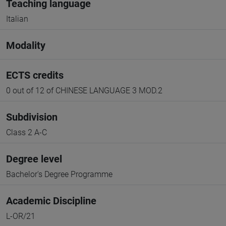
Teaching language
Italian
Modality
ECTS credits
0 out of 12 of CHINESE LANGUAGE 3 MOD.2
Subdivision
Class 2 A-C
Degree level
Bachelor's Degree Programme
Academic Discipline
L-OR/21