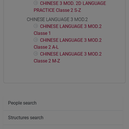
CHINESE 3 MOD. 2D LANGUAGE
PRACTICE Classe 2 S-Z
CHINESE LANGUAGE 3 MOD.2
CHINESE LANGUAGE 3 MOD.2
Classe 1
CHINESE LANGUAGE 3 MOD.2
Classe 2 A-L
CHINESE LANGUAGE 3 MOD.2
Classe 2 M-Z
People search
Structures search