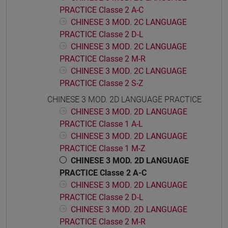
PRACTICE Classe 2 A-C
CHINESE 3 MOD. 2C LANGUAGE
PRACTICE Classe 2 D-L
CHINESE 3 MOD. 2C LANGUAGE
PRACTICE Classe 2 M-R
CHINESE 3 MOD. 2C LANGUAGE
PRACTICE Classe 2 S-Z
CHINESE 3 MOD. 2D LANGUAGE PRACTICE
CHINESE 3 MOD. 2D LANGUAGE
PRACTICE Classe 1 A-L
CHINESE 3 MOD. 2D LANGUAGE
PRACTICE Classe 1 M-Z
CHINESE 3 MOD. 2D LANGUAGE
PRACTICE Classe 2 A-C
CHINESE 3 MOD. 2D LANGUAGE
PRACTICE Classe 2 D-L
CHINESE 3 MOD. 2D LANGUAGE
PRACTICE Classe 2 M-R