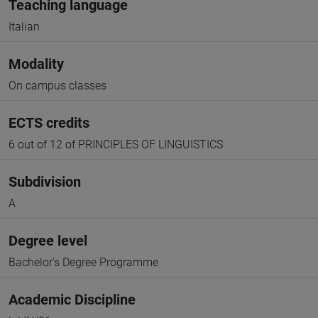
Teaching language
Italian
Modality
On campus classes
ECTS credits
6 out of 12 of PRINCIPLES OF LINGUISTICS
Subdivision
A
Degree level
Bachelor's Degree Programme
Academic Discipline