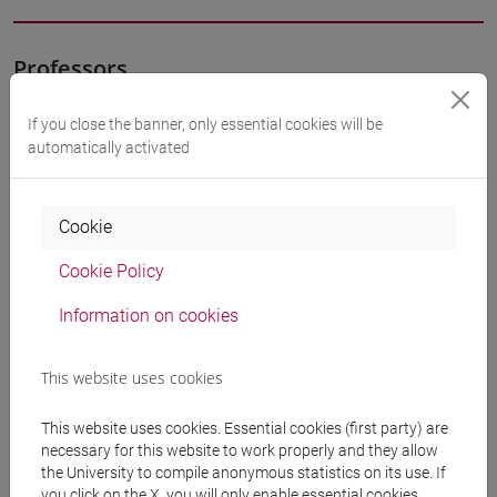
Professors
If you close the banner, only essential cookies will be
MARINETTI Anna
- 30h Lecture
automatically activated
Teaching equipment
Cookie
Cookie Policy
Materiali su Moodle
Information on cookies
Degree Programmes and Curricula
This website uses cookies
[FT3] LETTERE - Bachelor's Degree
This website uses cookies. Essential cookies (first party) are
Programme
necessary for this website to work properly and they allow
percorso comune
the University to compile anonymous statistics on its use. If
[FT5] STORIA - Bachelor's Degree Programme
you click on the X, you will only enable essential cookies.