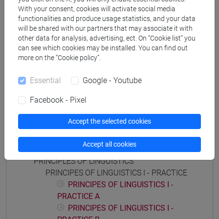
storico - mediterraneo antico e medievale
/
storico -
With your consent, cookies will activate social media
functionalities and produce usage statistics, and your data
dall'egemonia europea alla mondializzazione
will be shared with our partners that may associate it with
other data for analysis, advertising, ect. On “Cookie list” you
can see which cookies may be installed. You can find out
more on the “Cookie policy”.
Mutua da
Essential
Google - Youtube
FONDAMENTI DI LINGUISTICA I [FT0089]
Facebook - Pixel
Accept the selected cookies
Course structure
Accept all cookies
PRINCIPLES OF LINGUISTICS
PRINCIPES OF LINGUISTICS I - PRACTICE
PRINCIPES OF LINGUISTICS I -
PRACTICE A
PRINCIPES OF LINGUISTICS I -