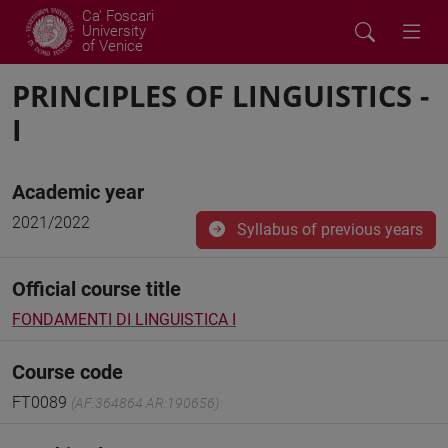
Ca' Foscari
University
of Venice
PRINCIPLES OF LINGUISTICS -
I
Academic year
2021/2022
Syllabus of previous years
Official course title
FONDAMENTI DI LINGUISTICA I
Course code
FT0089
(AF:364864 AR:190656)