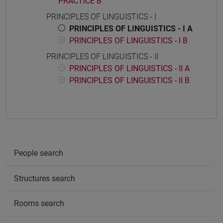
PRACTICE B
PRINCIPLES OF LINGUISTICS - I
PRINCIPLES OF LINGUISTICS - I A
PRINCIPLES OF LINGUISTICS - I B
PRINCIPLES OF LINGUISTICS - II
PRINCIPLES OF LINGUISTICS - II A
PRINCIPLES OF LINGUISTICS - II B
People search
Structures search
Rooms search