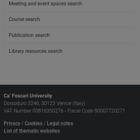
Meeting and event spaces search
Course search
Publication search
Library resources search
Ca' Foscari University
Dorsoduro 3246, 30123 Venice (Italy)
VAT Number 00816350276 - Fiscal Code 80007720271
Privacy
/
Cookies
/
Legal notes
List of thematic websites