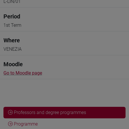
L-LIN/01
Period
1st Term
Where
VENEZIA
Moodle
Go to Moodle page
Professors and degree programmes
Programme