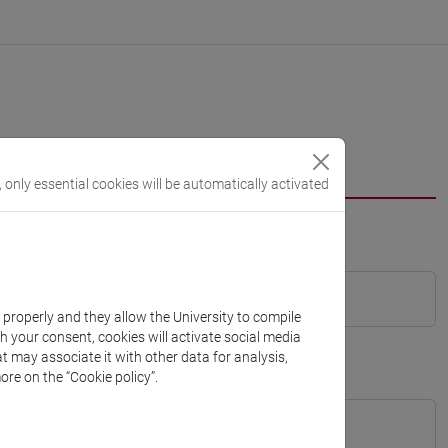
, only essential cookies will be automatically activated
k properly and they allow the University to compile
th your consent, cookies will activate social media
t may associate it with other data for analysis,
ore on the “Cookie policy”.