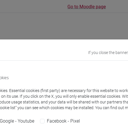
Go to Moodle page
rs and degree programmes
Programme
If you close the banner
s
okies
Andrea
- 30h Lecture
ies. Essential cookies (first party) are necessary for this website to wor
n its use. If you click on the X, you will only enable essential cookies. Wi
roduce usage statistics, and your data will be shared with our partners tha
equipment
Cookie list” you can see which cookies may be installed. You can find out m
Google - Youtube
Facebook - Pixel
 su Moodle