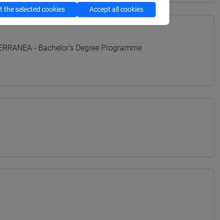
 the selected cookies
Accept all cookies
TERRANEA - Bachelor's Degree Programme