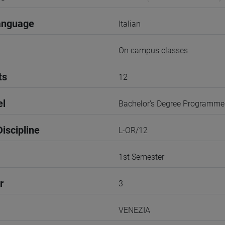
anguage
Italian
On campus classes
ts
12
el
Bachelor's Degree Programme
iscipline
L-OR/12
1st Semester
r
3
VENEZIA