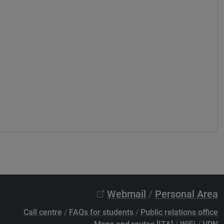
Webmail
/
Personal Area
Call centre
/
FAQs for students
/
Public relations office