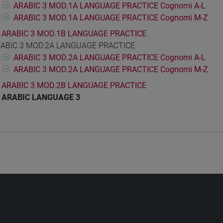
ARABIC 3 MOD.1A LANGUAGE PRACTICE Cognomi A-L
ARABIC 3 MOD.1A LANGUAGE PRACTICE Cognomi M-Z
ARABIC 3 MOD.1B LANGUAGE PRACTICE
ABIC 3 MOD.2A LANGUAGE PRACTICE
ARABIC 3 MOD.2A LANGUAGE PRACTICE Cognomi A-L
ARABIC 3 MOD.2A LANGUAGE PRACTICE Cognomi M-Z
ARABIC 3 MOD.2B LANGUAGE PRACTICE
ARABIC LANGUAGE 3