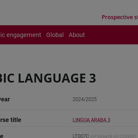
Prospective s
vic engagement
Global
About
IC LANGUAGE 3
year
2024/2025
rse title
LINGUA ARABA 3
de
LT007C
(AF:369438 AR:223900)