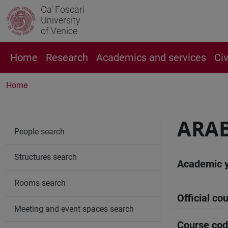
Ca' Foscari
University
of Venice
Home
Research
Academics and services
Ci
Home
ARAB
People search
Structures search
Academic 
Rooms search
Official cou
Meeting and event spaces search
Course co