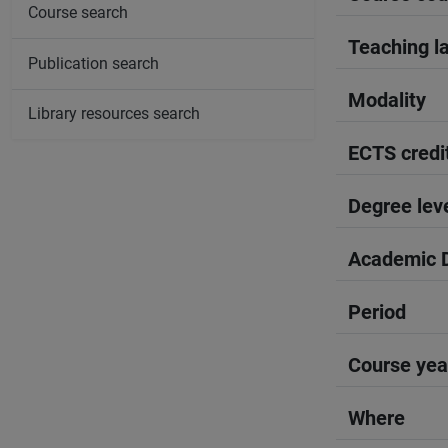
Course search
Teaching l
Publication search
Modality
Library resources search
ECTS credi
Degree lev
Academic D
Period
Course yea
Where