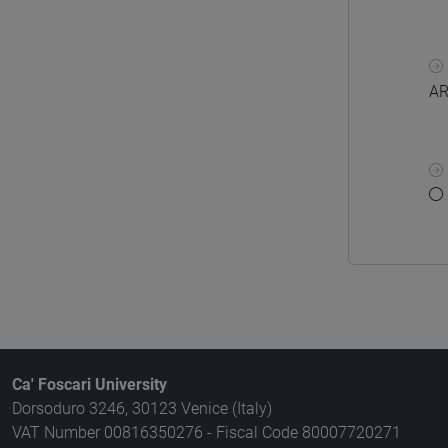
AR
Ca' Foscari University
Dorsoduro 3246, 30123 Venice (Italy)
VAT Number 00816350276 - Fiscal Code 80007720271