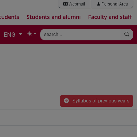
Webmail
Personal Area
tudents
Students and alumni
Faculty and staff
ENG
Syllabus of previous years