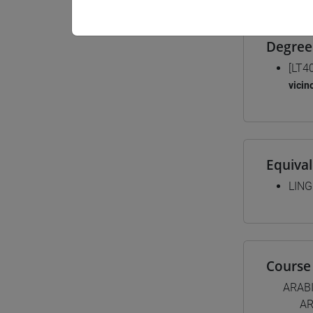
Degree
[LT4
vicin
Equiva
LING
Course 
ARAB
AR