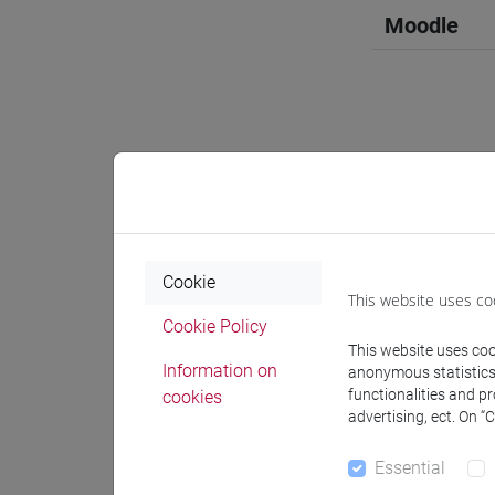
Moodle
Professo
Professor
Cookie
This website uses co
Cookie Policy
FACCHIN 
This website uses cook
Information on
anonymous statistics o
functionalities and p
cookies
Teaching 
advertising, ect. On “
Essential
Materiali