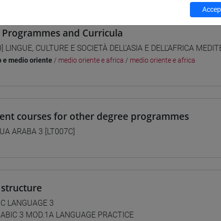
Accept
 Programmes and Curricula
0] LINGUE, CULTURE E SOCIETÀ DELL'ASIA E DELL'AFRICA MEDI
o e medio oriente
/
medio oriente e africa
/
medio oriente e africa
lent courses for other degree programmes
UA ARABA 3 [LT007C]
structure
IC LANGUAGE 3
ABIC 3 MOD.1A LANGUAGE PRACTICE