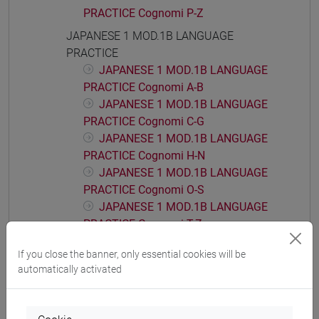
PRACTICE Cognomi P-Z
JAPANESE 1 MOD.1B LANGUAGE
PRACTICE
JAPANESE 1 MOD.1B LANGUAGE
PRACTICE Cognomi A-B
JAPANESE 1 MOD.1B LANGUAGE
PRACTICE Cognomi C-G
JAPANESE 1 MOD.1B LANGUAGE
PRACTICE Cognomi H-N
JAPANESE 1 MOD.1B LANGUAGE
PRACTICE Cognomi O-S
JAPANESE 1 MOD.1B LANGUAGE
PRACTICE Cognomi T-Z
JAPANESE 1 MOD.1C LANGUAGE
If you close the banner, only essential cookies will be
PRACTICE
automatically activated
JAPANESE 1 MOD.1C LANGUAGE
PRACTICE Cognomi A-B
JAPANESE 1 MOD.1C LANGUAGE