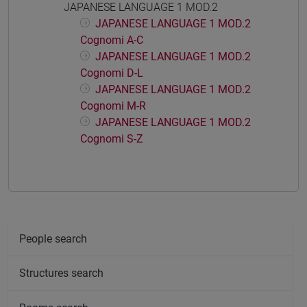
JAPANESE LANGUAGE 1 MOD.2
JAPANESE LANGUAGE 1 MOD.2
Cognomi A-C
JAPANESE LANGUAGE 1 MOD.2
Cognomi D-L
JAPANESE LANGUAGE 1 MOD.2
Cognomi M-R
JAPANESE LANGUAGE 1 MOD.2
Cognomi S-Z
People search
Structures search