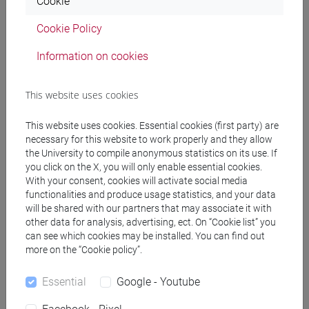
Cookie
PRACTICE Cognomi C-G
Cookie Policy
JAPANESE 1 MOD.1C LANGUAGE
PRACTICE Cognomi H-N
Information on cookies
JAPANESE 1 MOD.1C LANGUAGE
PRACTICE Cognomi O-S
This website uses cookies
JAPANESE 1 MOD.1C LANGUAGE
PRACTICE Cognomi T-Z
This website uses cookies. Essential cookies (first party) are
JAPANESE 1 MOD.1D LANGUAGE
necessary for this website to work properly and they allow
PRACTICE
the University to compile anonymous statistics on its use. If
JAPANESE 1 MOD.1D LANGUAGE
you click on the X, you will only enable essential cookies.
With your consent, cookies will activate social media
PRACTICE Cognomi A-B
functionalities and produce usage statistics, and your data
JAPANESE 1 MOD.1D LANGUAGE
will be shared with our partners that may associate it with
PRACTICE Cognomi C-G
other data for analysis, advertising, ect. On “Cookie list” you
JAPANESE 1 MOD.1D LANGUAGE
can see which cookies may be installed. You can find out
PRACTICE Cognomi H-N
more on the “Cookie policy”.
JAPANESE 1 MOD.1D LANGUAGE
Essential
Google - Youtube
PRACTICE Cognomi O-S
JAPANESE 1 MOD.1D LANGUAGE