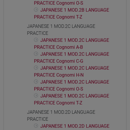
PRACTICE Cognomi O-S
JAPANESE 1 MOD.2B LANGUAGE
PRACTICE Cognomi T-Z
JAPANESE 1 MOD.2C LANGUAGE
PRACTICE
JAPANESE 1 MOD.2C LANGUAGE
PRACTICE Cognomi A-B
JAPANESE 1 MOD.2C LANGUAGE
PRACTICE Cognomi C-G
JAPANESE 1 MOD.2C LANGUAGE
PRACTICE Cognomi H-N
JAPANESE 1 MOD.2C LANGUAGE
PRACTICE Cognomi O-S
JAPANESE 1 MOD.2C LANGUAGE
PRACTICE Cognomi T-Z
JAPANESE 1 MOD.2D LANGUAGE
PRACTICE
JAPANESE 1 MOD.2D LANGUAGE