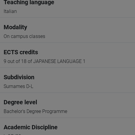
Teaching language
Italian
Modality
On campus classes
ECTS credits
9 out of 18 of JAPANESE LANGUAGE 1
Subdivision
Surnames D-L
Degree level
Bachelor's Degree Programme
Academic Discipline