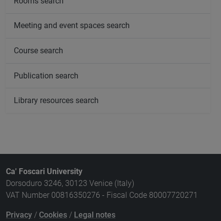
Rooms search
Meeting and event spaces search
Course search
Publication search
Library resources search
Ca' Foscari University
Dorsoduro 3246, 30123 Venice (Italy)
VAT Number 00816350276 - Fiscal Code 80007720271
Privacy
/
Cookies
/
Legal notes