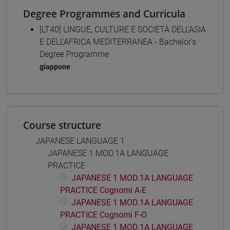
Degree Programmes and Curricula
[LT40] LINGUE, CULTURE E SOCIETÀ DELL'ASIA
E DELL'AFRICA MEDITERRANEA - Bachelor's
Degree Programme
giappone
Course structure
JAPANESE LANGUAGE 1
JAPANESE 1 MOD.1A LANGUAGE
PRACTICE
JAPANESE 1 MOD.1A LANGUAGE
PRACTICE Cognomi A-E
JAPANESE 1 MOD.1A LANGUAGE
PRACTICE Cognomi F-O
JAPANESE 1 MOD.1A LANGUAGE