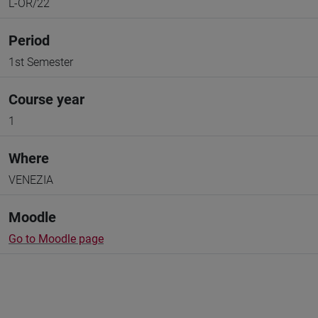
L-OR/22
Period
1st Semester
Course year
1
Where
VENEZIA
Moodle
Go to Moodle page