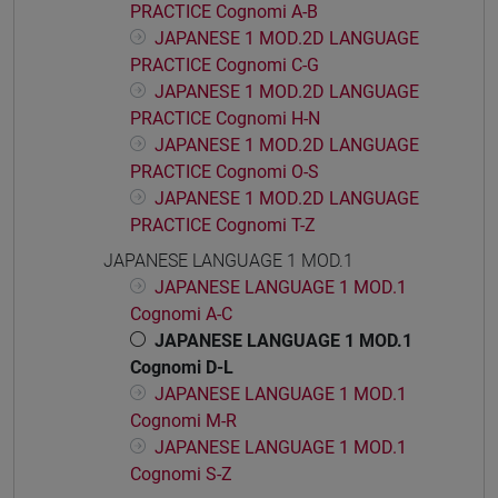
PRACTICE Cognomi A-B
JAPANESE 1 MOD.2D LANGUAGE
PRACTICE Cognomi C-G
JAPANESE 1 MOD.2D LANGUAGE
PRACTICE Cognomi H-N
JAPANESE 1 MOD.2D LANGUAGE
PRACTICE Cognomi O-S
JAPANESE 1 MOD.2D LANGUAGE
PRACTICE Cognomi T-Z
JAPANESE LANGUAGE 1 MOD.1
JAPANESE LANGUAGE 1 MOD.1
Cognomi A-C
JAPANESE LANGUAGE 1 MOD.1
Cognomi D-L
JAPANESE LANGUAGE 1 MOD.1
Cognomi M-R
JAPANESE LANGUAGE 1 MOD.1
Cognomi S-Z