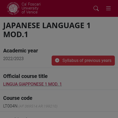
Ca' Foscari
University
of Venice
JAPANESE LANGUAGE 1
MOD.1
Academic year
2022/2023
Syllabus of previous years
Official course title
LINGUA GIAPPONESE 1 MOD. 1
Course code
LT004N
(AF:369514 AR:199210)