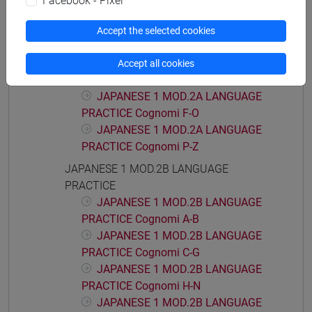
Facebook - Pixel
PRACTICE Cognomi T-Z
JAPANESE 1 MOD.2A LANGUAGE
Accept the selected cookies
PRACTICE
JAPANESE 1 MOD.2A LANGUAGE
Accept all cookies
PRACTICE Cognomi A-E
JAPANESE 1 MOD.2A LANGUAGE
PRACTICE Cognomi F-O
JAPANESE 1 MOD.2A LANGUAGE
PRACTICE Cognomi P-Z
JAPANESE 1 MOD.2B LANGUAGE
PRACTICE
JAPANESE 1 MOD.2B LANGUAGE
PRACTICE Cognomi A-B
JAPANESE 1 MOD.2B LANGUAGE
PRACTICE Cognomi C-G
JAPANESE 1 MOD.2B LANGUAGE
PRACTICE Cognomi H-N
JAPANESE 1 MOD.2B LANGUAGE