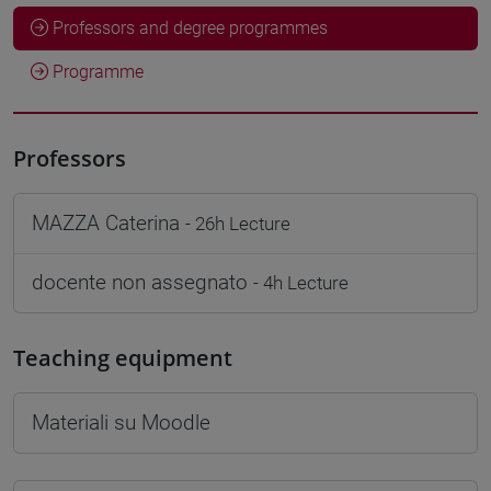
Professors and degree programmes
Programme
Professors
MAZZA Caterina
- 26h Lecture
docente non assegnato
- 4h Lecture
Teaching equipment
Materiali su Moodle