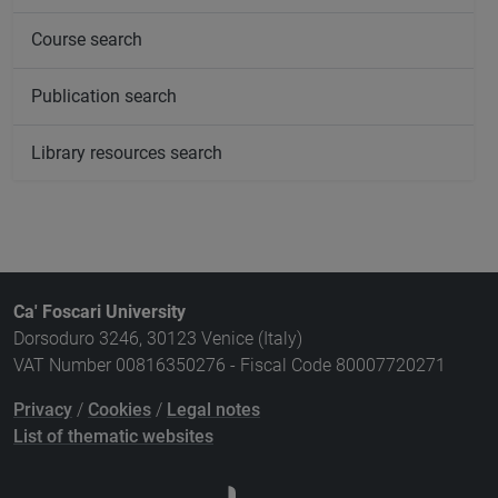
Course search
Publication search
Library resources search
Ca' Foscari University
Dorsoduro 3246, 30123 Venice (Italy)
VAT Number 00816350276 - Fiscal Code 80007720271
Privacy
/
Cookies
/
Legal notes
List of thematic websites