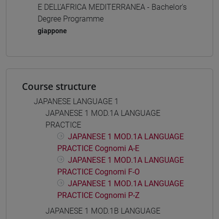
E DELL'AFRICA MEDITERRANEA - Bachelor's
Degree Programme
giappone
Course structure
JAPANESE LANGUAGE 1
JAPANESE 1 MOD.1A LANGUAGE
PRACTICE
JAPANESE 1 MOD.1A LANGUAGE
PRACTICE Cognomi A-E
JAPANESE 1 MOD.1A LANGUAGE
PRACTICE Cognomi F-O
JAPANESE 1 MOD.1A LANGUAGE
PRACTICE Cognomi P-Z
JAPANESE 1 MOD.1B LANGUAGE