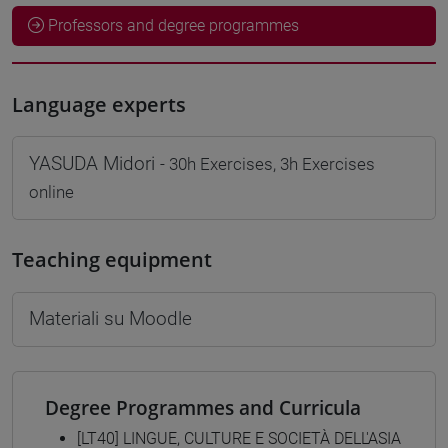
Professors and degree programmes
Language experts
YASUDA Midori
- 30h Exercises, 3h Exercises
online
Teaching equipment
Materiali su Moodle
Degree Programmes and Curricula
[LT40] LINGUE, CULTURE E SOCIETÀ DELL'ASIA