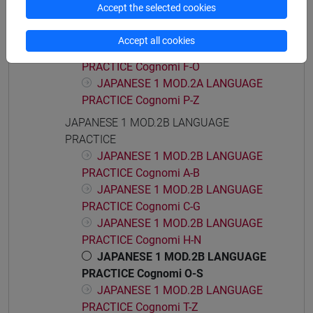
Accept the selected cookies
JAPANESE 1 MOD.2A LANGUAGE
PRACTICE Cognomi A-E
Accept all cookies
JAPANESE 1 MOD.2A LANGUAGE
PRACTICE Cognomi F-O
JAPANESE 1 MOD.2A LANGUAGE
PRACTICE Cognomi P-Z
JAPANESE 1 MOD.2B LANGUAGE
PRACTICE
JAPANESE 1 MOD.2B LANGUAGE
PRACTICE Cognomi A-B
JAPANESE 1 MOD.2B LANGUAGE
PRACTICE Cognomi C-G
JAPANESE 1 MOD.2B LANGUAGE
PRACTICE Cognomi H-N
JAPANESE 1 MOD.2B LANGUAGE
PRACTICE Cognomi O-S
JAPANESE 1 MOD.2B LANGUAGE
PRACTICE Cognomi T-Z