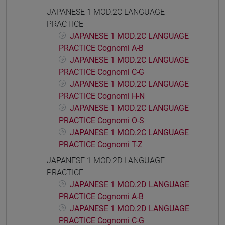
JAPANESE 1 MOD.2C LANGUAGE
PRACTICE
JAPANESE 1 MOD.2C LANGUAGE
PRACTICE Cognomi A-B
JAPANESE 1 MOD.2C LANGUAGE
PRACTICE Cognomi C-G
JAPANESE 1 MOD.2C LANGUAGE
PRACTICE Cognomi H-N
JAPANESE 1 MOD.2C LANGUAGE
PRACTICE Cognomi O-S
JAPANESE 1 MOD.2C LANGUAGE
PRACTICE Cognomi T-Z
JAPANESE 1 MOD.2D LANGUAGE
PRACTICE
JAPANESE 1 MOD.2D LANGUAGE
PRACTICE Cognomi A-B
JAPANESE 1 MOD.2D LANGUAGE
PRACTICE Cognomi C-G