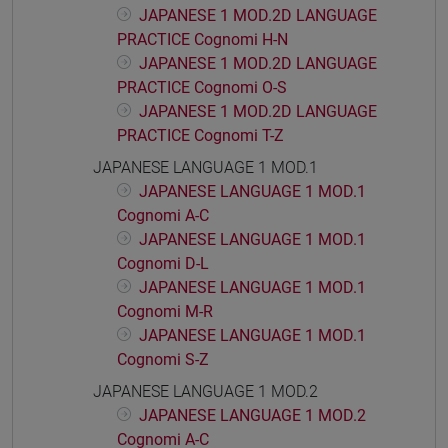
JAPANESE 1 MOD.2D LANGUAGE
PRACTICE Cognomi H-N
JAPANESE 1 MOD.2D LANGUAGE
PRACTICE Cognomi O-S
JAPANESE 1 MOD.2D LANGUAGE
PRACTICE Cognomi T-Z
JAPANESE LANGUAGE 1 MOD.1
JAPANESE LANGUAGE 1 MOD.1
Cognomi A-C
JAPANESE LANGUAGE 1 MOD.1
Cognomi D-L
JAPANESE LANGUAGE 1 MOD.1
Cognomi M-R
JAPANESE LANGUAGE 1 MOD.1
Cognomi S-Z
JAPANESE LANGUAGE 1 MOD.2
JAPANESE LANGUAGE 1 MOD.2
Cognomi A-C