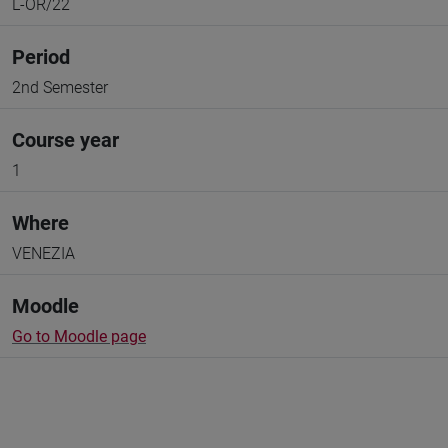
L-OR/22
Period
2nd Semester
Course year
1
Where
VENEZIA
Moodle
Go to Moodle page