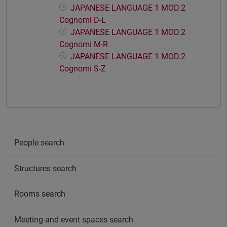
JAPANESE LANGUAGE 1 MOD.2
Cognomi D-L
JAPANESE LANGUAGE 1 MOD.2
Cognomi M-R
JAPANESE LANGUAGE 1 MOD.2
Cognomi S-Z
People search
Structures search
Rooms search
Meeting and event spaces search