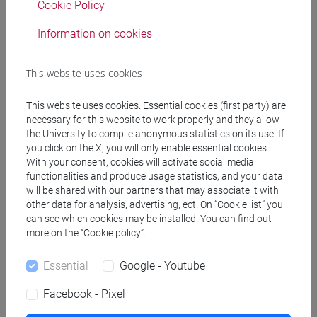
Cookie Policy
JAPANESE 1 MOD.1C LANGUAGE
PRACTICE Cognomi O-S
Information on cookies
JAPANESE 1 MOD.1C LANGUAGE
PRACTICE Cognomi T-Z
This website uses cookies
JAPANESE 1 MOD.1D LANGUAGE
This website uses cookies. Essential cookies (first party) are
PRACTICE
necessary for this website to work properly and they allow
JAPANESE 1 MOD.1D LANGUAGE
the University to compile anonymous statistics on its use. If
PRACTICE Cognomi A-B
you click on the X, you will only enable essential cookies.
JAPANESE 1 MOD.1D LANGUAGE
With your consent, cookies will activate social media
PRACTICE Cognomi C-G
functionalities and produce usage statistics, and your data
will be shared with our partners that may associate it with
JAPANESE 1 MOD.1D LANGUAGE
other data for analysis, advertising, ect. On “Cookie list” you
PRACTICE Cognomi H-N
can see which cookies may be installed. You can find out
JAPANESE 1 MOD.1D LANGUAGE
more on the “Cookie policy”.
PRACTICE Cognomi O-S
JAPANESE 1 MOD.1D LANGUAGE
Essential
Google - Youtube
PRACTICE Cognomi T-Z
Facebook - Pixel
JAPANESE 1 MOD.2A LANGUAGE
PRACTICE