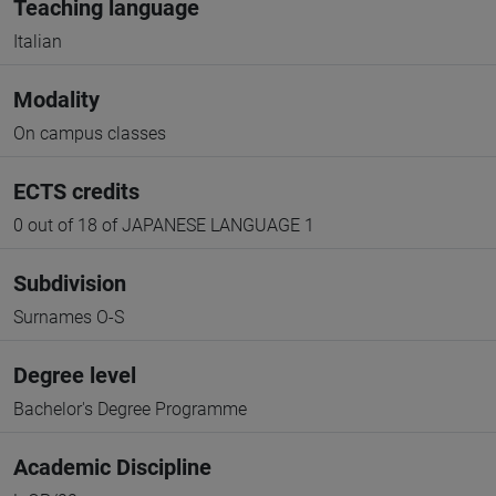
Teaching language
Italian
Modality
On campus classes
ECTS credits
0 out of 18 of JAPANESE LANGUAGE 1
Subdivision
Surnames O-S
Degree level
Bachelor's Degree Programme
Academic Discipline