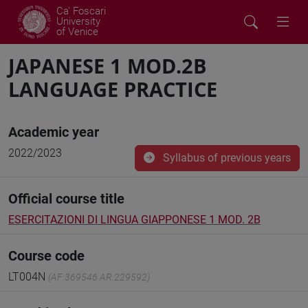
Ca' Foscari
University
of Venice
JAPANESE 1 MOD.2B
LANGUAGE PRACTICE
Academic year
2022/2023
Syllabus of previous years
Official course title
ESERCITAZIONI DI LINGUA GIAPPONESE 1 MOD. 2B
Course code
LT004N
(AF:369546 AR:229592)