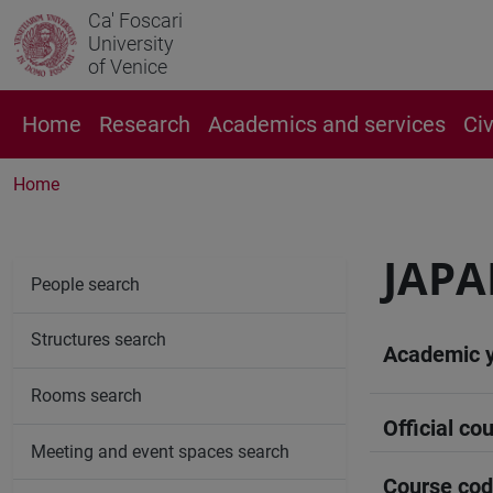
Ca' Foscari
University
of Venice
Home
Research
Academics and services
Ci
Home
JAPA
People search
Structures search
Academic 
Rooms search
Official cou
Meeting and event spaces search
Course co