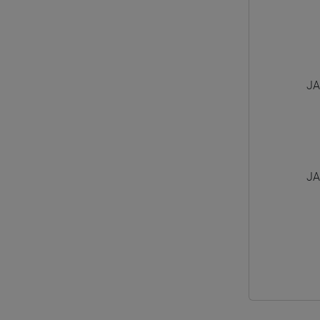
JA
JA