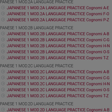
PANESE 1 MOD.2A LANGUAGE PRACTICE
JAPANESE 1 MOD.2A LANGUAGE PRACTICE Cognomi A-E
JAPANESE 1 MOD.2A LANGUAGE PRACTICE Cognomi F-O
JAPANESE 1 MOD.2A LANGUAGE PRACTICE Cognomi P-Z
PANESE 1 MOD.2B LANGUAGE PRACTICE
JAPANESE 1 MOD.2B LANGUAGE PRACTICE Cognomi A-B
JAPANESE 1 MOD.2B LANGUAGE PRACTICE Cognomi C-G
JAPANESE 1 MOD.2B LANGUAGE PRACTICE Cognomi H-N
JAPANESE 1 MOD.2B LANGUAGE PRACTICE Cognomi O-S
JAPANESE 1 MOD.2B LANGUAGE PRACTICE Cognomi T-Z
PANESE 1 MOD.2C LANGUAGE PRACTICE
JAPANESE 1 MOD.2C LANGUAGE PRACTICE Cognomi A-B
JAPANESE 1 MOD.2C LANGUAGE PRACTICE Cognomi C-G
JAPANESE 1 MOD.2C LANGUAGE PRACTICE Cognomi H-N
JAPANESE 1 MOD.2C LANGUAGE PRACTICE Cognomi O-S
JAPANESE 1 MOD.2C LANGUAGE PRACTICE Cognomi T-Z
PANESE 1 MOD.2D LANGUAGE PRACTICE
JAPANESE 1 MOD.2D LANGUAGE PRACTICE Cognomi A-B