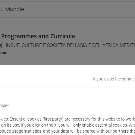
 su Moodle
 Programmes and Curricula
0] LINGUE, CULTURE E SOCIETÀ DELL'ASIA E DELL'AFRICA MEDI
pone
If you close the banner
structure
NESE LANGUAGE 1
PANESE 1 MOD.1A LANGUAGE PRACTICE
okies
JAPANESE 1 MOD.1A LANGUAGE PRACTICE Cognomi A-E
JAPANESE 1 MOD.1A LANGUAGE PRACTICE Cognomi F-O
ies. Essential cookies (first party) are necessary for this website to wor
JAPANESE 1 MOD.1A LANGUAGE PRACTICE Cognomi P-Z
n its use. If you click on the X, you will only enable essential cookies. Wi
roduce usage statistics, and your data will be shared with our partners tha
PANESE 1 MOD.1B LANGUAGE PRACTICE