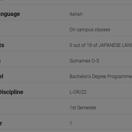
anguage
Italian
On campus classes
ts
0 out of 18 of JAPANESE LA
n
Surnames O-S
el
Bachelor's Degree Programme
iscipline
L-OR/22
1st Semester
r
1