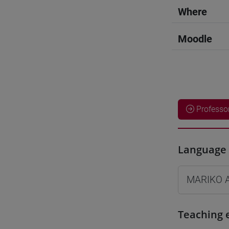
Where
Moodle
Professo
Language 
MARIKO 
Teaching 