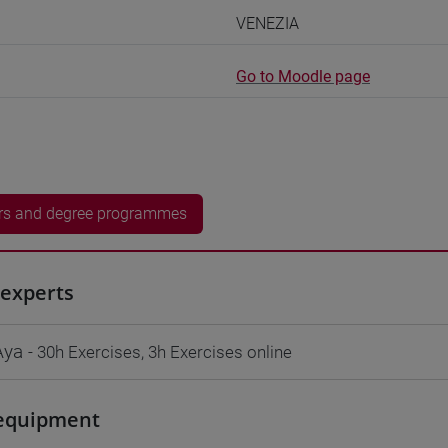
VENEZIA
Go to Moodle page
rs and degree programmes
experts
Aya
- 30h Exercises, 3h Exercises online
equipment