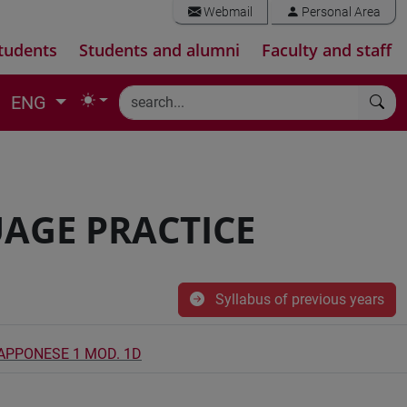
Webmail
Personal Area
tudents
Students and alumni
Faculty and staff
ENG
AGE PRACTICE
Syllabus of previous years
IAPPONESE 1 MOD. 1D