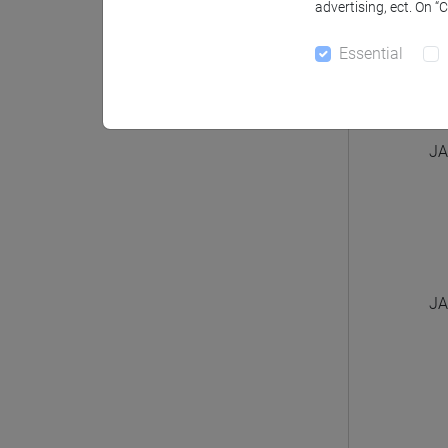
advertising, ect. On “
Essential
JA
JA