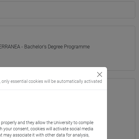
TERRANEA - Bachelor's Degree Programme
, only essential cookies will be automatically activated
k properly and they allow the University to compile
th your consent, cookies will activate social media
t may associate it with other data for analysis,