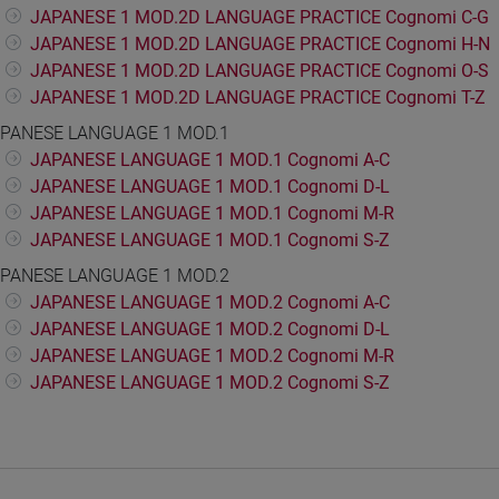
JAPANESE 1 MOD.2D LANGUAGE PRACTICE Cognomi C-G
JAPANESE 1 MOD.2D LANGUAGE PRACTICE Cognomi H-N
JAPANESE 1 MOD.2D LANGUAGE PRACTICE Cognomi O-S
JAPANESE 1 MOD.2D LANGUAGE PRACTICE Cognomi T-Z
PANESE LANGUAGE 1 MOD.1
JAPANESE LANGUAGE 1 MOD.1 Cognomi A-C
JAPANESE LANGUAGE 1 MOD.1 Cognomi D-L
JAPANESE LANGUAGE 1 MOD.1 Cognomi M-R
JAPANESE LANGUAGE 1 MOD.1 Cognomi S-Z
PANESE LANGUAGE 1 MOD.2
JAPANESE LANGUAGE 1 MOD.2 Cognomi A-C
JAPANESE LANGUAGE 1 MOD.2 Cognomi D-L
JAPANESE LANGUAGE 1 MOD.2 Cognomi M-R
JAPANESE LANGUAGE 1 MOD.2 Cognomi S-Z