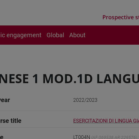
Prospective s
vic engagement
Global
About
NESE 1 MOD.1D LANGU
year
2022/2023
rse title
ESERCITAZIONI DI LINGUA G
de
LT004N
(AF:369538 AR:229576)