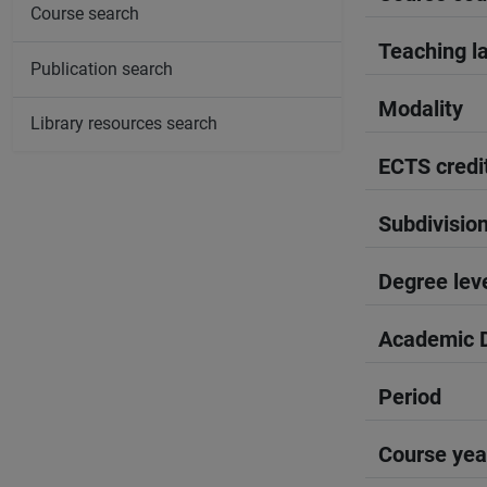
Course search
Teaching l
Publication search
Modality
Library resources search
ECTS credi
Subdivisio
Degree lev
Academic D
Period
Course yea