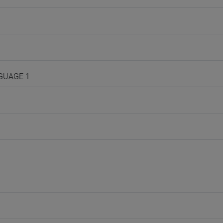
NGUAGE 1