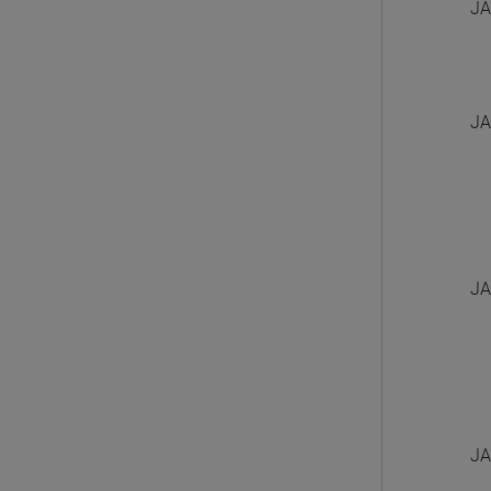
JA
JA
JA
JA