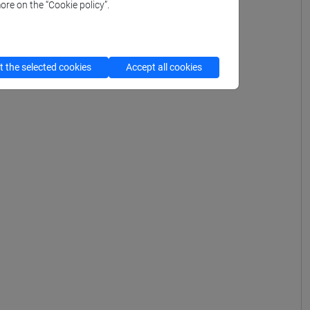
ore on the “Cookie policy”.
 the selected cookies
Accept all cookies