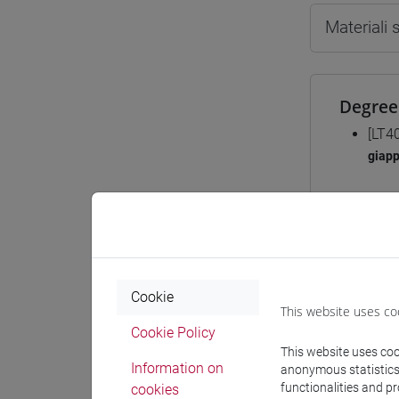
Materiali
Degree
[LT4
giap
Course 
JAPA
Cookie
JA
This website uses co
Cookie Policy
This website uses cook
Information on
anonymous statistics o
functionalities and p
cookies
JA