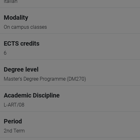
Italian
Modality
On campus classes
ECTS credits
6
Degree level
Master's Degree Programme (DM270)
Academic Discipline
L-ART/08
Period
2nd Term