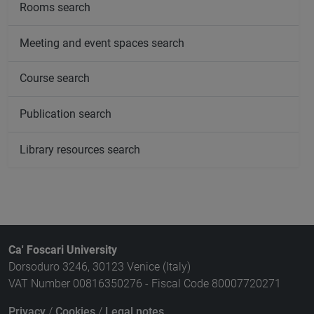
Rooms search
Meeting and event spaces search
Course search
Publication search
Library resources search
Ca' Foscari University
Dorsoduro 3246, 30123 Venice (Italy)
VAT Number 00816350276 - Fiscal Code 80007720271
Privacy
/
Cookies
/
Legal notes