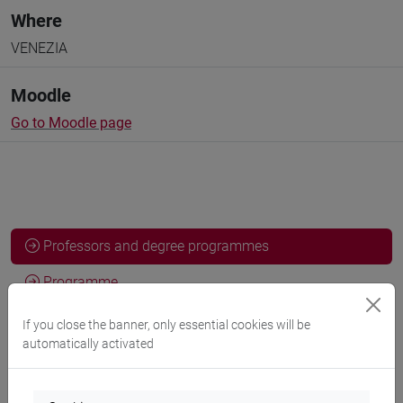
Where
VENEZIA
Moodle
Go to Moodle page
Professors and degree programmes
Programme
If you close the banner, only essential cookies will be
automatically activated
Professors