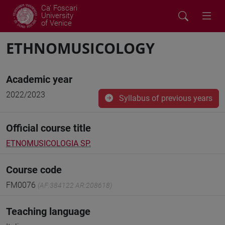
Ca' Foscari
University
of Venice
ETHNOMUSICOLOGY
Academic year
2022/2023
Syllabus of previous years
Official course title
ETNOMUSICOLOGIA SP.
Course code
FM0076
(AF:384122 AR:208618)
Teaching language