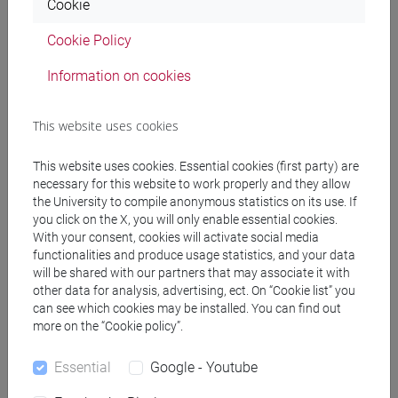
DE ZORZI Giovanni
- 30h Lecture
Cookie
Cookie Policy
Teaching equipment
Information on cookies
Materiali su Moodle
This website uses cookies
This website uses cookies. Essential cookies (first party) are
necessary for this website to work properly and they allow
Degree Programmes and Curricula
the University to compile anonymous statistics on its use. If
you click on the X, you will only enable essential cookies.
[EM3] ECONOMIA E GESTIONE DELLE ARTI E
With your consent, cookies will activate social media
DELLE ATTIVITÀ CULTURALI - Master's Degree
functionalities and produce usage statistics, and your data
Programme (DM270)
will be shared with our partners that may associate it with
economia e gestione delle arti e della cultura
other data for analysis, advertising, ect. On “Cookie list” you
[FM10] ANTROPOLOGIA CULTURALE,
can see which cookies may be installed. You can find out
more on the “Cookie policy”.
ETNOLOGIA, ETNOLINGUISTICA - Master's
Degree Programme (DM270)
Essential
Google - Youtube
demo-etno-antropologico
/
orientalistico
/
antropologia culturale
/
antropologia dell'asia