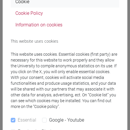
DE ZORZI Giovanni
- 30h Lecture
Cookie
Cookie Policy
Teaching equipment
Information on cookies
Materiali su Moodle
This website uses cookies
This website uses cookies. Essential cookies (first party) are
necessary for this website to work properly and they allow
Degree Programmes and Curricula
the University to compile anonymous statistics on its use. If
you click on the X, you will only enable essential cookies.
[EM3] ECONOMIA E GESTIONE DELLE ARTI E
With your consent, cookies will activate social media
DELLE ATTIVITÀ CULTURALI - Master's Degree
functionalities and produce usage statistics, and your data
Programme (DM270)
will be shared with our partners that may associate it with
economia e gestione delle arti e della cultura
other data for analysis, advertising, ect. On “Cookie list” you
[FM10] ANTROPOLOGIA CULTURALE,
can see which cookies may be installed. You can find out
more on the “Cookie policy”.
ETNOLOGIA, ETNOLINGUISTICA - Master's
Degree Programme (DM270)
Essential
Google - Youtube
demo-etno-antropologico
/
orientalistico
/
antropologia culturale
/
antropologia dell'asia