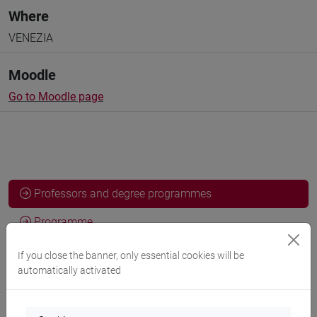
Where
VENEZIA
Moodle
Go to Moodle page
Professors and degree programmes
Programme
If you close the banner, only essential cookies will be
automatically activated
Professors