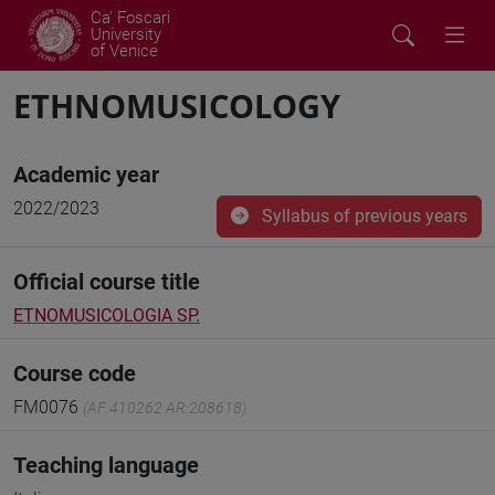
Ca' Foscari
University
of Venice
ETHNOMUSICOLOGY
Academic year
2022/2023
Syllabus of previous years
Official course title
ETNOMUSICOLOGIA SP.
Course code
FM0076
(AF:410262 AR:208618)
Teaching language