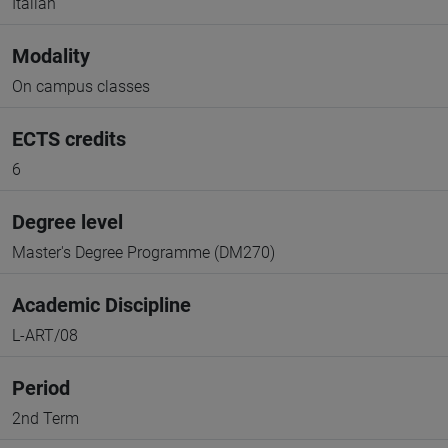
Italian
Modality
On campus classes
ECTS credits
6
Degree level
Master's Degree Programme (DM270)
Academic Discipline
L-ART/08
Period
2nd Term