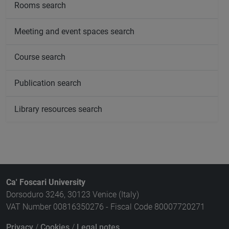
Rooms search
Meeting and event spaces search
Course search
Publication search
Library resources search
Ca' Foscari University
Dorsoduro 3246, 30123 Venice (Italy)
VAT Number 00816350276 - Fiscal Code 80007720271
Privacy
/
Cookies
/
Legal notes