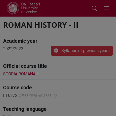
Ca' Foscari
University
of Venice
ROMAN HISTORY - II
Academic year
2022/2023
Syllabus of previous years
Official course title
STORIA ROMANA II
Course code
FT0272
(AF:384546 AR:217340)
Teaching language