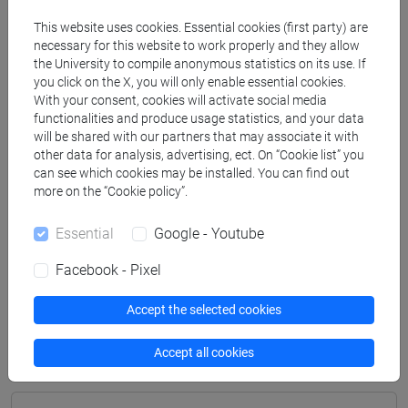
Degree Programme
This website uses cookies. Essential cookies (first party) are
archeologico
/
archeologico
necessary for this website to work properly and they allow
[FT2] FILOSOFIA - Bachelor's Degree
the University to compile anonymous statistics on its use. If
Programme
you click on the X, you will only enable essential cookies.
With your consent, cookies will activate social media
filosofia e storia
/
filosofia e storia
functionalities and produce usage statistics, and your data
[FT3] LETTERE - Bachelor's Degree
will be shared with our partners that may associate it with
Programme
other data for analysis, advertising, ect. On “Cookie list” you
scienze dell'antichità
/
scienze dell'antichità
can see which cookies may be installed. You can find out
[FT5] STORIA - Bachelor's Degree Programme
more on the “Cookie policy”.
storico - mediterraneo antico e medievale
/
storico -
Essential
Google - Youtube
mediterraneo antico e medievale
/
antropologico
/
antropologico
/
archivistico bibliotecario
/
Facebook - Pixel
archivistico bibliotecario
/
storico - dall'egemonia
europea alla mondializzazione
/
storico -
Accept the selected cookies
dall'egemonia europea alla mondializzazione
Accept all cookies