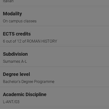
Italian
Modality
On campus classes
ECTS credits
6 out of 12 of ROMAN HISTORY
Subdivision
Surnames A-L
Degree level
Bachelor's Degree Programme
Academic Discipline
L-ANT/03