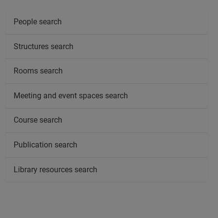
People search
Structures search
Rooms search
Meeting and event spaces search
Course search
Publication search
Library resources search