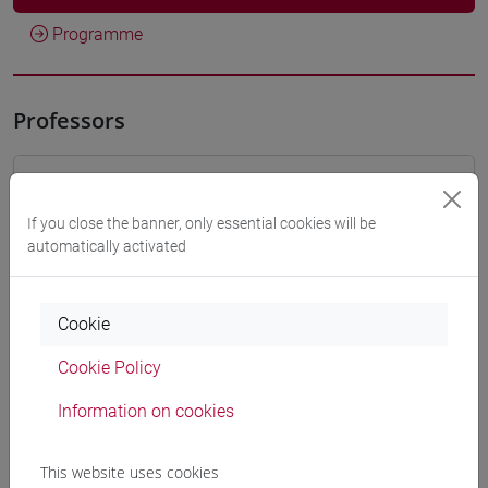
Programme
Professors
VALENTINI Alessandra
- 30h Lecture
If you close the banner, only essential cookies will be
automatically activated
Teaching equipment
Materiali su Moodle
Cookie
Cookie Policy
Information on cookies
Degree Programmes and Curricula
[FT1] CONSERVAZIONE E GESTIONE DEI BENI
This website uses cookies
E DELLE ATTIVITÀ CULTURALI - Bachelor's