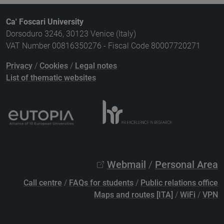
Ca' Foscari University
Dorsoduro 3246, 30123 Venice (Italy)
VAT Number 00816350276 - Fiscal Code 80007720271
Privacy
/
Cookies
/
Legal notes
List of thematic websites
Webmail
/
Personal Area
Call centre
/
FAQs for students
/
Public relations office
Maps and routes [ITA]
/
WiFi
/
VPN