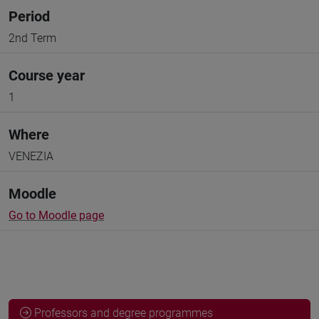
Period
2nd Term
Course year
1
Where
VENEZIA
Moodle
Go to Moodle page
Professors and degree programmes