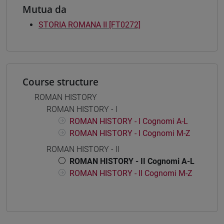
Mutua da
STORIA ROMANA II [FT0272]
Course structure
ROMAN HISTORY
ROMAN HISTORY - I
ROMAN HISTORY - I Cognomi A-L
ROMAN HISTORY - I Cognomi M-Z
ROMAN HISTORY - II
ROMAN HISTORY - II Cognomi A-L
ROMAN HISTORY - II Cognomi M-Z