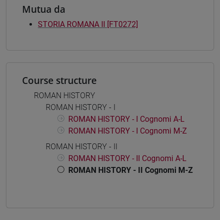
Mutua da
STORIA ROMANA II [FT0272]
Course structure
ROMAN HISTORY
ROMAN HISTORY - I
ROMAN HISTORY - I Cognomi A-L
ROMAN HISTORY - I Cognomi M-Z
ROMAN HISTORY - II
ROMAN HISTORY - II Cognomi A-L
ROMAN HISTORY - II Cognomi M-Z