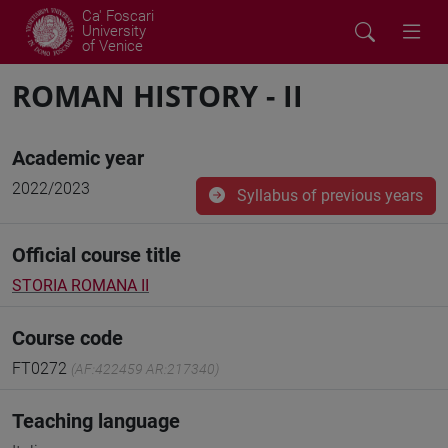
Ca' Foscari
University
of Venice
ROMAN HISTORY - II
Academic year
2022/2023
Syllabus of previous years
Official course title
STORIA ROMANA II
Course code
FT0272
(AF:422459 AR:217340)
Teaching language