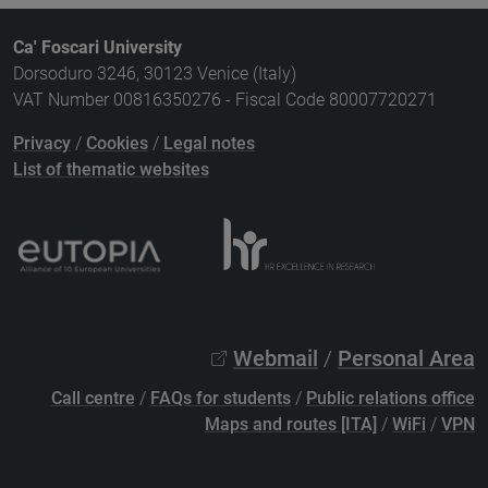
Ca' Foscari University
Dorsoduro 3246, 30123 Venice (Italy)
VAT Number 00816350276 - Fiscal Code 80007720271
Privacy
/
Cookies
/
Legal notes
List of thematic websites
Webmail
/
Personal Area
Call centre
/
FAQs for students
/
Public relations office
Maps and routes [ITA]
/
WiFi
/
VPN