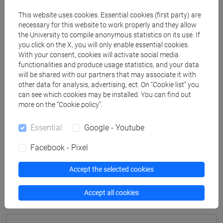
Degree Programme
This website uses cookies. Essential cookies (first party) are
archeologico
/
archeologico
necessary for this website to work properly and they allow
[FT2] FILOSOFIA - Bachelor's Degree
the University to compile anonymous statistics on its use. If
Programme
you click on the X, you will only enable essential cookies.
With your consent, cookies will activate social media
filosofia e storia
/
filosofia e storia
functionalities and produce usage statistics, and your data
[FT3] LETTERE - Bachelor's Degree
will be shared with our partners that may associate it with
Programme
other data for analysis, advertising, ect. On “Cookie list” you
scienze dell'antichità
/
scienze dell'antichità
can see which cookies may be installed. You can find out
[FT5] STORIA - Bachelor's Degree Programme
more on the “Cookie policy”.
storico - mediterraneo antico e medievale
/
storico -
Essential
Google - Youtube
mediterraneo antico e medievale
/
antropologico
/
antropologico
/
archivistico bibliotecario
/
Facebook - Pixel
archivistico bibliotecario
/
storico - dall'egemonia
europea alla mondializzazione
/
storico -
Accept the selected cookies
dall'egemonia europea alla mondializzazione
Accept all cookies