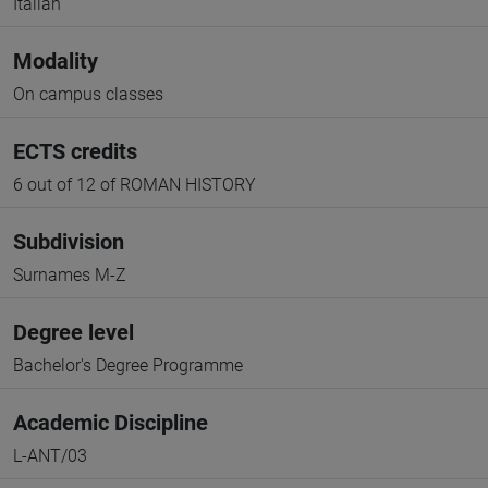
Italian
Modality
On campus classes
ECTS credits
6 out of 12 of ROMAN HISTORY
Subdivision
Surnames M-Z
Degree level
Bachelor's Degree Programme
Academic Discipline
L-ANT/03