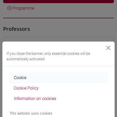
Programme
Professors
VALENTINI Alessandra
- 30h Lecture
If you close the banner, only essential cookies will be
automatically activated
Teaching equipment
Materiali su Moodle
Cookie
Cookie Policy
Information on cookies
Degree Programmes and Curricula
[FT1] CONSERVAZIONE E GESTIONE DEI BENI
This website uses cookies
E DELLE ATTIVITÀ CULTURALI - Bachelor's