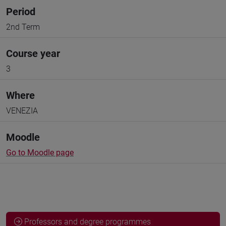
Period
2nd Term
Course year
3
Where
VENEZIA
Moodle
Go to Moodle page
Professors and degree programmes