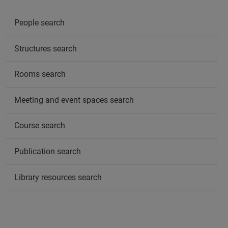
People search
Structures search
Rooms search
Meeting and event spaces search
Course search
Publication search
Library resources search