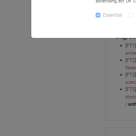
advertising, ect. On “
Materiali
Essential
Degree
[FT1
arche
[FT2
filoso
[FT3
scienz
[FT5
stori
/
arch