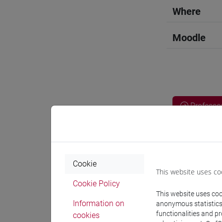
Where
Moodle
Professo
Professor
Cookie
This website uses co
VALENTIN
Cookie Policy
This website uses cook
Information on
anonymous statistics o
Teaching 
functionalities and p
cookies