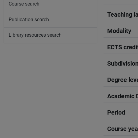
Course search
Teaching l
Publication search
Modality
Library resources search
ECTS credi
Subdivisio
Degree lev
Academic D
Period
Course yea