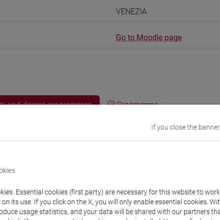
VENEZIA
Go to Moodle page
rs and degree programmes
Programme
If you close the banner
s
okies
I Alessandra
- 30h Lecture
ies. Essential cookies (first party) are necessary for this website to wor
n its use. If you click on the X, you will only enable essential cookies. Wi
equipment
roduce usage statistics, and your data will be shared with our partners tha