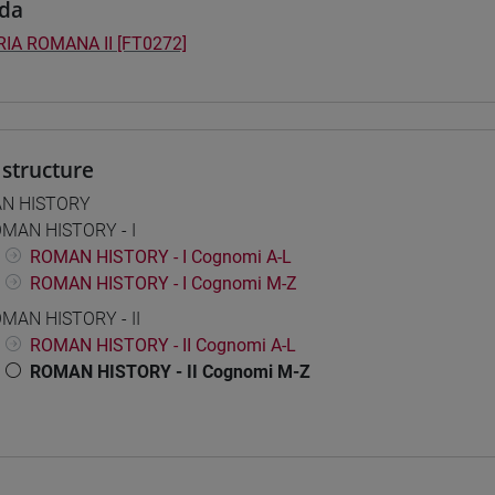
da
IA ROMANA II [FT0272]
structure
N HISTORY
MAN HISTORY - I
ROMAN HISTORY - I Cognomi A-L
ROMAN HISTORY - I Cognomi M-Z
MAN HISTORY - II
ROMAN HISTORY - II Cognomi A-L
ROMAN HISTORY - II Cognomi M-Z