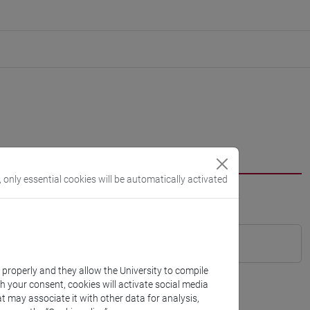
, only essential cookies will be automatically activated
k properly and they allow the University to compile
th your consent, cookies will activate social media
t may associate it with other data for analysis,