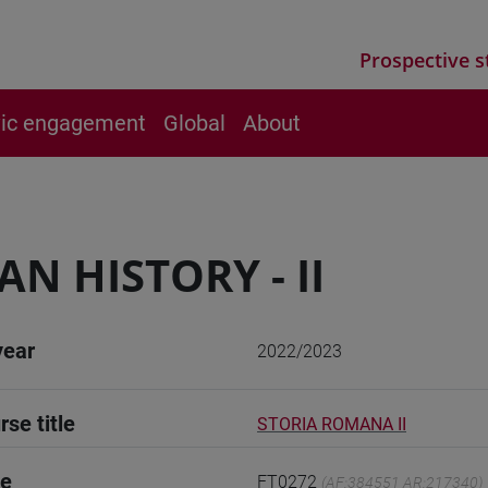
Prospective s
vic engagement
Global
About
N HISTORY - II
year
2022/2023
rse title
STORIA ROMANA II
de
FT0272
(AF:384551 AR:217340)