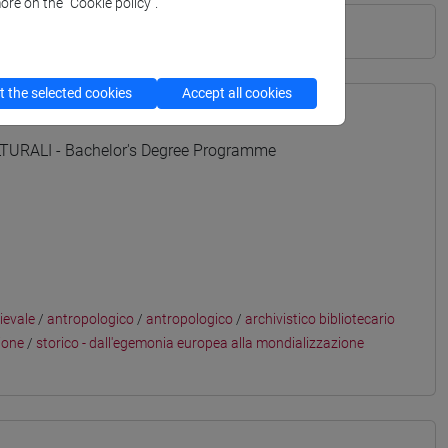
ore on the “Cookie policy”.
 the selected cookies
Accept all cookies
URALI - Bachelor's Degree Programme
ievale
/
antropologico
/
antropologico
/
archivistico bibliotecario
ione
/
storico - dall'egemonia europea alla mondializzazione