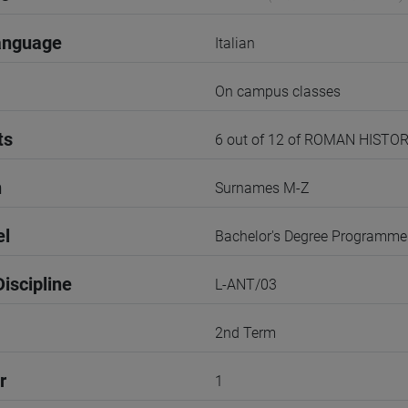
anguage
Italian
On campus classes
ts
6 out of 12 of ROMAN HISTO
n
Surnames M-Z
el
Bachelor's Degree Programme
iscipline
L-ANT/03
2nd Term
r
1