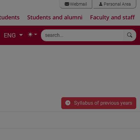
Webmail
Personal Area
tudents
Students and alumni
Faculty and staff
ENG
Syllabus of previous years