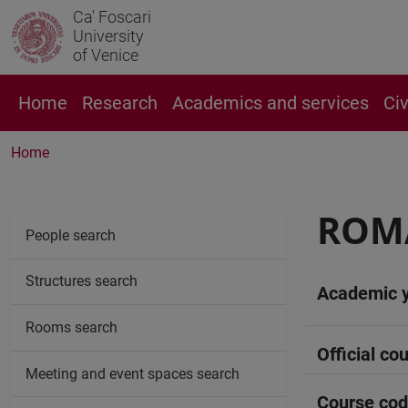
Ca' Foscari
University
of Venice
Home
Research
Academics and services
Ci
Home
ROMA
People search
Structures search
Academic 
Rooms search
Official cou
Meeting and event spaces search
Course co