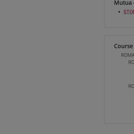
Mutua 
STOR
Course 
ROMA
RO
RO