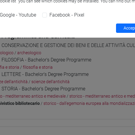
Cookie list” you can see which cookies may be installed. You can find out m
 su Moodle
Google - Youtube
Facebook - Pixel
Accept
 Programmes and Curricula
] CONSERVAZIONE E GESTIONE DEI BENI E DELLE ATTIVITÀ CULT
ologico
/
archeologico
] FILOSOFIA - Bachelor's Degree Programme
fia e storia
/
filosofia e storia
] LETTERE - Bachelor's Degree Programme
e dell'antichità
/
scienze dell'antichità
] STORIA - Bachelor's Degree Programme
co - mediterraneo antico e medievale
/
storico - mediterraneo antico e med
ivistico bibliotecario
/
storico - dall'egemonia europea alla mondializzaz