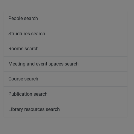
People search
Structures search
Rooms search
Meeting and event spaces search
Course search
Publication search
Library resources search