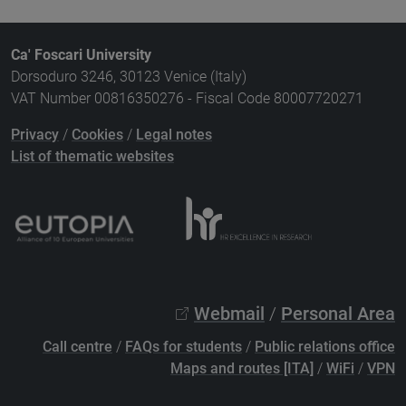
Ca' Foscari University
Dorsoduro 3246, 30123 Venice (Italy)
VAT Number 00816350276 - Fiscal Code 80007720271
Privacy
/
Cookies
/
Legal notes
List of thematic websites
Webmail
/
Personal Area
Call centre
/
FAQs for students
/
Public relations office
Maps and routes [ITA]
/
WiFi
/
VPN