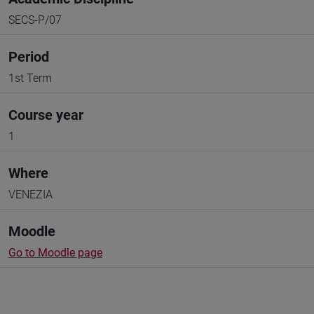
SECS-P/07
Period
1st Term
Course year
1
Where
VENEZIA
Moodle
Go to Moodle page