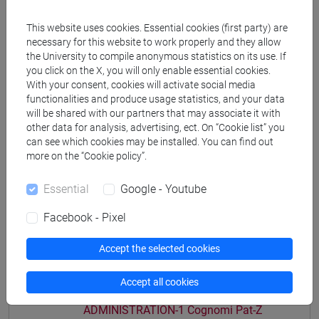
[ET11] ECONOMIA AZIENDALE - Bachelor's
This website uses cookies. Essential cookies (first party) are
Degree Programme
necessary for this website to work properly and they allow
economia aziendale
the University to compile anonymous statistics on its use. If
you click on the X, you will only enable essential cookies.
With your consent, cookies will activate social media
functionalities and produce usage statistics, and your data
will be shared with our partners that may associate it with
other data for analysis, advertising, ect. On “Cookie list” you
Course structure
can see which cookies may be installed. You can find out
ACCOUNTING AND BUSINESS
more on the “Cookie policy”.
ADMINISTRATION
Essential
Google - Youtube
ACCOUNTING AND BUSINESS
ADMINISTRATION-1
Facebook - Pixel
ACCOUNTING AND BUSINESS
ADMINISTRATION-1 Cognomi A-Di
Accept the selected cookies
ACCOUNTING AND BUSINESS
ADMINISTRATION-1 Cognomi Dl-Pas
Accept all cookies
ACCOUNTING AND BUSINESS
ADMINISTRATION-1 Cognomi Pat-Z