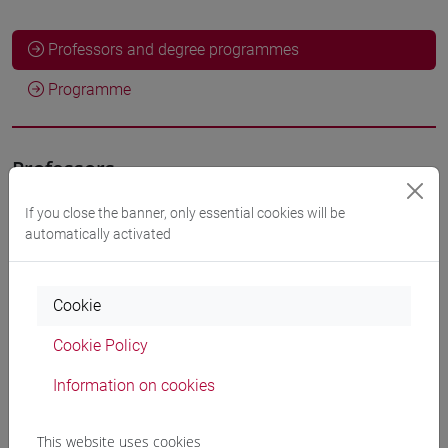
Professors and degree programmes
Programme
Professors
If you close the banner, only essential cookies will be
VEDOVATO Marco
- 30h Lecture
automatically activated
Teaching equipment
Cookie
Cookie Policy
Materiali su Moodle
Information on cookies
Degree Programmes and Curricula
This website uses cookies