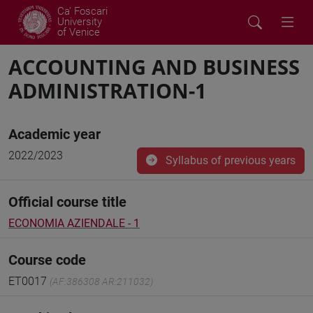
Ca' Foscari
University
of Venice
ACCOUNTING AND BUSINESS
ADMINISTRATION-1
Academic year
2022/2023
Syllabus of previous years
Official course title
ECONOMIA AZIENDALE - 1
Course code
ET0017
(AF:386308 AR:211032)