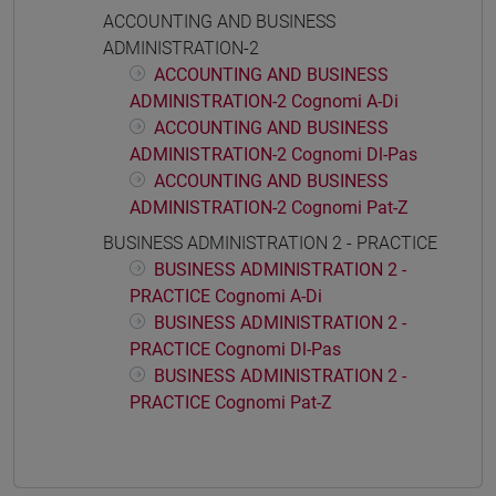
ACCOUNTING AND BUSINESS
ADMINISTRATION-2
ACCOUNTING AND BUSINESS
ADMINISTRATION-2 Cognomi A-Di
ACCOUNTING AND BUSINESS
ADMINISTRATION-2 Cognomi Dl-Pas
ACCOUNTING AND BUSINESS
ADMINISTRATION-2 Cognomi Pat-Z
BUSINESS ADMINISTRATION 2 - PRACTICE
BUSINESS ADMINISTRATION 2 -
PRACTICE Cognomi A-Di
BUSINESS ADMINISTRATION 2 -
PRACTICE Cognomi Dl-Pas
BUSINESS ADMINISTRATION 2 -
PRACTICE Cognomi Pat-Z