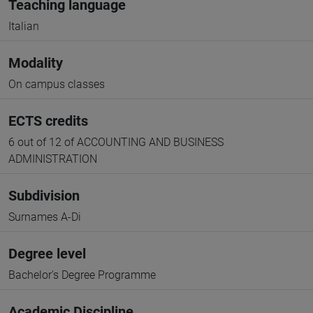
Teaching language
Italian
Modality
On campus classes
ECTS credits
6 out of 12 of ACCOUNTING AND BUSINESS
ADMINISTRATION
Subdivision
Surnames A-Di
Degree level
Bachelor's Degree Programme
Academic Discipline