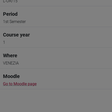
L-OR/15
Period
1st Semester
Course year
1
Where
VENEZIA
Moodle
Go to Moodle page