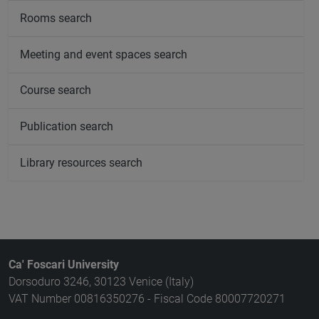
Rooms search
Meeting and event spaces search
Course search
Publication search
Library resources search
Ca' Foscari University
Dorsoduro 3246, 30123 Venice (Italy)
VAT Number 00816350276 - Fiscal Code 80007720271