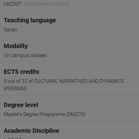
LM250T
(AF:440896 AR:267379)
Teaching language
Italian
Modality
On campus classes
ECTS credits
0 out of 12 of CULTURAL NARRATIVES AND DYNAMICS
(PERSIAN)
Degree level
Master's Degree Programme (DM270)
Academic Discipline