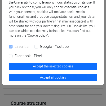
Degree Programme (DM270)
the University to compile anonymous statistics on its use. If
you click on the X, you will only enable essential cookies.
antropologia dell'asia
With your consent, cookies will activate social media
[LM20] LINGUE E CIVILTÀ DELL'ASIA E
functionalities and produce usage statistics, and your data
DELL'AFRICA MEDITERRANEA - Master's
will be shared with our partners that may associate it with
Degree Programme (DM270)
other data for analysis, advertising, ect. On “Cookie list” you
can see which cookies may be installed. You can find out
vicino e medio oriente
more on the “Cookie policy”.
Essential
Google - Youtube
Facebook - Pixel
Equivalent courses for other degree
programmes
Accept the selected cookies
ESERCITAZIONI 1A DI NARRAZIONI E
DINAMICHE CULTURALI (PERSIANO) [LM250T]
Accept all cookies
Course structure