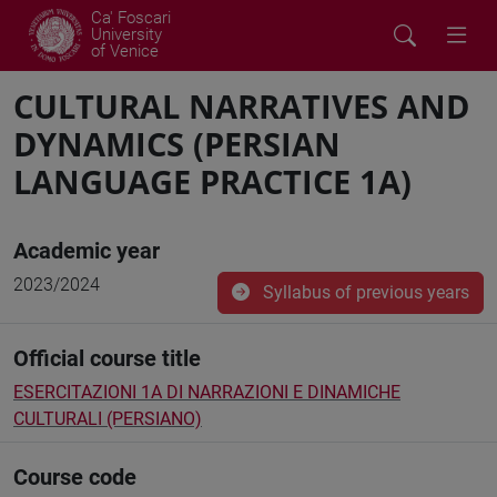
Ca' Foscari
University
of Venice
CULTURAL NARRATIVES AND
DYNAMICS (PERSIAN
LANGUAGE PRACTICE 1A)
Academic year
2023/2024
Syllabus of previous years
Official course title
ESERCITAZIONI 1A DI NARRAZIONI E DINAMICHE
CULTURALI (PERSIANO)
Course code