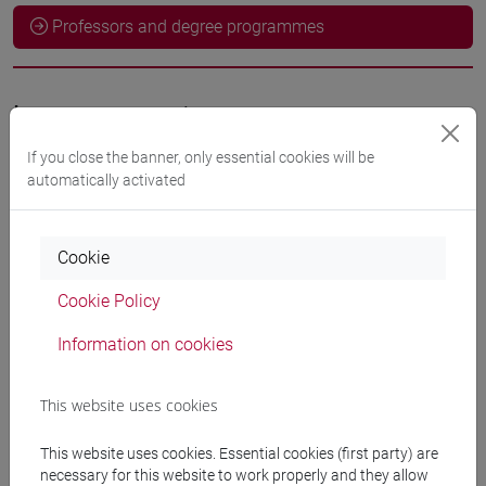
Professors and degree programmes
Language experts
If you close the banner, only essential cookies will be
HEIDARI Mojgan
- 60h Exercises
automatically activated
Teaching equipment
Cookie
Cookie Policy
Materiali su Moodle
Information on cookies
This website uses cookies
Degree Programmes and Curricula
[FM10] ANTROPOLOGIA CULTURALE,
This website uses cookies. Essential cookies (first party) are
ETNOLOGIA, ETNOLINGUISTICA - Master's
necessary for this website to work properly and they allow