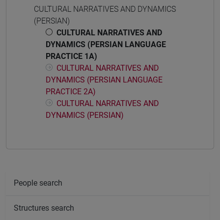
CULTURAL NARRATIVES AND DYNAMICS
(PERSIAN)
CULTURAL NARRATIVES AND
DYNAMICS (PERSIAN LANGUAGE
PRACTICE 1A)
CULTURAL NARRATIVES AND
DYNAMICS (PERSIAN LANGUAGE
PRACTICE 2A)
CULTURAL NARRATIVES AND
DYNAMICS (PERSIAN)
People search
Structures search