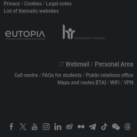
Privacy
/
Cookies
/
Legal notes
List of thematic websites
Webmail
/
Personal Area
Call centre
/
FAQs for students
/
Public relations office
Maps and routes [ITA]
/
WiFi
/
VPN