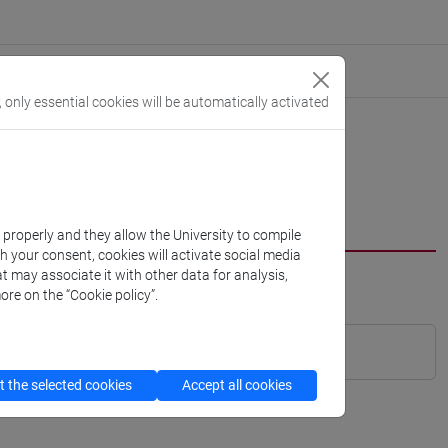
, only essential cookies will be automatically activated
k properly and they allow the University to compile
th your consent, cookies will activate social media
t may associate it with other data for analysis,
ore on the “Cookie policy”.
 the selected cookies
Accept all cookies