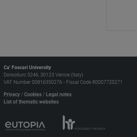
Ca' Foscari University
Dorsoduro 3246, 30123 Venice (Italy)
VAT Number 00816350276 - Fiscal Code 80007720271
Privacy
/
Cookies
/
Legal notes
List of thematic websites