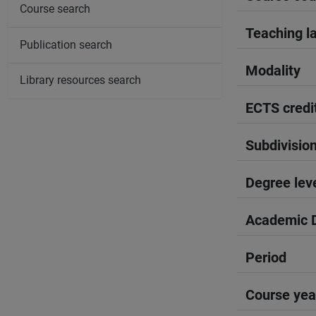
Course search
Teaching l
Publication search
Modality
Library resources search
ECTS credi
Subdivisio
Degree lev
Academic D
Period
Course yea