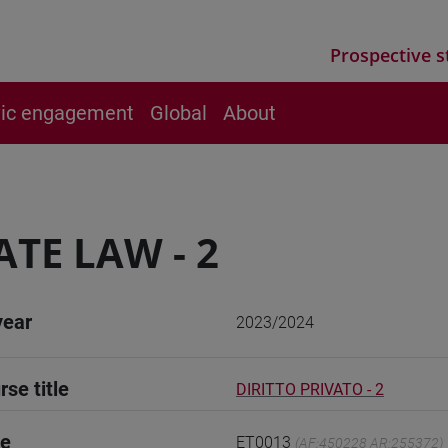
Prospective s
vic engagement
Global
About
ATE LAW - 2
year
2023/2024
rse title
DIRITTO PRIVATO - 2
de
ET0013
(AF:450228 AR:255372)