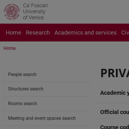
Ca' Foscari
University
of Venice
Home
Research
Academics and services
Ci
Home
PRIV
People search
Structures search
Academic 
Rooms search
Official cou
Meeting and event spaces search
Course co