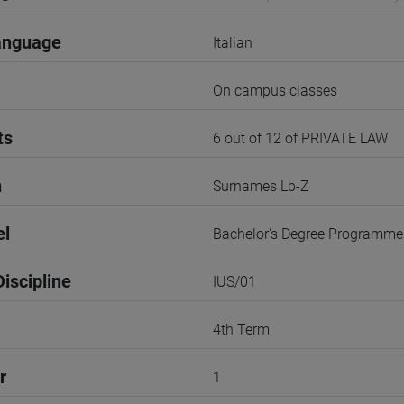
anguage
Italian
On campus classes
ts
6 out of 12 of PRIVATE LAW
n
Surnames Lb-Z
el
Bachelor's Degree Programme
iscipline
IUS/01
4th Term
r
1