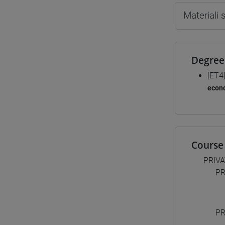
Materiali
Degree
[ET4
econ
Course 
PRIV
PR
PR