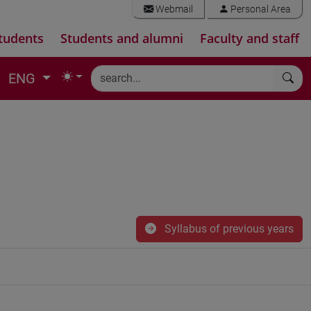
Webmail
Personal Area
tudents
Students and alumni
Faculty and staff
ENG
Syllabus of previous years