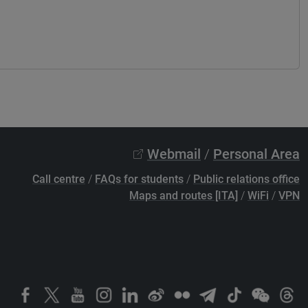
Webmail
/
Personal Area
Call centre
/
FAQs for students
/
Public relations office
Maps and routes [ITA]
/
WiFi
/
VPN