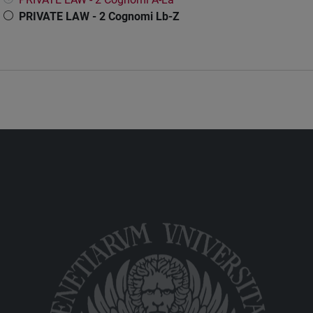
PRIVATE LAW - 2 Cognomi Lb-Z