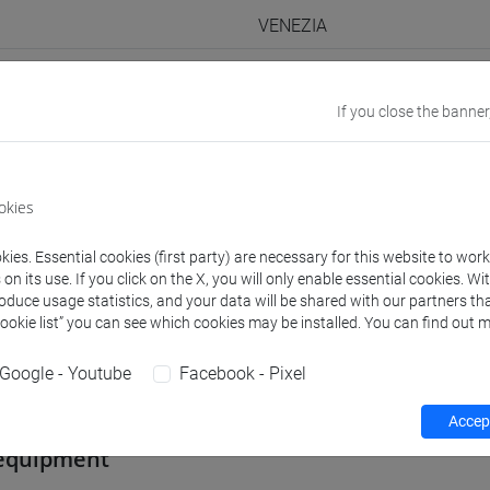
VENEZIA
Go to Moodle page
If you close the banner
okies
rs and degree programmes
Programme
ies. Essential cookies (first party) are necessary for this website to wor
n its use. If you click on the X, you will only enable essential cookies. Wi
roduce usage statistics, and your data will be shared with our partners tha
s
Cookie list” you can see which cookies may be installed. You can find out m
Google - Youtube
Facebook - Pixel
 Carmela
- 30h Lecture
Accept
equipment