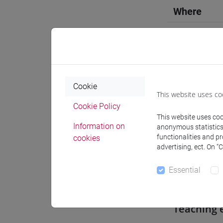
Where
Moodle
Cookie
This website uses co
Professo
Cookie Policy
This website uses cook
Information on
anonymous statistics o
functionalities and p
cookies
Professor
advertising, ect. On “
Essential
CAMARDI
Teaching 