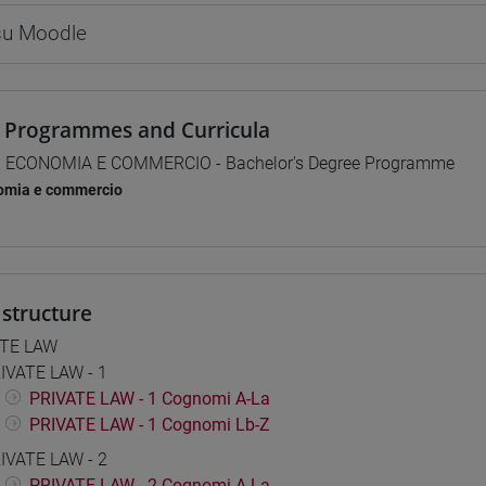
 su Moodle
 Programmes and Curricula
] ECONOMIA E COMMERCIO - Bachelor's Degree Programme
omia e commercio
structure
ATE LAW
IVATE LAW - 1
PRIVATE LAW - 1 Cognomi A-La
PRIVATE LAW - 1 Cognomi Lb-Z
IVATE LAW - 2
PRIVATE LAW - 2 Cognomi A-La