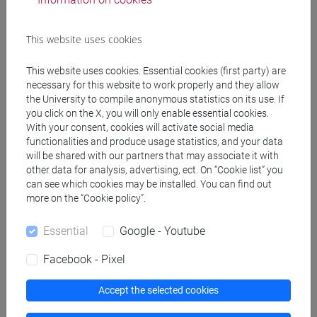
Course structure
This website uses cookies
ENGLISH LANGUAGE
ACADEMIC WRITING
This website uses cookies. Essential cookies (first party) are
ACADEMIC WRITING A
necessary for this website to work properly and they allow
ACADEMIC WRITING B
the University to compile anonymous statistics on its use. If
ACADEMIC WRITING C
you click on the X, you will only enable essential cookies.
With your consent, cookies will activate social media
ACADEMIC WRITING D
functionalities and produce usage statistics, and your data
ENGLISH FOR ARTS MANAGEMENT
will be shared with our partners that may associate it with
ENGLISH FOR ARTS MANAGEMENT
other data for analysis, advertising, ect. On “Cookie list” you
can see which cookies may be installed. You can find out
A
more on the “Cookie policy”.
ENGLISH FOR ARTS MANAGEMENT
B
Essential
Google - Youtube
ENGLISH FOR ARTS MANAGEMENT
C
Facebook - Pixel
ENGLISH FOR ARTS MANAGEMENT
D
Accept the selected cookies
ENGLISH FOR ARTS MANAGEMENT