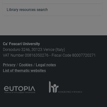
Library resources search
Ca' Foscari University
Dorsoduro 3246, 30123 Venice (Italy)
VAT Number 00816350276 - Fiscal Code 80007720271
Privacy
/
Cookies
/
Legal notes
List of thematic websites