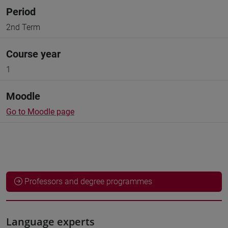
Period
2nd Term
Course year
1
Moodle
Go to Moodle page
Professors and degree programmes
Language experts