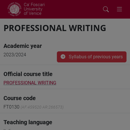
Ca' Foscari
University
of Venice
PROFESSIONAL WRITING
Academic year
2023/2024
Syllabus of previous years
Official course title
PROFESSIONAL WRITING
Course code
FT0130
(AF:459520 AR:266573)
Teaching language