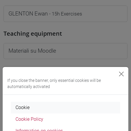
GLENTON Ewan
- 15h Exercises
Teaching equipment
Materiali su Moodle
Degree Programmes and Curricula
If you close the banner, only essential cookies will be
[FT1] CONSERVAZIONE E GESTIONE DEI BENI
automatically activated
E DELLE ATTIVITÀ CULTURALI - Bachelor's
Degree Programme
Cookie
common pathway
Cookie Policy
Information on cookies