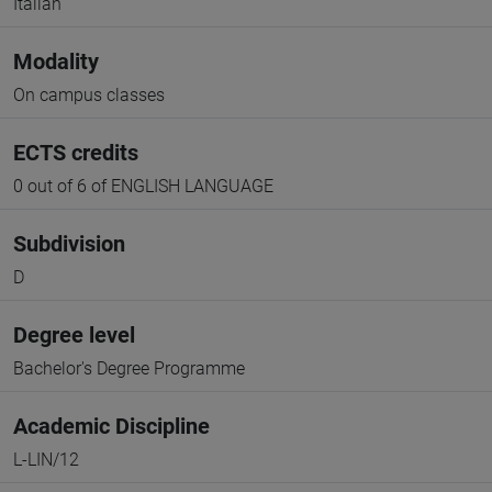
Italian
Modality
On campus classes
ECTS credits
0 out of 6 of ENGLISH LANGUAGE
Subdivision
D
Degree level
Bachelor's Degree Programme
Academic Discipline
L-LIN/12