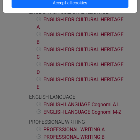
E
Accept all cookies
ENGLISH FOR CULTURAL HERITAGE
ENGLISH FOR CULTURAL HERITAGE
A
ENGLISH FOR CULTURAL HERITAGE
B
ENGLISH FOR CULTURAL HERITAGE
C
ENGLISH FOR CULTURAL HERITAGE
D
ENGLISH FOR CULTURAL HERITAGE
E
ENGLISH LANGUAGE
ENGLISH LANGUAGE Cognomi A-L
ENGLISH LANGUAGE Cognomi M-Z
PROFESSIONAL WRITING
PROFESSIONAL WRITING A
PROFESSIONAL WRITING B