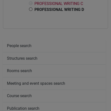
PROFESSIONAL WRITING C
PROFESSIONAL WRITING D
People search
Structures search
Rooms search
Meeting and event spaces search
Course search
Publication search