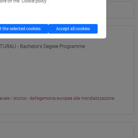
ore on the “Cookie policy”.
 the selected cookies
Accept all cookies
URALI - Bachelor's Degree Programme
ievale
/
storico - dall'egemonia europea alla mondializzazione