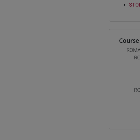
STOR
Course 
ROMA
RO
RO