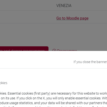
VENEZIA
Go to Moodle page
rs and degree programmes
Programme
If you close the banner
s
okies
ancesca
- 30h Lecture
ies. Essential cookies (first party) are necessary for this website to wor
n its use. If you click on the X, you will only enable essential cookies. Wi
equipment
roduce usage statistics, and your data will be shared with our partners tha