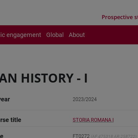
Prospective s
vic engagement
Global
About
N HISTORY - I
year
2023/2024
rse title
STORIA ROMANA I
de
FT0272
(AF:475318 AR:258722)