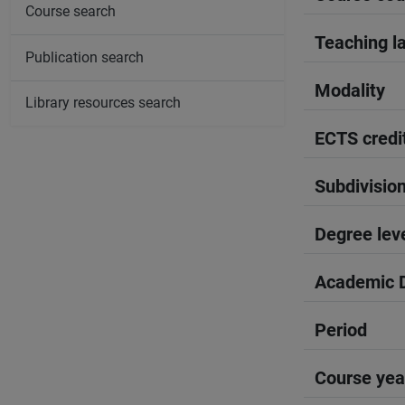
Course search
Teaching l
Publication search
Modality
Library resources search
ECTS credi
Subdivisio
Degree lev
Academic D
Period
Course yea