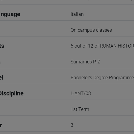
anguage
Italian
On campus classes
ts
6 out of 12 of ROMAN HISTO
n
Surnames P-Z
el
Bachelor's Degree Programme
iscipline
L-ANT/03
1st Term
r
3