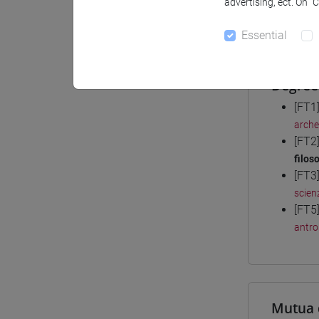
advertising, ect. On “
Materiali
Essential
Degree
[FT1
arche
[FT2
filoso
[FT3
scienz
[FT5
antro
Mutua 