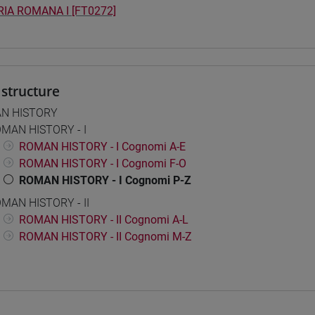
IA ROMANA I [FT0272]
structure
N HISTORY
MAN HISTORY - I
ROMAN HISTORY - I Cognomi A-E
ROMAN HISTORY - I Cognomi F-O
ROMAN HISTORY - I Cognomi P-Z
MAN HISTORY - II
ROMAN HISTORY - II Cognomi A-L
ROMAN HISTORY - II Cognomi M-Z