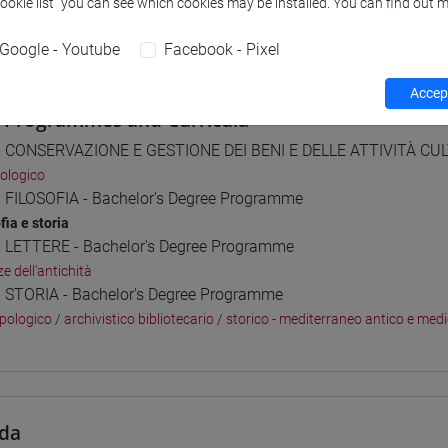
Cookie list” you can see which cookies may be installed. You can find out m
 su Moodle
Google - Youtube
Facebook - Pixel
Accept
 Programmes and Curricula
] CONSERVAZIONE E GESTIONE DEI BENI E DELLE ATTIVITÀ CULT
ologico
] FILOSOFIA - Bachelor's Degree Programme
fia e storia
] LETTERE - Bachelor's Degree Programme
e dell'antichità
] STORIA - Bachelor's Degree Programme
pologico
/
archivistico bibliotecario
/
storico - mediterraneo antico e med
da