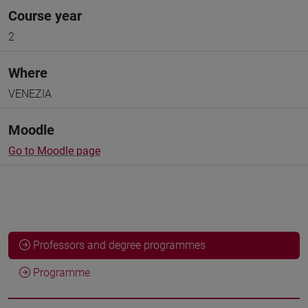
Course year
2
Where
VENEZIA
Moodle
Go to Moodle page
Professors and degree programmes
Programme