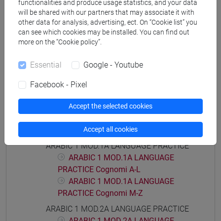
functionalities and produce usage statistics, and your data
will be shared with our partners that may associate it with
other data for analysis, advertising, ect. On “Cookie list” you
can see which cookies may be installed. You can find out
more on the “Cookie policy”.
Mutua da
LINGUA ARABA 1 [LT005C]
Essential
Google - Youtube
Facebook - Pixel
Accept the selected cookies
Course structure
Accept all cookies
ARABIC LANGUAGE
ARABIC 1 MOD.1A LANGUAGE PRACTICE
ARABIC 1 MOD.1A LANGUAGE
PRACTICE Cognomi A-L
ARABIC 1 MOD.1A LANGUAGE
PRACTICE Cognomi M-Z
ARABIC 1 MOD.2A LANGUAGE PRACTICE
ARABIC 1 MOD.2A LANGUAGE