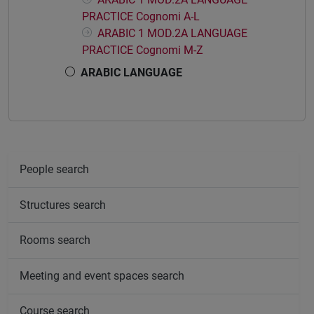
PRACTICE Cognomi A-L
ARABIC 1 MOD.2A LANGUAGE
PRACTICE Cognomi M-Z
ARABIC LANGUAGE
People search
Structures search
Rooms search
Meeting and event spaces search
Course search