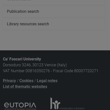
Publication search
Library resources search
Ca' Foscari University
Dorsoduro 3246, 30123 Venice (Italy)
VAT Number 00816350276 - Fiscal Code 80007720271
Privacy
/
Cookies
/
Legal notes
List of thematic websites