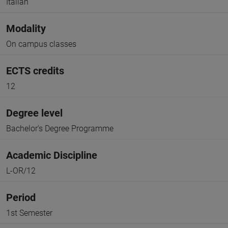
Italian
Modality
On campus classes
ECTS credits
12
Degree level
Bachelor's Degree Programme
Academic Discipline
L-OR/12
Period
1st Semester