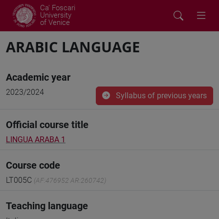
Ca' Foscari
University
of Venice
ARABIC LANGUAGE
Academic year
2023/2024
Syllabus of previous years
Official course title
LINGUA ARABA 1
Course code
LT005C
(AF:476952 AR:260742)
Teaching language