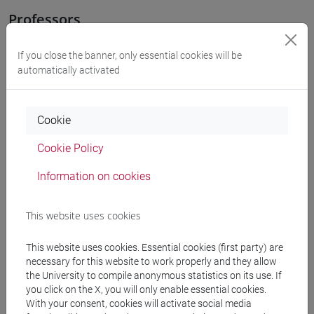
Professors
If you close the banner, only essential cookies will be
GHERSETTI Antonella
- 30h Lecture
automatically activated
Teaching equipment
Cookie
Materiali su Moodle
Cookie Policy
Information on cookies
Degree Programmes and Curricula
This website uses cookies
[LT40] LINGUE, CULTURE E SOCIETÀ DELL'ASIA
This website uses cookies. Essential cookies (first party) are
E DELL'AFRICA MEDITERRANEA - Bachelor's
necessary for this website to work properly and they allow
Degree Programme
the University to compile anonymous statistics on its use. If
subcontinente indiano
/
medio oriente e africa
/
you click on the X, you will only enable essential cookies.
eurasia
/
cina
/
giappone
/
corea
With your consent, cookies will activate social media