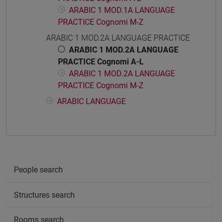
ARABIC 1 MOD.1A LANGUAGE
PRACTICE Cognomi M-Z
ARABIC 1 MOD.2A LANGUAGE PRACTICE
ARABIC 1 MOD.2A LANGUAGE
PRACTICE Cognomi A-L
ARABIC 1 MOD.2A LANGUAGE
PRACTICE Cognomi M-Z
ARABIC LANGUAGE
People search
Structures search
Rooms search