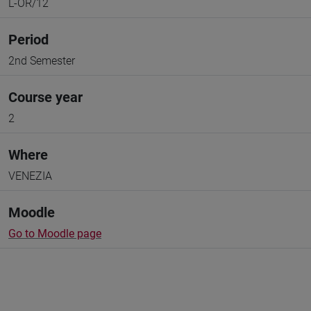
L-OR/12
Period
2nd Semester
Course year
2
Where
VENEZIA
Moodle
Go to Moodle page