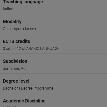
Teaching language
Italian
Modality
On campus classes
ECTS credits
0 out of 12 of ARABIC LANGUAGE
Subdivision
Surnames A-L
Degree level
Bachelor's Degree Programme
Academic Discipline