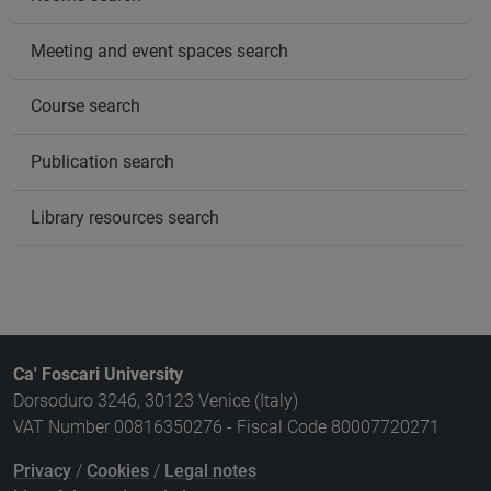
Meeting and event spaces search
Course search
Publication search
Library resources search
Ca' Foscari University
Dorsoduro 3246, 30123 Venice (Italy)
VAT Number 00816350276 - Fiscal Code 80007720271
Privacy
/
Cookies
/
Legal notes