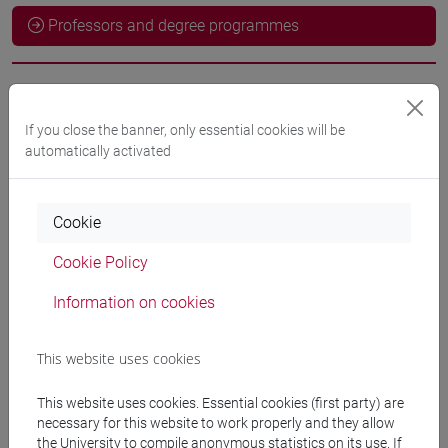
Professors and degree programmes
Language experts
If you close the banner, only essential cookies will be
automatically activated
ODEH Yaser
- 60h Exercises
Cookie
Teaching equipment
Cookie Policy
Materiali su Moodle
Information on cookies
This website uses cookies
Degree Programmes and Curricula
This website uses cookies. Essential cookies (first party) are
[LT40] LINGUE, CULTURE E SOCIETÀ DELL'ASIA
necessary for this website to work properly and they allow
E DELL'AFRICA MEDITERRANEA - Bachelor's
the University to compile anonymous statistics on its use. If