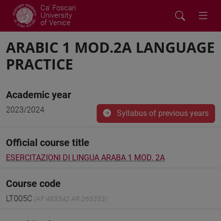
Ca' Foscari
University
of Venice
ARABIC 1 MOD.2A LANGUAGE
PRACTICE
Academic year
2023/2024
Syllabus of previous years
Official course title
ESERCITAZIONI DI LINGUA ARABA 1 MOD. 2A
Course code
LT005C
(AF:483342 AR:265353)