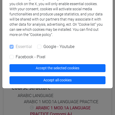
Degree Programme
you click on the X, you will only enable essential cookies.
With your consent, cookies will activate social media
subcontinente indiano
/
medio oriente e africa
/
functionalities and produce usage statistics, and your data
eurasia
/
cina
/
giappone
/
corea
will be shared with our partners that may associate it with
other data for analysis, advertising, ect. On “Cookie list” you
can see which cookies may be installed. You can find out
more on the “Cookie policy”.
Mutua da
Essential
Google - Youtube
ESERCITAZIONI DI LINGUA ARABA 1 MOD. 2A
Facebook - Pixel
[LT005C]
Accept the selected cookies
Accept all cookies
Course structure
ARABIC LANGUAGE
ARABIC 1 MOD.1A LANGUAGE PRACTICE
ARABIC 1 MOD.1A LANGUAGE
PRACTICE Cognomi A-L