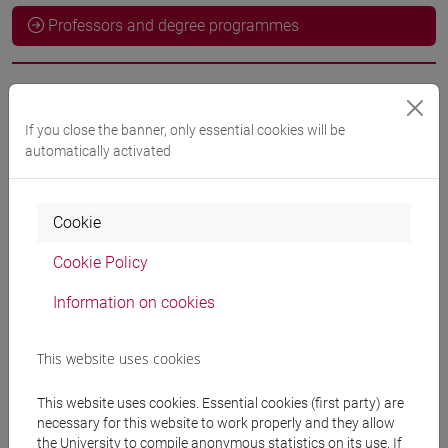
Professors and degree programmes
Language experts
If you close the banner, only essential cookies will be
automatically activated
ODEH Yaser
- 60h Exercises
Cookie
Teaching equipment
Cookie Policy
Materiali su Moodle
Information on cookies
This website uses cookies
Degree Programmes and Curricula
This website uses cookies. Essential cookies (first party) are
[LT40] LINGUE, CULTURE E SOCIETÀ DELL'ASIA
necessary for this website to work properly and they allow
E DELL'AFRICA MEDITERRANEA - Bachelor's
the University to compile anonymous statistics on its use. If