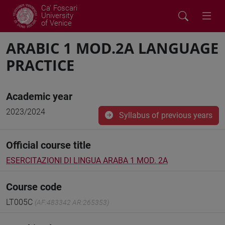
Ca' Foscari
University
of Venice
ARABIC 1 MOD.2A LANGUAGE
PRACTICE
Academic year
2023/2024
Syllabus of previous years
Official course title
ESERCITAZIONI DI LINGUA ARABA 1 MOD. 2A
Course code
LT005C
(AF:483342 AR:265353)