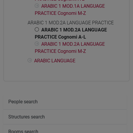
ARABIC 1 MOD.1A LANGUAGE
PRACTICE Cognomi M-Z
ARABIC 1 MOD.2A LANGUAGE PRACTICE
ARABIC 1 MOD.2A LANGUAGE
PRACTICE Cognomi A-L
ARABIC 1 MOD.2A LANGUAGE
PRACTICE Cognomi M-Z
ARABIC LANGUAGE
People search
Structures search
Rooms search