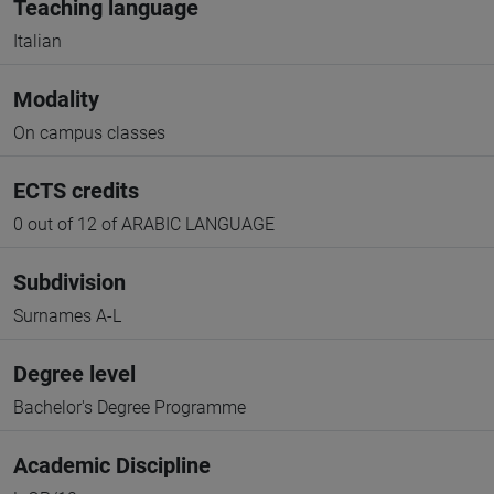
Teaching language
Italian
Modality
On campus classes
ECTS credits
0 out of 12 of ARABIC LANGUAGE
Subdivision
Surnames A-L
Degree level
Bachelor's Degree Programme
Academic Discipline