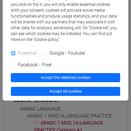
Degree Programme
you click on the X, you will only enable essential cookies.
With your consent, cookies will activate social media
subcontinente indiano
/
medio oriente e africa
/
functionalities and produce usage statistics, and your data
eurasia
/
cina
/
giappone
/
corea
will be shared with our partners that may associate it with
other data for analysis, advertising, ect. On “Cookie list” you
can see which cookies may be installed. You can find out
more on the “Cookie policy”.
Mutua da
Essential
Google - Youtube
ESERCITAZIONI DI LINGUA ARABA 1 MOD. 2A
Facebook - Pixel
[LT005C]
Accept the selected cookies
Accept all cookies
Course structure
ARABIC LANGUAGE
ARABIC 1 MOD.1A LANGUAGE PRACTICE
ARABIC 1 MOD.1A LANGUAGE
PRACTICE Cognomi A-L