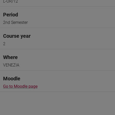
L-OR/12
Period
2nd Semester
Course year
2
Where
VENEZIA
Moodle
Go to Moodle page