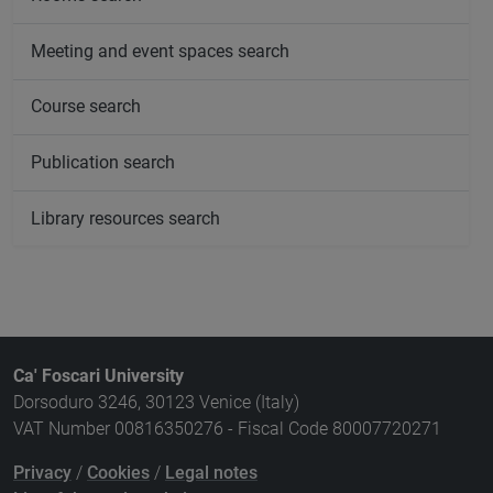
Meeting and event spaces search
Course search
Publication search
Library resources search
Ca' Foscari University
Dorsoduro 3246, 30123 Venice (Italy)
VAT Number 00816350276 - Fiscal Code 80007720271
Privacy
/
Cookies
/
Legal notes