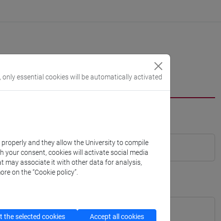
, only essential cookies will be automatically activated
k properly and they allow the University to compile
th your consent, cookies will activate social media
t may associate it with other data for analysis,
ore on the “Cookie policy”.
 the selected cookies
Accept all cookies