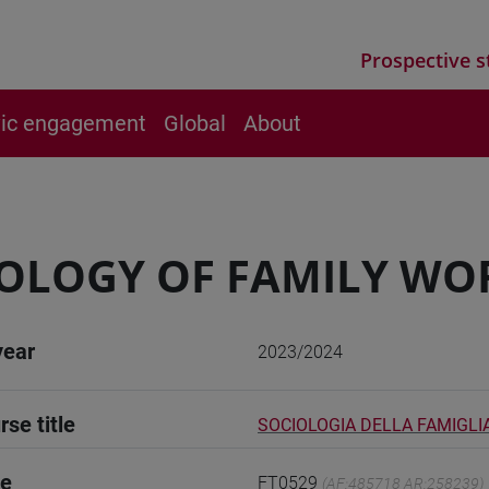
Prospective s
vic engagement
Global
About
OLOGY OF FAMILY WO
year
2023/2024
rse title
SOCIOLOGIA DELLA FAMIGLI
de
FT0529
(AF:485718 AR:258239)