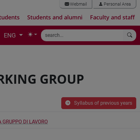
Webmail
Personal Area
tudents
Students and alumni
Faculty and staff
ENG
RKING GROUP
Syllabus of previous years
A GRUPPO DI LAVORO