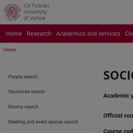
Ca' Foscari
University
of Venice
Home
Research
Academics and services
Ci
Home
SOCI
People search
Structures search
Academic 
Rooms search
Official cou
Meeting and event spaces search
Course co