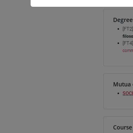
Degree
[FT2
filos
[FT4
comm
Mutua 
SOCI
Course 