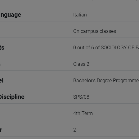
anguage
Italian
On campus classes
ts
0 out of 6 of SOCIOLOGY OF 
n
Class 2
el
Bachelor's Degree Programme
iscipline
SPS/08
4th Term
r
2