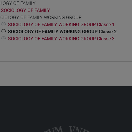
OLOGY OF FAMILY
SOCIOLOGY OF FAMILY
CIOLOGY OF FAMILY WORKING GROUP
SOCIOLOGY OF FAMILY WORKING GROUP Classe 1
SOCIOLOGY OF FAMILY WORKING GROUP Classe 2
SOCIOLOGY OF FAMILY WORKING GROUP Classe 3