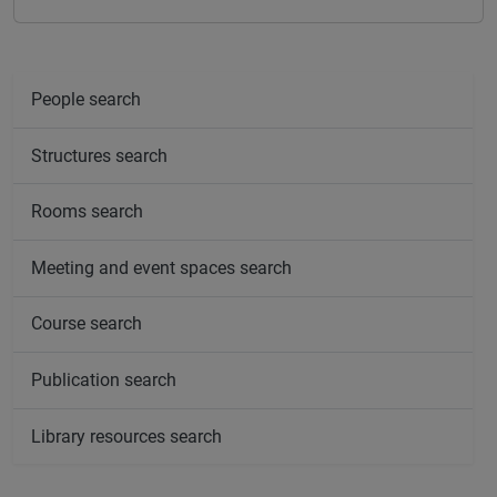
People search
Structures search
Rooms search
Meeting and event spaces search
Course search
Publication search
Library resources search