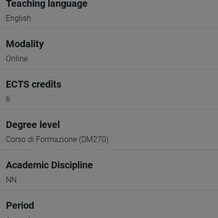
Teaching language
English
Modality
Online
ECTS credits
6
Degree level
Corso di Formazione (DM270)
Academic Discipline
NN
Period