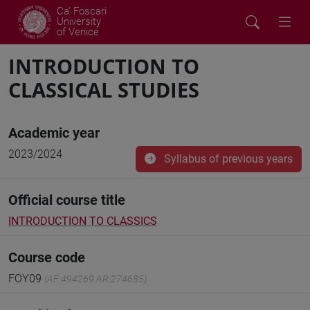
Ca' Foscari
University
of Venice
INTRODUCTION TO
CLASSICAL STUDIES
Academic year
2023/2024
Syllabus of previous years
Official course title
INTRODUCTION TO CLASSICS
Course code
FOY09
(AF:494269 AR:274685)