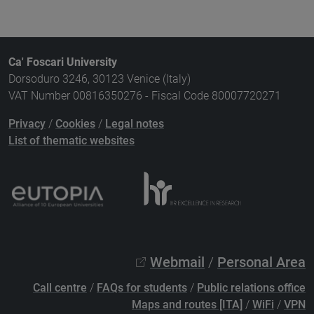
Ca' Foscari University
Dorsoduro 3246, 30123 Venice (Italy)
VAT Number 00816350276 - Fiscal Code 80007720271
Privacy
/
Cookies
/
Legal notes
List of thematic websites
Webmail
/
Personal Area
Call centre
/
FAQs for students
/
Public relations office
Maps and routes [ITA]
/
WiFi
/
VPN