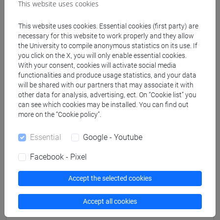
This website uses cookies
This website uses cookies. Essential cookies (first party) are
Professors
necessary for this website to work properly and they allow
the University to compile anonymous statistics on its use. If
you click on the X, you will only enable essential cookies.
PISTELLATO Antonio
- 42h Lecture
With your consent, cookies will activate social media
functionalities and produce usage statistics, and your data
will be shared with our partners that may associate it with
Teaching equipment
other data for analysis, advertising, ect. On “Cookie list” you
can see which cookies may be installed. You can find out
more on the “Cookie policy”.
Materiali su Moodle
Essential
Google - Youtube
Facebook - Pixel
Degree Programmes and Curricula
Accept the selected cookies
[FOY] FOUNDATION YEAR - Corso di
Formazione (DM270)
Accept all cookies
humanities and arts