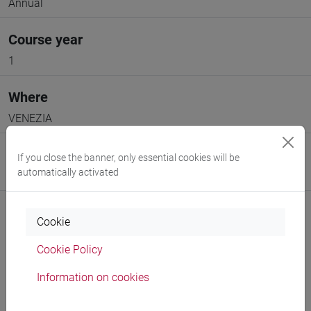
Annual
Course year
1
Where
VENEZIA
Moodle
If you close the banner, only essential cookies will be
automatically activated
Go to Moodle page
Cookie
Cookie Policy
Professors and degree programmes
Information on cookies
Programme