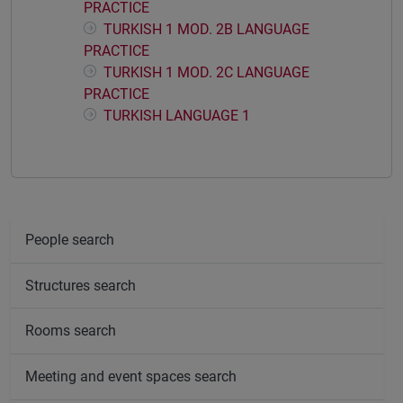
PRACTICE
TURKISH 1 MOD. 2B LANGUAGE
PRACTICE
TURKISH 1 MOD. 2C LANGUAGE
PRACTICE
TURKISH LANGUAGE 1
People search
Structures search
Rooms search
Meeting and event spaces search