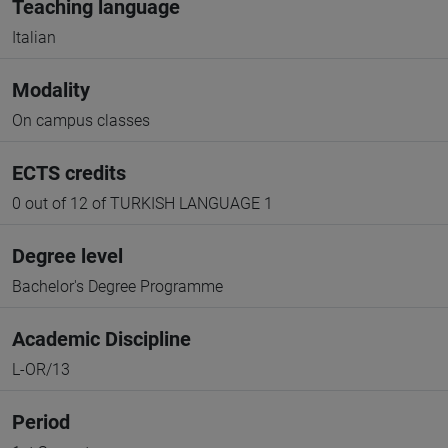
Teaching language
Italian
Modality
On campus classes
ECTS credits
0 out of 12 of TURKISH LANGUAGE 1
Degree level
Bachelor's Degree Programme
Academic Discipline
L-OR/13
Period