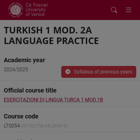
Ca' Foscari
University
of Venice
TURKISH 1 MOD. 2A
LANGUAGE PRACTICE
Academic year
2024/2025
Syllabus of previous years
Official course title
ESERCITAZIONI DI LINGUA TURCA 1 MOD.1B
Course code
LT0054
(AF:502758 AR:299970)