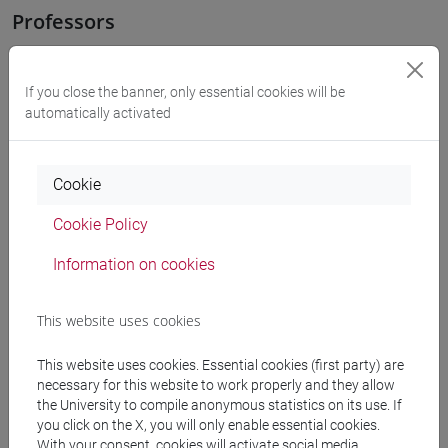
Professors
OZKAN GURSES Meral
- 30h Exercises
If you close the banner, only essential cookies will be
automatically activated
Teaching equipment
Cookie
Materiali su Moodle
Cookie Policy
Information on cookies
Degree Programmes and Curricula
This website uses cookies
[LT40] LINGUE, CULTURE E SOCIETÀ DELL'ASIA
E DELL'AFRICA MEDITERRANEA - Bachelor's
This website uses cookies. Essential cookies (first party) are
Degree Programme
necessary for this website to work properly and they allow
corea
/
cina
/
giappone
/
medio oriente e africa
/
the University to compile anonymous statistics on its use. If
eurasia
you click on the X, you will only enable essential cookies.
With your consent, cookies will activate social media