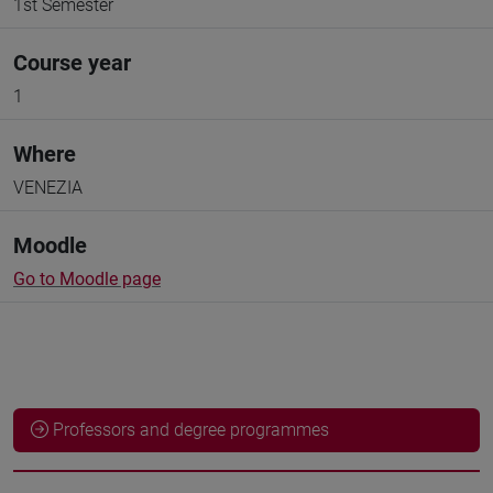
1st Semester
Course year
1
Where
VENEZIA
Moodle
Go to Moodle page
Professors and degree programmes