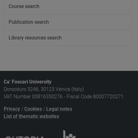
Course search
Publication search
Library resources search
Ca' Foscari University
Dorsoduro 3246, 30123 Venice (Italy)
VAT Number 00816350276 - Fiscal Code 80007720271
Privacy
/
Cookies
/
Legal notes
List of thematic websites