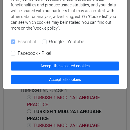
functionalities and produce usage statistics, and your data
will be shared with our partners that may associate it with
other data for analysis, advertising, ect. On “Cookie list” you
can see which cookies may be installed. You can find out
Equivalent courses for other degree
more on the “Cookie policy”.
programmes
Essential
Google - Youtube
ESERCITAZIONI DI LINGUA TURCA 1 MOD.1B
[LT0054]
Facebook - Pixel
Accept the selected cookies
Accept all cookies
Course structure
TURKISH LANGUAGE 1
TURKISH 1 MOD. 1A LANGUAGE
PRACTICE
TURKISH 1 MOD. 2A LANGUAGE
PRACTICE
TURKISH 1 MOD. 2A LANGUAGE