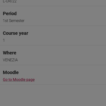
L-OR/22
Period
1st Semester
Course year
1
Where
VENEZIA
Moodle
Go to Moodle page