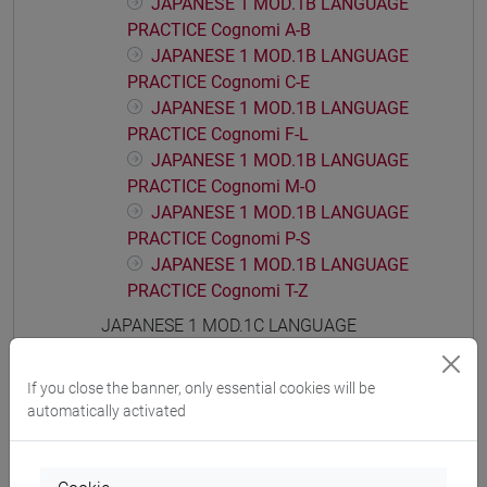
JAPANESE 1 MOD.1B LANGUAGE
PRACTICE Cognomi A-B
JAPANESE 1 MOD.1B LANGUAGE
PRACTICE Cognomi C-E
JAPANESE 1 MOD.1B LANGUAGE
PRACTICE Cognomi F-L
JAPANESE 1 MOD.1B LANGUAGE
PRACTICE Cognomi M-O
JAPANESE 1 MOD.1B LANGUAGE
PRACTICE Cognomi P-S
JAPANESE 1 MOD.1B LANGUAGE
PRACTICE Cognomi T-Z
JAPANESE 1 MOD.1C LANGUAGE
PRACTICE
JAPANESE 1 MOD.1C LANGUAGE
If you close the banner, only essential cookies will be
PRACTICE Cognomi A-B
automatically activated
JAPANESE 1 MOD.1C LANGUAGE
PRACTICE Cognomi C-E
JAPANESE 1 MOD.1C LANGUAGE