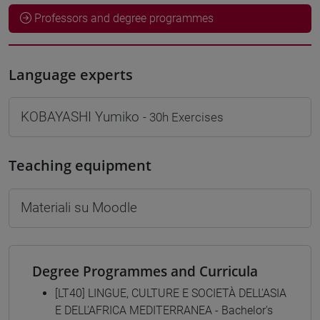
Professors and degree programmes
Language experts
KOBAYASHI Yumiko
- 30h Exercises
Teaching equipment
Materiali su Moodle
Degree Programmes and Curricula
[LT40] LINGUE, CULTURE E SOCIETÀ DELL'ASIA
E DELL'AFRICA MEDITERRANEA - Bachelor's