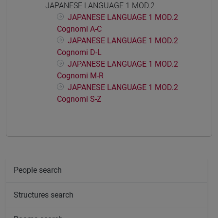
JAPANESE LANGUAGE 1 MOD.2
JAPANESE LANGUAGE 1 MOD.2
Cognomi A-C
JAPANESE LANGUAGE 1 MOD.2
Cognomi D-L
JAPANESE LANGUAGE 1 MOD.2
Cognomi M-R
JAPANESE LANGUAGE 1 MOD.2
Cognomi S-Z
People search
Structures search