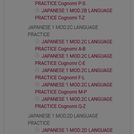
PRACTICE Cognomi P-S
JAPANESE 1 MOD.2B LANGUAGE
PRACTICE Cognomi T-Z
JAPANESE 1 MOD.2C LANGUAGE
PRACTICE
JAPANESE 1 MOD.2C LANGUAGE
PRACTICE Cognomi A-B
JAPANESE 1 MOD.2C LANGUAGE
PRACTICE Cognomi C-E
JAPANESE 1 MOD.2C LANGUAGE
PRACTICE Cognomi F-L
JAPANESE 1 MOD.2C LANGUAGE
PRACTICE Cognomi M-P
JAPANESE 1 MOD.2C LANGUAGE
PRACTICE Cognomi Q-Z
JAPANESE 1 MOD.2D LANGUAGE
PRACTICE
JAPANESE 1 MOD.2D LANGUAGE