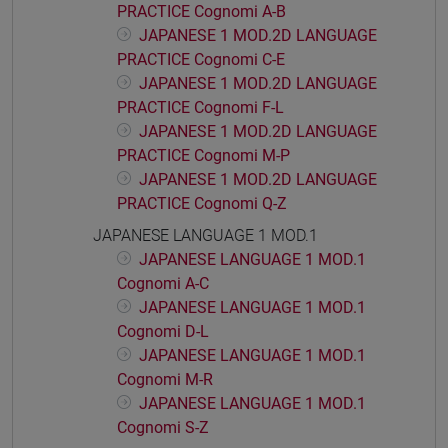
PRACTICE Cognomi A-B
JAPANESE 1 MOD.2D LANGUAGE
PRACTICE Cognomi C-E
JAPANESE 1 MOD.2D LANGUAGE
PRACTICE Cognomi F-L
JAPANESE 1 MOD.2D LANGUAGE
PRACTICE Cognomi M-P
JAPANESE 1 MOD.2D LANGUAGE
PRACTICE Cognomi Q-Z
JAPANESE LANGUAGE 1 MOD.1
JAPANESE LANGUAGE 1 MOD.1
Cognomi A-C
JAPANESE LANGUAGE 1 MOD.1
Cognomi D-L
JAPANESE LANGUAGE 1 MOD.1
Cognomi M-R
JAPANESE LANGUAGE 1 MOD.1
Cognomi S-Z