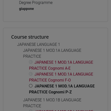
Degree Programme
giappone
Course structure
JAPANESE LANGUAGE 1
JAPANESE 1 MOD.1A LANGUAGE
PRACTICE
JAPANESE 1 MOD.1A LANGUAGE
PRACTICE Cognomi A-E
JAPANESE 1 MOD.1A LANGUAGE
PRACTICE Cognomi F-O
JAPANESE 1 MOD.1A LANGUAGE
PRACTICE Cognomi P-Z
JAPANESE 1 MOD.1B LANGUAGE
PRACTICE