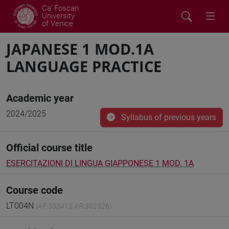
Ca' Foscari
University
of Venice
JAPANESE 1 MOD.1A
LANGUAGE PRACTICE
Academic year
2024/2025
Syllabus of previous years
Official course title
ESERCITAZIONI DI LINGUA GIAPPONESE 1 MOD. 1A
Course code
LT004N
(AF:503415 AR:302326)