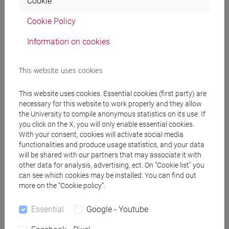
Cookie
PRACTICE Cognomi F-L
Cookie Policy
JAPANESE 1 MOD.1C LANGUAGE
PRACTICE Cognomi M-P
Information on cookies
JAPANESE 1 MOD.1C LANGUAGE
PRACTICE Cognomi Q-Z
This website uses cookies
JAPANESE 1 MOD.1D LANGUAGE
PRACTICE
This website uses cookies. Essential cookies (first party) are
JAPANESE 1 MOD.1D LANGUAGE
necessary for this website to work properly and they allow
PRACTICE Cognomi A-B
the University to compile anonymous statistics on its use. If
JAPANESE 1 MOD.1D LANGUAGE
you click on the X, you will only enable essential cookies.
With your consent, cookies will activate social media
PRACTICE Cognomi C-E
functionalities and produce usage statistics, and your data
JAPANESE 1 MOD.1D LANGUAGE
will be shared with our partners that may associate it with
PRACTICE Cognomi F-L
other data for analysis, advertising, ect. On “Cookie list” you
JAPANESE 1 MOD.1D LANGUAGE
can see which cookies may be installed. You can find out
PRACTICE Cognomi M-P
more on the “Cookie policy”.
JAPANESE 1 MOD.1D LANGUAGE
Essential
Google - Youtube
PRACTICE Cognomi Q-Z
JAPANESE 1 MOD.2A LANGUAGE