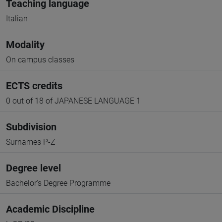
Teaching language
Italian
Modality
On campus classes
ECTS credits
0 out of 18 of JAPANESE LANGUAGE 1
Subdivision
Surnames P-Z
Degree level
Bachelor's Degree Programme
Academic Discipline