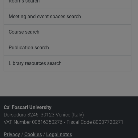
Rooms search
Meeting and event spaces search
Course search
Publication search
Library resources search
Ca' Foscari University
Dorsoduro 3246, 30123 Venice (Italy)
VAT Number 00816350276 - Fiscal Code 80007720271
Privacy
/
Cookies
/
Legal notes