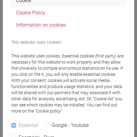
Cookie
PRACTICE Cognomi F-L
Cookie Policy
JAPANESE 1 MOD.1C LANGUAGE
PRACTICE Cognomi M-P
Information on cookies
JAPANESE 1 MOD.1C LANGUAGE
PRACTICE Cognomi Q-Z
This website uses cookies
JAPANESE 1 MOD.1D LANGUAGE
PRACTICE
This website uses cookies. Essential cookies (first party) are
JAPANESE 1 MOD.1D LANGUAGE
necessary for this website to work properly and they allow
PRACTICE Cognomi A-B
the University to compile anonymous statistics on its use. If
JAPANESE 1 MOD.1D LANGUAGE
you click on the X, you will only enable essential cookies.
With your consent, cookies will activate social media
PRACTICE Cognomi C-E
functionalities and produce usage statistics, and your data
JAPANESE 1 MOD.1D LANGUAGE
will be shared with our partners that may associate it with
PRACTICE Cognomi F-L
other data for analysis, advertising, ect. On “Cookie list” you
JAPANESE 1 MOD.1D LANGUAGE
can see which cookies may be installed. You can find out
PRACTICE Cognomi M-P
more on the “Cookie policy”.
JAPANESE 1 MOD.1D LANGUAGE
Essential
Google - Youtube
PRACTICE Cognomi Q-Z
JAPANESE 1 MOD.2A LANGUAGE