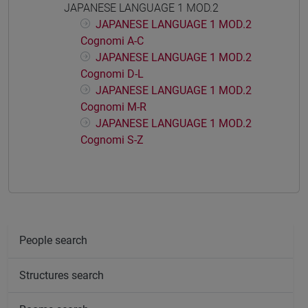
JAPANESE LANGUAGE 1 MOD.2
JAPANESE LANGUAGE 1 MOD.2
Cognomi A-C
JAPANESE LANGUAGE 1 MOD.2
Cognomi D-L
JAPANESE LANGUAGE 1 MOD.2
Cognomi M-R
JAPANESE LANGUAGE 1 MOD.2
Cognomi S-Z
People search
Structures search