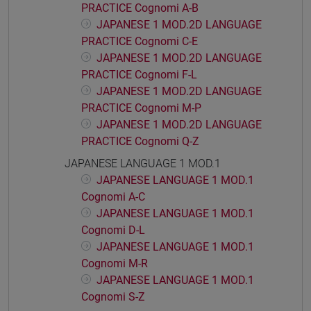
PRACTICE Cognomi A-B
JAPANESE 1 MOD.2D LANGUAGE
PRACTICE Cognomi C-E
JAPANESE 1 MOD.2D LANGUAGE
PRACTICE Cognomi F-L
JAPANESE 1 MOD.2D LANGUAGE
PRACTICE Cognomi M-P
JAPANESE 1 MOD.2D LANGUAGE
PRACTICE Cognomi Q-Z
JAPANESE LANGUAGE 1 MOD.1
JAPANESE LANGUAGE 1 MOD.1
Cognomi A-C
JAPANESE LANGUAGE 1 MOD.1
Cognomi D-L
JAPANESE LANGUAGE 1 MOD.1
Cognomi M-R
JAPANESE LANGUAGE 1 MOD.1
Cognomi S-Z