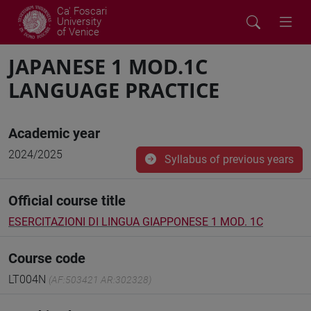
Ca' Foscari
University
of Venice
JAPANESE 1 MOD.1C
LANGUAGE PRACTICE
Academic year
2024/2025
Syllabus of previous years
Official course title
ESERCITAZIONI DI LINGUA GIAPPONESE 1 MOD. 1C
Course code
LT004N
(AF:503421 AR:302328)