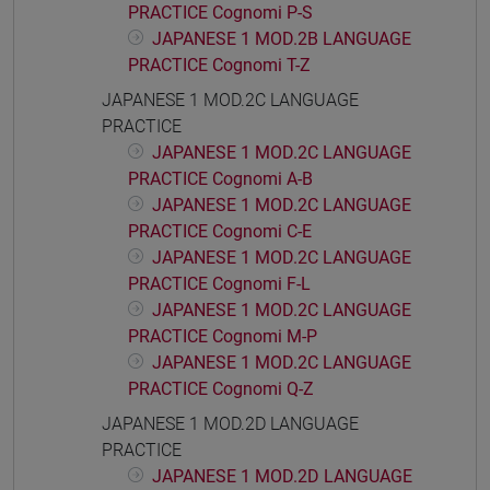
PRACTICE Cognomi P-S
JAPANESE 1 MOD.2B LANGUAGE
PRACTICE Cognomi T-Z
JAPANESE 1 MOD.2C LANGUAGE
PRACTICE
JAPANESE 1 MOD.2C LANGUAGE
PRACTICE Cognomi A-B
JAPANESE 1 MOD.2C LANGUAGE
PRACTICE Cognomi C-E
JAPANESE 1 MOD.2C LANGUAGE
PRACTICE Cognomi F-L
JAPANESE 1 MOD.2C LANGUAGE
PRACTICE Cognomi M-P
JAPANESE 1 MOD.2C LANGUAGE
PRACTICE Cognomi Q-Z
JAPANESE 1 MOD.2D LANGUAGE
PRACTICE
JAPANESE 1 MOD.2D LANGUAGE