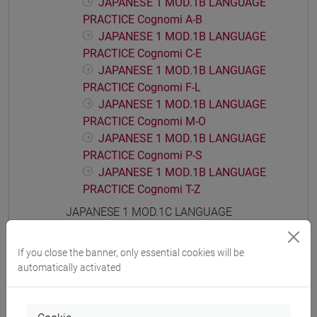
JAPANESE 1 MOD.1B LANGUAGE
PRACTICE Cognomi A-B
JAPANESE 1 MOD.1B LANGUAGE
PRACTICE Cognomi C-E
JAPANESE 1 MOD.1B LANGUAGE
PRACTICE Cognomi F-L
JAPANESE 1 MOD.1B LANGUAGE
PRACTICE Cognomi M-O
JAPANESE 1 MOD.1B LANGUAGE
PRACTICE Cognomi P-S
JAPANESE 1 MOD.1B LANGUAGE
PRACTICE Cognomi T-Z
JAPANESE 1 MOD.1C LANGUAGE
PRACTICE
JAPANESE 1 MOD.1C LANGUAGE
If you close the banner, only essential cookies will be
PRACTICE Cognomi A-B
automatically activated
JAPANESE 1 MOD.1C LANGUAGE
PRACTICE Cognomi C-E
JAPANESE 1 MOD.1C LANGUAGE