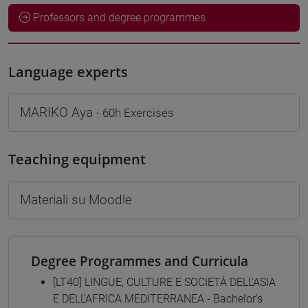
Professors and degree programmes
Language experts
MARIKO Aya
- 60h Exercises
Teaching equipment
Materiali su Moodle
Degree Programmes and Curricula
[LT40] LINGUE, CULTURE E SOCIETÀ DELL'ASIA
E DELL'AFRICA MEDITERRANEA - Bachelor's