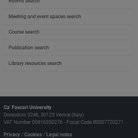
Rooms search
Meeting and event spaces search
Course search
Publication search
Library resources search
Ca' Foscari University
Dorsoduro 3246, 30123 Venice (Italy)
VAT Number 00816350276 - Fiscal Code 80007720271
Privacy
/
Cookies
/
Legal notes