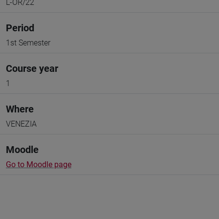
L-OR/22
Period
1st Semester
Course year
1
Where
VENEZIA
Moodle
Go to Moodle page