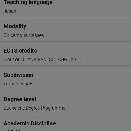
Teaching language
Italian
Modality
On campus classes
ECTS credits
0 out of 18 of JAPANESE LANGUAGE 1
Subdivision
Surnames A-B
Degree level
Bachelor's Degree Programme
Academic Discipline