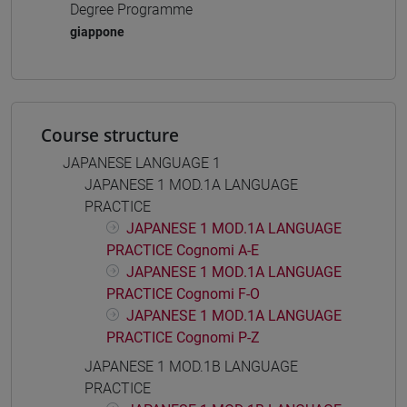
Degree Programme
giappone
Course structure
JAPANESE LANGUAGE 1
JAPANESE 1 MOD.1A LANGUAGE
PRACTICE
JAPANESE 1 MOD.1A LANGUAGE
PRACTICE Cognomi A-E
JAPANESE 1 MOD.1A LANGUAGE
PRACTICE Cognomi F-O
JAPANESE 1 MOD.1A LANGUAGE
PRACTICE Cognomi P-Z
JAPANESE 1 MOD.1B LANGUAGE
PRACTICE