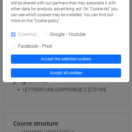
will be shared with our partners that may associate it with
Degree Programme
other data for analysis, advertising, ect. On “Cookie list” you
giappone
can see which cookies may be installed. You can find out
[LTR40] LINGUE, CULTURE E SOCIETÀ
more on the “Cookie policy”.
DELL'ASIA E DELL'AFRICA MEDITERRANEA -
Bachelor's Degree Programme
Essential
Google - Youtube
giappone
Facebook - Pixel
Accept the selected cookies
Equivalent courses for other degree
Accept all cookies
programmes
LETTERATURA GIAPPONESE 2 [LT015N]
Course structure