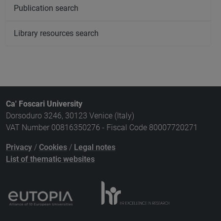
Publication search
Library resources search
Ca' Foscari University
Dorsoduro 3246, 30123 Venice (Italy)
VAT Number 00816350276 - Fiscal Code 80007720271
Privacy
/
Cookies
/
Legal notes
List of thematic websites