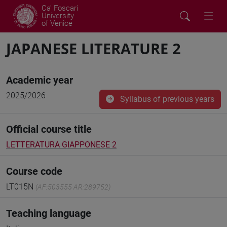
Ca' Foscari
University
of Venice
JAPANESE LITERATURE 2
Academic year
2025/2026
Syllabus of previous years
Official course title
LETTERATURA GIAPPONESE 2
Course code
LT015N
(AF:503555 AR:289752)
Teaching language