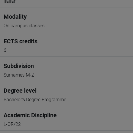
Italian
Modality
On campus classes
ECTS credits
6
Subdivision
Surnames M-Z
Degree level
Bachelor's Degree Programme
Academic Discipline
L-OR/22