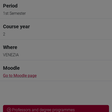
Period
1st Semester
Course year
2
Where
VENEZIA
Moodle
Go to Moodle page
Professors and degree programmes