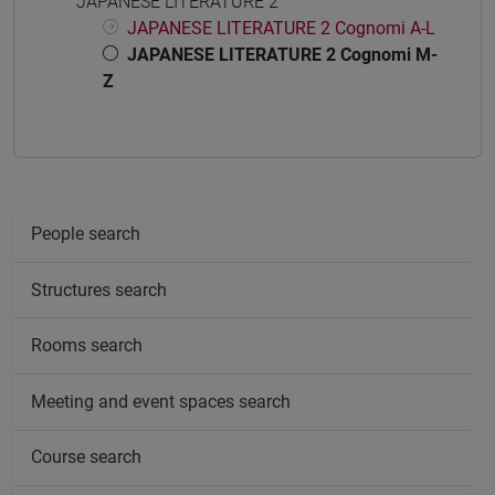
JAPANESE LITERATURE 2
JAPANESE LITERATURE 2 Cognomi A-L
JAPANESE LITERATURE 2 Cognomi M-
Z
People search
Structures search
Rooms search
Meeting and event spaces search
Course search