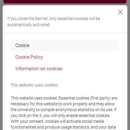
Programme
If you close the banner, only essential cookies will be
automatically activated
Professors
Cookie
ZANOTTI Pierantonio
- 30h Lecture
Cookie Policy
Teaching equipment
Information on cookies
This website uses cookies
Materiali su Moodle
This website uses cookies. Essential cookies (first party) are
necessary for this website to work properly and they allow
the University to compile anonymous statistics on its use. If
Degree Programmes and Curricula
you click on the X, you will only enable essential cookies.
[LT40] LINGUE, CULTURE E SOCIETÀ DELL'ASIA
With your consent, cookies will activate social media
functionalities and produce usage statistics, and your data
E DELL'AFRICA MEDITERRANEA - Bachelor's