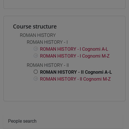
Course structure
ROMAN HISTORY
ROMAN HISTORY - I
ROMAN HISTORY - I Cognomi A-L
ROMAN HISTORY - I Cognomi M-Z
ROMAN HISTORY - II
ROMAN HISTORY - II Cognomi A-L
ROMAN HISTORY - II Cognomi M-Z
People search