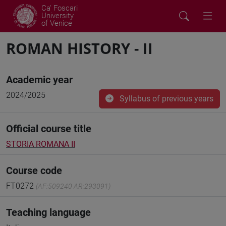
Ca' Foscari
University
of Venice
ROMAN HISTORY - II
Academic year
2024/2025
Syllabus of previous years
Official course title
STORIA ROMANA II
Course code
FT0272
(AF:509240 AR:293091)
Teaching language