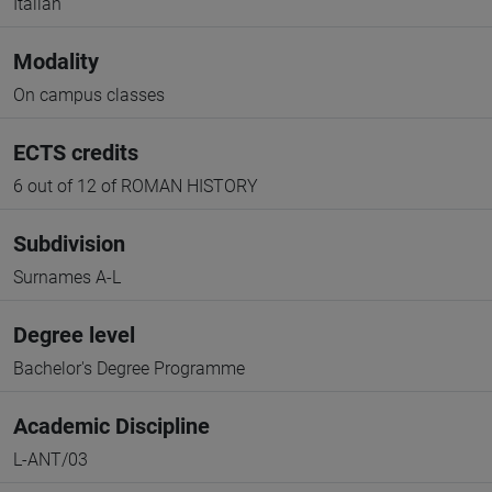
Italian
Modality
On campus classes
ECTS credits
6 out of 12 of ROMAN HISTORY
Subdivision
Surnames A-L
Degree level
Bachelor's Degree Programme
Academic Discipline
L-ANT/03