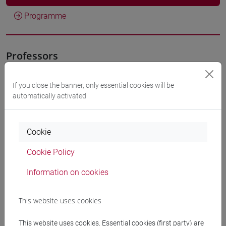
Programme
Professors
CALVELLI Lorenzo
- 30h Lecture
If you close the banner, only essential cookies will be
automatically activated
Teaching equipment
Cookie
Materiali su Moodle
Cookie Policy
Information on cookies
Degree Programmes and Curricula
This website uses cookies
[FT1] CONSERVAZIONE E GESTIONE DEI BENI
E DELLE ATTIVITÀ CULTURALI - Bachelor's
This website uses cookies. Essential cookies (first party) are