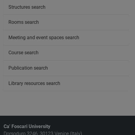
Structures search
Rooms search
Meeting and event spaces search
Course search
Publication search
Library resources search
Ca' Foscari University
Dorsoduro 3246, 30123 Venice (Italy)