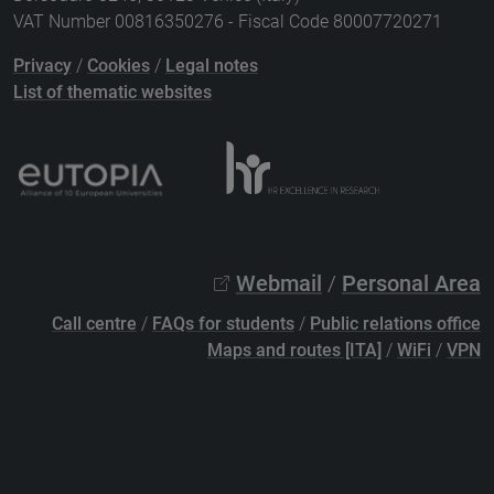
VAT Number 00816350276 - Fiscal Code 80007720271
Privacy
/
Cookies
/
Legal notes
List of thematic websites
Webmail
/
Personal Area
Call centre
/
FAQs for students
/
Public relations office
Maps and routes [ITA]
/
WiFi
/
VPN