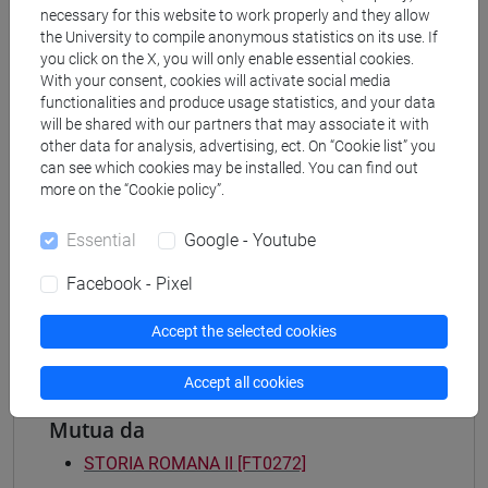
necessary for this website to work properly and they allow
Degree Programme
the University to compile anonymous statistics on its use. If
archeologico
you click on the X, you will only enable essential cookies.
[FT2] FILOSOFIA - Bachelor's Degree
With your consent, cookies will activate social media
Programme
functionalities and produce usage statistics, and your data
filosofia e storia
will be shared with our partners that may associate it with
other data for analysis, advertising, ect. On “Cookie list” you
[FT3] LETTERE - Bachelor's Degree
can see which cookies may be installed. You can find out
Programme
more on the “Cookie policy”.
scienze dell'antichità
[FT5] STORIA - Bachelor's Degree Programme
Essential
Google - Youtube
antropologico
/
archivistico bibliotecario
/
storico -
mediterraneo antico e medievale
/
storico -
Facebook - Pixel
dall'egemonia europea alla mondializzazione
Accept the selected cookies
Accept all cookies
Mutua da
STORIA ROMANA II [FT0272]