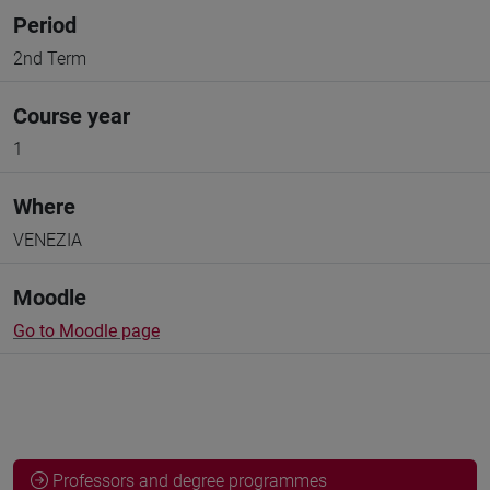
Period
2nd Term
Course year
1
Where
VENEZIA
Moodle
Go to Moodle page
Professors and degree programmes