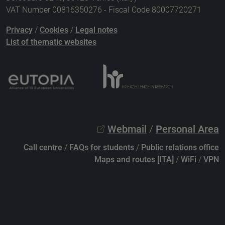
VAT Number 00816350276 - Fiscal Code 80007720271
Privacy
/
Cookies
/
Legal notes
List of thematic websites
Webmail
/
Personal Area
Call centre
/
FAQs for students
/
Public relations office
Maps and routes [ITA]
/
WiFi
/
VPN