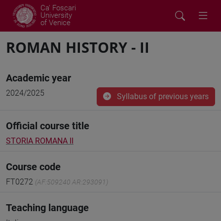
Ca' Foscari
University
of Venice
ROMAN HISTORY - II
Academic year
2024/2025
Syllabus of previous years
Official course title
STORIA ROMANA II
Course code
FT0272
(AF:509240 AR:293091)
Teaching language