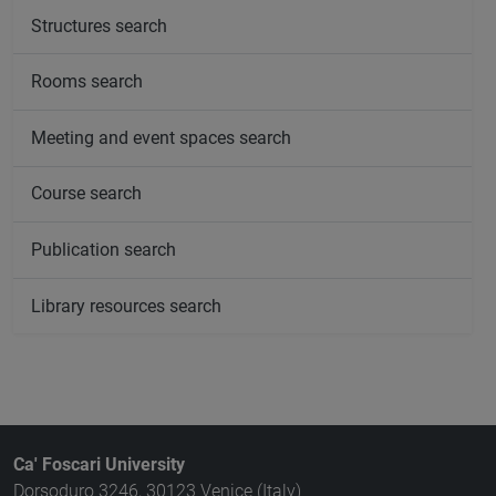
Structures search
Rooms search
Meeting and event spaces search
Course search
Publication search
Library resources search
Ca' Foscari University
Dorsoduro 3246, 30123 Venice (Italy)