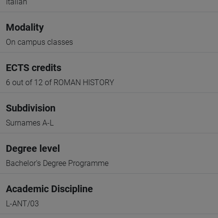
Italian
Modality
On campus classes
ECTS credits
6 out of 12 of ROMAN HISTORY
Subdivision
Surnames A-L
Degree level
Bachelor's Degree Programme
Academic Discipline
L-ANT/03