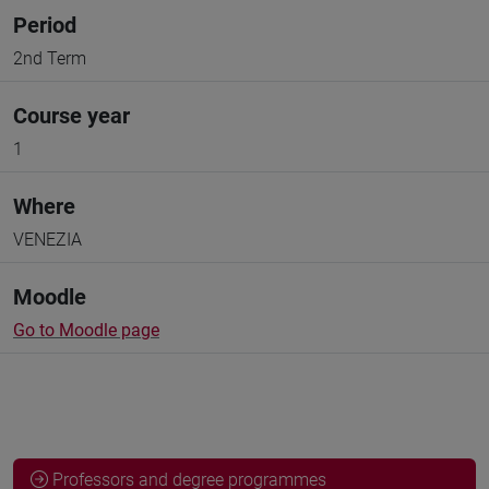
Period
2nd Term
Course year
1
Where
VENEZIA
Moodle
Go to Moodle page
Professors and degree programmes