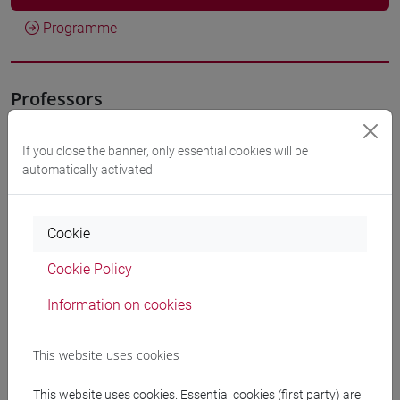
Programme
Professors
CALVELLI Lorenzo
- 30h Lecture
If you close the banner, only essential cookies will be
automatically activated
Teaching equipment
Cookie
Materiali su Moodle
Cookie Policy
Information on cookies
Degree Programmes and Curricula
This website uses cookies
[FT1] CONSERVAZIONE E GESTIONE DEI BENI
E DELLE ATTIVITÀ CULTURALI - Bachelor's
This website uses cookies. Essential cookies (first party) are