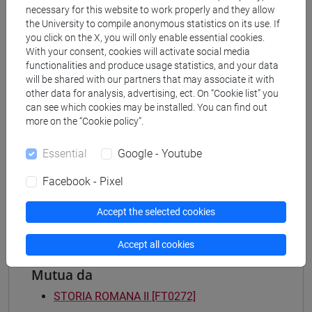
necessary for this website to work properly and they allow
Degree Programme
the University to compile anonymous statistics on its use. If
archeologico
you click on the X, you will only enable essential cookies.
[FT2] FILOSOFIA - Bachelor's Degree
With your consent, cookies will activate social media
Programme
functionalities and produce usage statistics, and your data
filosofia e storia
will be shared with our partners that may associate it with
other data for analysis, advertising, ect. On “Cookie list” you
[FT3] LETTERE - Bachelor's Degree
can see which cookies may be installed. You can find out
Programme
more on the “Cookie policy”.
scienze dell'antichità
[FT5] STORIA - Bachelor's Degree Programme
Essential
Google - Youtube
antropologico
/
archivistico bibliotecario
/
storico -
mediterraneo antico e medievale
/
storico -
Facebook - Pixel
dall'egemonia europea alla mondializzazione
Accept the selected cookies
Accept all cookies
Mutua da
STORIA ROMANA II [FT0272]