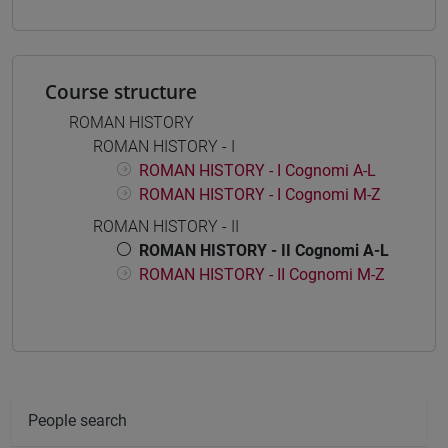
Course structure
ROMAN HISTORY
ROMAN HISTORY - I
ROMAN HISTORY - I Cognomi A-L
ROMAN HISTORY - I Cognomi M-Z
ROMAN HISTORY - II
ROMAN HISTORY - II Cognomi A-L
ROMAN HISTORY - II Cognomi M-Z
People search