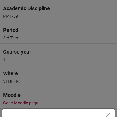
Academic Discipline
MAT/09
Period
3rd Term
Course year
1
Where
VENEZIA
Moodle
Go to Moodle page