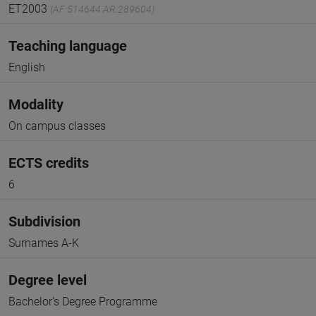
ET2003
(AF:514644 AR:289604)
Teaching language
English
Modality
On campus classes
ECTS credits
6
Subdivision
Surnames A-K
Degree level
Bachelor's Degree Programme