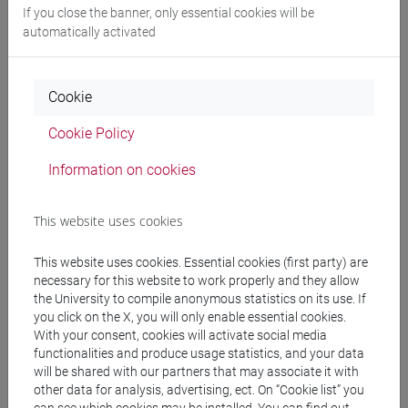
If you close the banner, only essential cookies will be
automatically activated
Professors and degree programmes
Cookie
Programme
Cookie Policy
Information on cookies
Professors
This website uses cookies
FASANO Giovanni
- 30h Lecture
This website uses cookies. Essential cookies (first party) are
necessary for this website to work properly and they allow
Teaching equipment
the University to compile anonymous statistics on its use. If
you click on the X, you will only enable essential cookies.
With your consent, cookies will activate social media
Materiali su Moodle
functionalities and produce usage statistics, and your data
will be shared with our partners that may associate it with
other data for analysis, advertising, ect. On “Cookie list” you