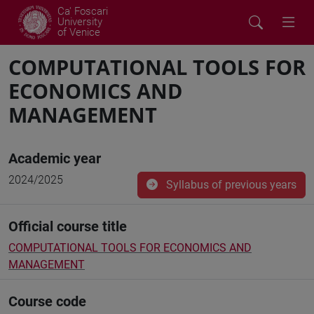
Ca' Foscari
University
of Venice
COMPUTATIONAL TOOLS FOR
ECONOMICS AND
MANAGEMENT
Academic year
2024/2025
Syllabus of previous years
Official course title
COMPUTATIONAL TOOLS FOR ECONOMICS AND
MANAGEMENT
Course code