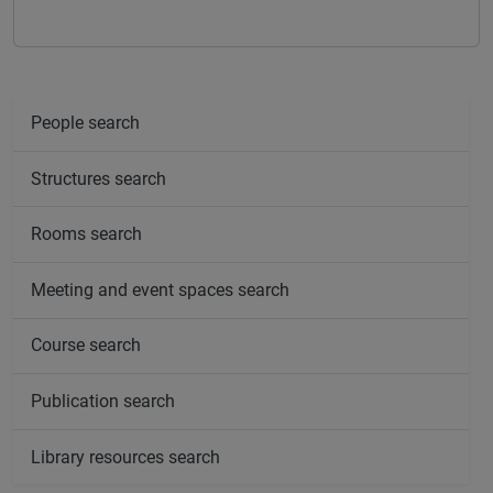
People search
Structures search
Rooms search
Meeting and event spaces search
Course search
Publication search
Library resources search