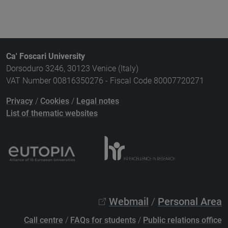
Ca' Foscari University
Dorsoduro 3246, 30123 Venice (Italy)
VAT Number 00816350276 - Fiscal Code 80007720271
Privacy
/
Cookies
/
Legal notes
List of thematic websites
Webmail
/
Personal Area
Call centre
/
FAQs for students
/
Public relations office