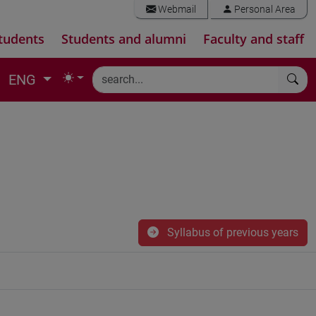
Webmail
Personal Area
tudents
Students and alumni
Faculty and staff
ENG
Syllabus of previous years