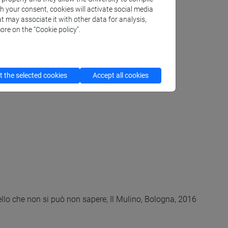
th your consent, cookies will activate social media
t may associate it with other data for analysis,
ore on the “Cookie policy”.
 the selected cookies
Accept all cookies
llo che non si può non sapere, Il Mulino, Bologna, 2016