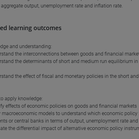
: aggregate output, unemployment rate and inflation rate.
ed learning outcomes
edge and understanding:
rstand the interconnections between goods and financial marke
rstand the determinants of short and medium run equilibrium in
rstand the effect of fiscal and monetary policies in the short an
y to apply knowledge:
tify effects of economic policies on goods and financial markets
y macroeconomic models to understand which economic policy to
ts or central banks in terms of output, unemployment rate and i
uate the differential impact of alternative economic policy instr