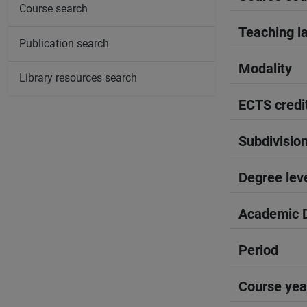
Course search
Teaching l
Publication search
Modality
Library resources search
ECTS credi
Subdivisio
Degree lev
Academic D
Period
Course yea