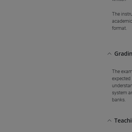
The instr
academic 
format.
Gradin
The exam 
expected 
understan
system an
banks.
Teach