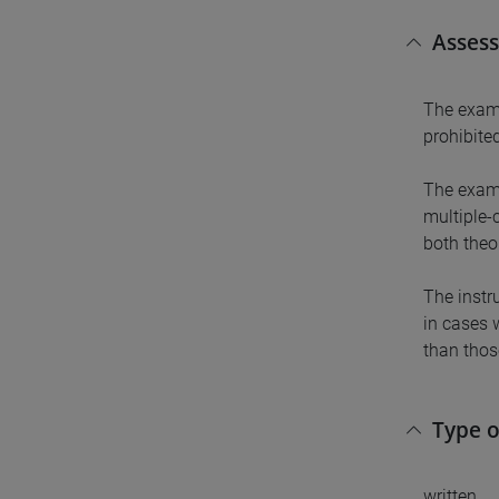
Asses
The exam 
prohibited
The exam 
multiple-
both theo
The instru
in cases 
than thos
Type 
written