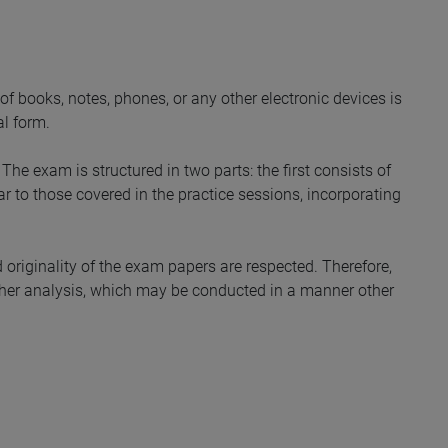
of books, notes, phones, or any other electronic devices is
al form.
he exam is structured in two parts: the first consists of
ar to those covered in the practice sessions, incorporating
d originality of the exam papers are respected. Therefore,
urther analysis, which may be conducted in a manner other