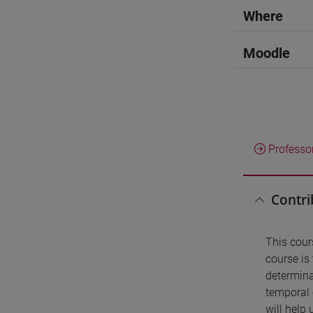
Where
Moodle
Professo
Contri
This cour
course is
determina
temporal 
will help