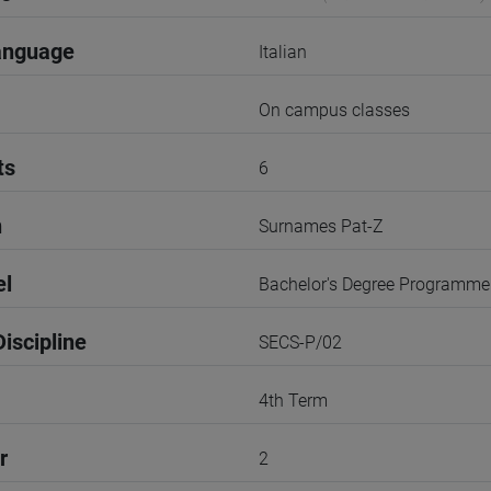
anguage
Italian
On campus classes
ts
6
n
Surnames Pat-Z
el
Bachelor's Degree Programme
iscipline
SECS-P/02
4th Term
r
2