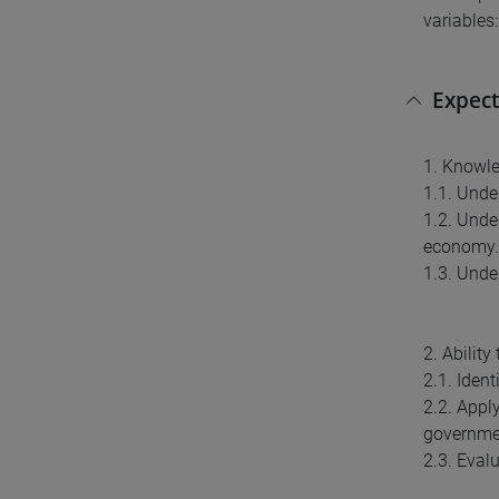
variables
Expect
1. Knowl
1.1. Unde
1.2. Unde
economy.
1.3. Unde
2. Abilit
2.1. Iden
2.2. Appl
governmen
2.3. Eval