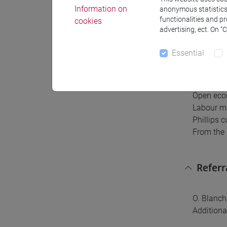
Information on
anonymous statistics o
The progr
functionalities and p
cookies
advertising, ect. On “
National 
Goods ma
Essential
Financial
IS-LM mo
Extending
Open eco
Labour m
Phillips 
From the 
Referr
O. Blanch
Additiona