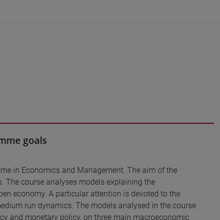
ramme goals
ramme in Economics and Management. The aim of the
s. The course analyses models explaining the
pen economy. A particular attention is devoted to the
 medium run dynamics. The models analysed in the course
policy and monetary policy, on three main macroeconomic