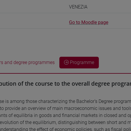
VENEZIA
Go to Moodle page
rs and degree programmes
Programme
bution of the course to the overall degree prog
se is among those characterizing the Bachelor’s Degree prog
 to provide an overview of main macroeconomic issues and tool
nts of equilibria in goods and financial markets in closed and o
evolution of the equilibrium, distinguishing between short and
 understanding the effect of economic policies, such as fiscal 