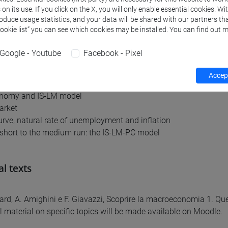
n its use. If you click on the X, you will only enable essential cookies. Wi
am for the course is as follows:
roduce usage statistics, and your data will be shared with our partners tha
Cookie list” you can see which cookies may be installed. You can find out m
accounts; price indexes and inflation rate
rket
Google - Youtube
Facebook - Pixel
 markets
del
Accept
 the IS-LM model
nomy and IS-LM model
arket
curve, natural rate of unemployment and inflation
short to the medium run: the IS-LM-PC model
al texts
ard, A. Amighini e F. Giavazzi, Scoprire la macroeconomia 1. Que
l material on specific topics will be made available on Moodle.