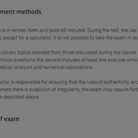
sment methods
is in written form and lasts 60 minutes. During the test, the use 
, except for a calculator. It is not possible to take the exam in or
covers topics selected from those discussed during the course. T
choice questions; the second includes at least one exercise simil
retical analysis and numerical calculations.
ctor is responsible for ensuring that the rules of authenticity an
where there is suspicion of irregularity, the exam may require f
e described above.
of exam