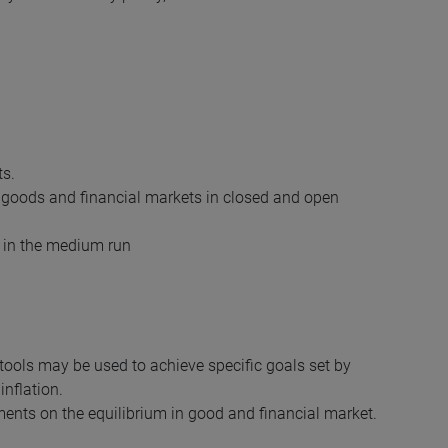
ts.
 goods and financial markets in closed and open
d in the medium run
ols may be used to achieve specific goals set by
nflation.
uments on the equilibrium in good and financial market.