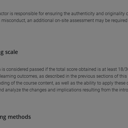
uctor is responsible for ensuring the authenticity and originalit
misconduct, an additional on-site assessment may be required 
g scale
is considered passed if the total score obtained is at least 18/
learning outcomes, as described in the previous sections of this 
ding of the course content, as well as the ability to apply thes
d analyze the changes and implications resulting from the intr
ing methods