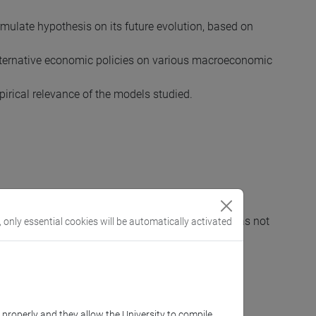
mulate hypothesis on its future evolution, based on
 alternative economic policies on various macroeconomic
irical relevance of the models studied.
ond module) must be achieved (even if the exam has not
, only essential cookies will be automatically activated
ls of analytic geometry and systems of equations.
k properly and they allow the University to compile