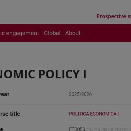
Prospective s
vic engagement
Global
About
OMIC POLICY I
year
2025/2026
rse title
POLITICA ECONOMICA I
de
ET0053
(AF:514703 AR:293967)