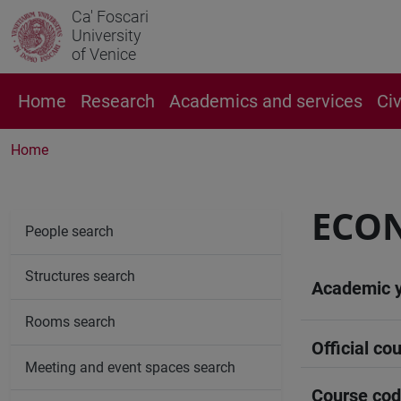
Ca' Foscari
University
of Venice
Home
Research
Academics and services
Ci
Home
ECON
People search
Structures search
Academic 
Rooms search
Official cou
Meeting and event spaces search
Course co