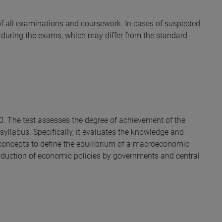
y of all examinations and coursework. In cases of suspected
during the exams, which may differ from the standard
30. The test assesses the degree of achievement of the
syllabus. Specifically, it evaluates the knowledge and
e concepts to define the equilibrium of a macroeconomic
oduction of economic policies by governments and central