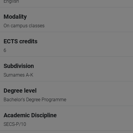
English
Modality
On campus classes
ECTS credits
6
Subdivision
Surnames A-K
Degree level
Bachelor's Degree Programme
Academic Discipline
SECS-P/10