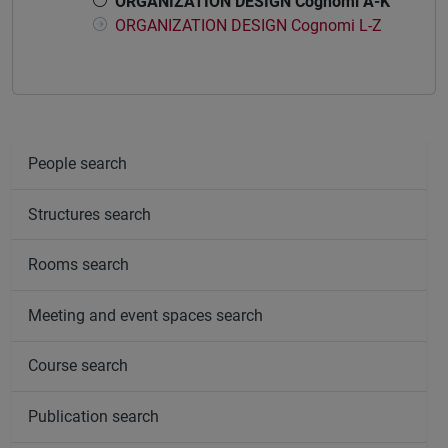
ORGANIZATION DESIGN Cognomi A-K
ORGANIZATION DESIGN Cognomi L-Z
People search
Structures search
Rooms search
Meeting and event spaces search
Course search
Publication search