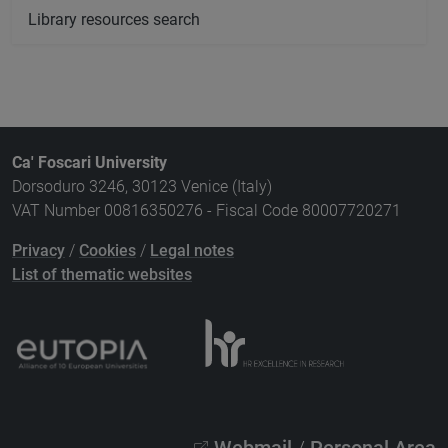
Library resources search
Ca' Foscari University
Dorsoduro 3246, 30123 Venice (Italy)
VAT Number 00816350276 - Fiscal Code 80007720271
Privacy
/
Cookies
/
Legal notes
List of thematic websites