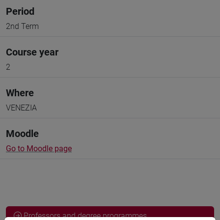
Period
2nd Term
Course year
2
Where
VENEZIA
Moodle
Go to Moodle page
Professors and degree programmes