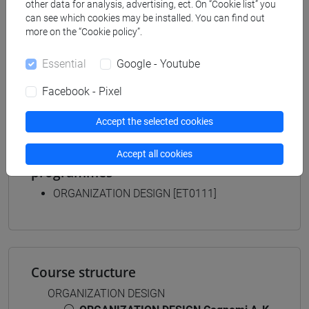
other data for analysis, advertising, ect. On “Cookie list” you
business administration and management
can see which cookies may be installed. You can find out
[ETR8] BUSINESS ADMINISTRATION AND
more on the “Cookie policy”.
MANAGEMENT - Bachelor's Degree
Programme
Essential
Google - Youtube
common pathway
Facebook - Pixel
Accept the selected cookies
Equivalent courses for other degree
Accept all cookies
programmes
ORGANIZATION DESIGN [ET0111]
Course structure
ORGANIZATION DESIGN