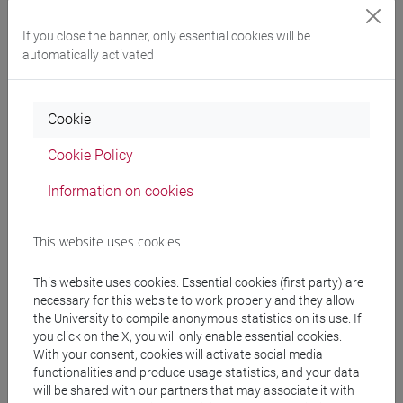
Programme
If you close the banner, only essential cookies will be
automatically activated
Professors
Cookie
CORTELLAZZO Laura
- 30h Lecture
Cookie Policy
Information on cookies
Teaching equipment
This website uses cookies
Materiali su Moodle
This website uses cookies. Essential cookies (first party) are
necessary for this website to work properly and they allow
the University to compile anonymous statistics on its use. If
you click on the X, you will only enable essential cookies.
Degree Programmes and Curricula
With your consent, cookies will activate social media
functionalities and produce usage statistics, and your data
[ET11] ECONOMIA AZIENDALE - Bachelor's
will be shared with our partners that may associate it with
Degree Programme