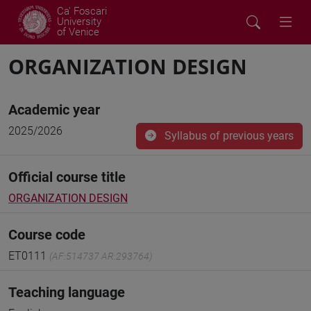
Ca' Foscari
University
of Venice
ORGANIZATION DESIGN
Academic year
2025/2026
Syllabus of previous years
Official course title
ORGANIZATION DESIGN
Course code
ET0111
(AF:514737 AR:293764)
Teaching language