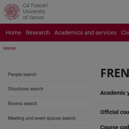
Ca' Foscari
University
of Venice
Home
Research
Academics and services
Ci
Home
FREN
People search
Structures search
Academic 
Rooms search
Official cou
Meeting and event spaces search
Course co