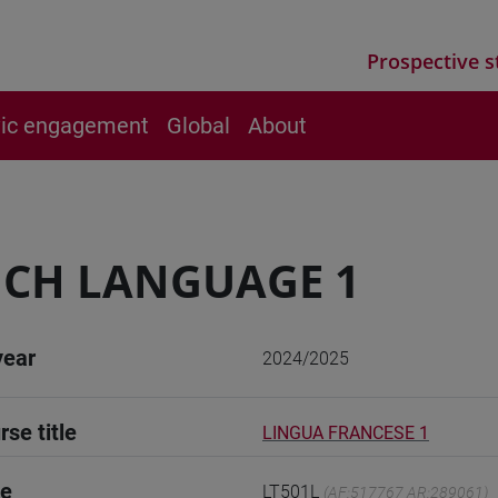
Prospective s
vic engagement
Global
About
CH LANGUAGE 1
year
2024/2025
rse title
LINGUA FRANCESE 1
de
LT501L
(AF:517767 AR:289061)