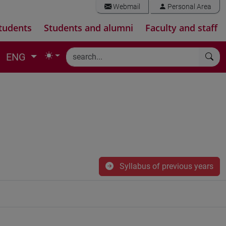
Webmail
Personal Area
tudents
Students and alumni
Faculty and staff
ENG
Syllabus of previous years