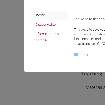
Cookie
This website uses co
Cookie Policy
Professo
This website uses cook
Information on
anonymous statistics o
functionalities and p
cookies
Professor
advertising, ect. On “
Essential
JAMET Mar
Teaching 
Materiali