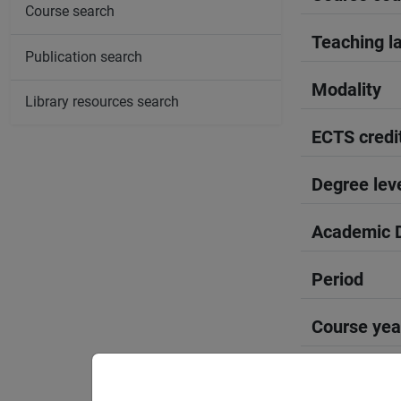
Course search
Teaching l
Publication search
Modality
Library resources search
ECTS credi
Degree lev
Academic D
Period
Course yea
Moodle