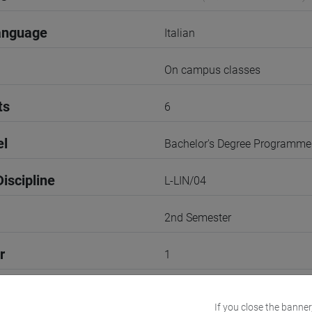
anguage
Italian
On campus classes
ts
6
el
Bachelor's Degree Programme
iscipline
L-LIN/04
2nd Semester
r
1
Go to Moodle page
If you close the banner