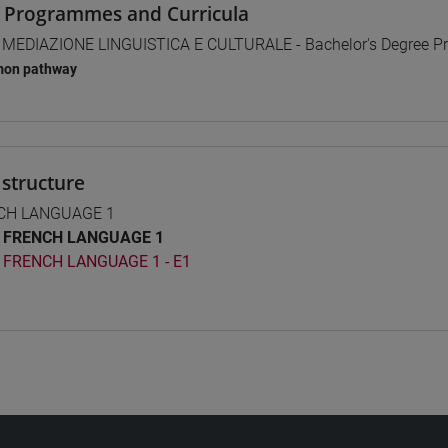
 Programmes and Curricula
] MEDIAZIONE LINGUISTICA E CULTURALE - Bachelor's Degree 
on pathway
structure
CH LANGUAGE 1
FRENCH LANGUAGE 1
FRENCH LANGUAGE 1 - E1