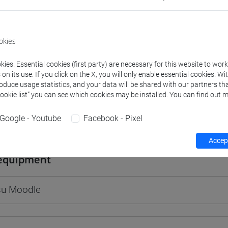
okies
rs and degree programmes
Programme
ies. Essential cookies (first party) are necessary for this website to wor
n its use. If you click on the X, you will only enable essential cookies. Wi
roduce usage statistics, and your data will be shared with our partners tha
s
Cookie list” you can see which cookies may be installed. You can find out m
Google - Youtube
Facebook - Pixel
ie Christine
- 30h Lecture
Accept
equipment
 su Moodle