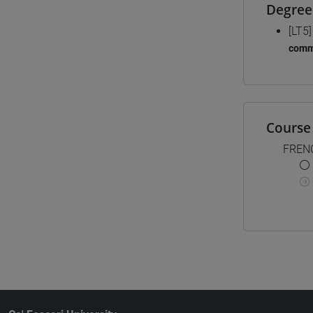
Degree
[LT5
comm
Course 
FREN