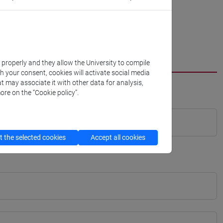
k properly and they allow the University to compile
th your consent, cookies will activate social media
t may associate it with other data for analysis,
ore on the “Cookie policy”.
 the selected cookies
Accept all cookies