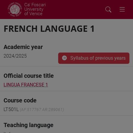
Ca' Foscari
University
of Venice
FRENCH LANGUAGE 1
Academic year
2024/2025
Syllabus of previous years
Official course title
LINGUA FRANCESE 1
Course code
LT501L
(AF:517767 AR:289061)
Teaching language