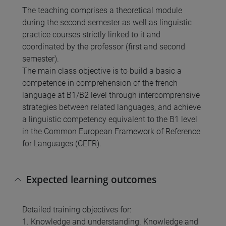
The teaching comprises a theoretical module
during the second semester as well as linguistic
practice courses strictly linked to it and
coordinated by the professor (first and second
semester).
The main class objective is to build a basic a
competence in comprehension of the french
language at B1/B2 level through intercomprensive
strategies between related languages, and achieve
a linguistic competency equivalent to the B1 level
in the Common European Framework of Reference
for Languages (CEFR).
Expected learning outcomes
Detailed training objectives for:
1. Knowledge and understanding. Knowledge and