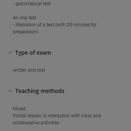
- grammatical test
An oral test
- Mediation of a text (with 20 minutes for
preparation)
Type of exam
written and oral
Teaching methods
Mixed:
frontal lesson, in interaction with class and
collaborative activities