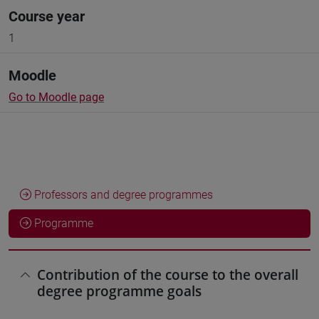
Course year
1
Moodle
Go to Moodle page
Professors and degree programmes
Programme
Contribution of the course to the overall
degree programme goals