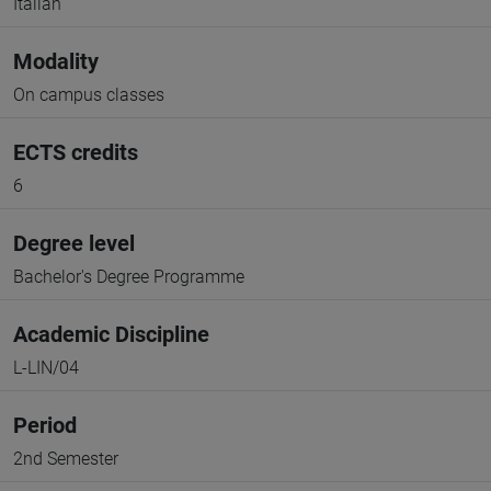
Italian
Modality
On campus classes
ECTS credits
6
Degree level
Bachelor's Degree Programme
Academic Discipline
L-LIN/04
Period
2nd Semester