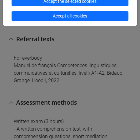
Accept the selected cookies
- The exercises will focus on the acquisition of the
basic grammatical system and written
Accept all cookies
competences.
Referral texts
For everbody
Manuel de français Compétences linguistiques,
commuicatives et culturelles, livelli A1-A2, Bidaud,
Grangé, Hoepli, 2022
Assessment methods
Written exam (3 hours)
- A written comprehension test, with
comprehension questions, short mediation