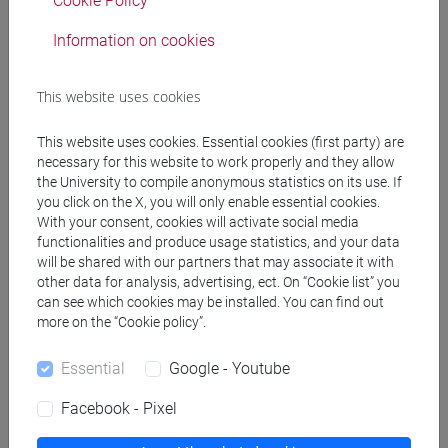
Cookie Policy
Information on cookies
Pre-requirements
This website uses cookies
No prerequisites required
This website uses cookies. Essential cookies (first party) are
necessary for this website to work properly and they allow
the University to compile anonymous statistics on its use. If
Contents
you click on the X, you will only enable essential cookies.
With your consent, cookies will activate social media
functionalities and produce usage statistics, and your data
- Reading/listening to different documents in
will be shared with our partners that may associate it with
other data for analysis, advertising, ect. On “Cookie list” you
French related to the culture of France and French-
can see which cookies may be installed. You can find out
speaking countries with comprehension and
more on the “Cookie policy”.
translation and mediation activities, through
intercomprensive strategies.
Essential
Google - Youtube
Facebook - Pixel