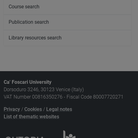
Course search
Publication search
Library resources search
Ca' Foscari University
Dorsoduro 3246, 30123 Venice (Italy)
VAT Number 00816350276 - Fiscal Code 80007720271
Privacy
/
Cookies
/
Legal notes
List of thematic websites