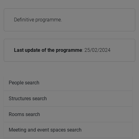
Definitive programme.
Last update of the programme
: 25/02/2024
People search
Structures search
Rooms search
Meeting and event spaces search