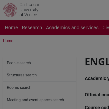
Ca' Foscari
University
of Venice
Home
Research
Academics and services
Ci
Home
ENGL
People search
Structures search
Academic 
Rooms search
Official cou
Meeting and event spaces search
Course co