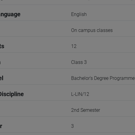
anguage
English
On campus classes
ts
12
n
Class 3
el
Bachelor's Degree Programme
iscipline
L-LIN/12
2nd Semester
r
3