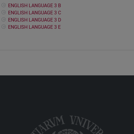
ENGLISH LANGUAGE 3 B
ENGLISH LANGUAGE 3 C
ENGLISH LANGUAGE 3 D
ENGLISH LANGUAGE 3 E