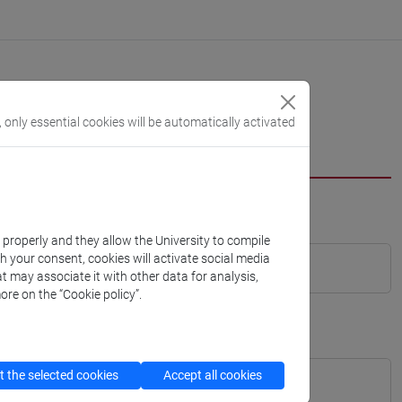
, only essential cookies will be automatically activated
k properly and they allow the University to compile
th your consent, cookies will activate social media
t may associate it with other data for analysis,
ore on the “Cookie policy”.
 the selected cookies
Accept all cookies