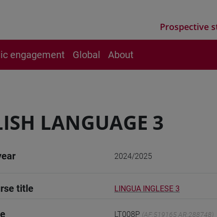
Prospective s
vic engagement
Global
About
ISH LANGUAGE 3
year
2024/2025
rse title
LINGUA INGLESE 3
de
LT008P
(AF:519165 AR:288748)