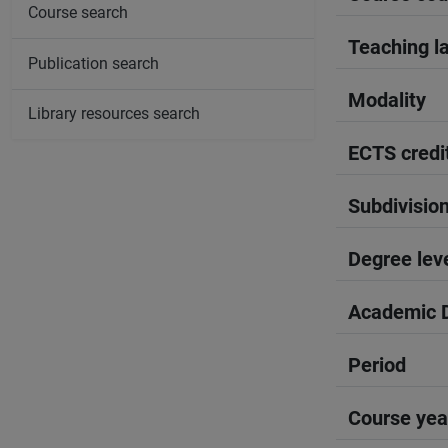
Course search
Teaching l
Publication search
Modality
Library resources search
ECTS credi
Subdivisio
Degree lev
Academic D
Period
Course yea