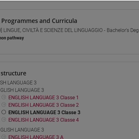
 Programmes and Curricula
0] LINGUE, CIVILTÀ E SCIENZE DEL LINGUAGGIO - Bachelor's De
on pathway
structure
ISH LANGUAGE 3
GLISH LANGUAGE 3
ENGLISH LANGUAGE 3 Classe 1
ENGLISH LANGUAGE 3 Classe 2
ENGLISH LANGUAGE 3 Classe 3
ENGLISH LANGUAGE 3 Classe 4
GLISH LANGUAGE 3
ENGLISH LANGUAGE 3 A