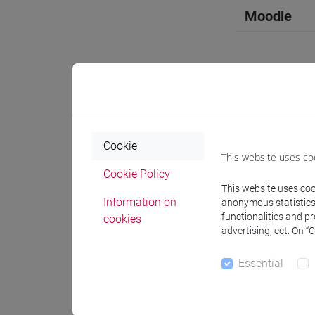
Moodle
Professo
Cookie
This website uses co
Professor
Cookie Policy
This website uses cook
Information on
anonymous statistics o
ZANETTIN
functionalities and p
cookies
advertising, ect. On “
Teaching 
Essential
Materiali