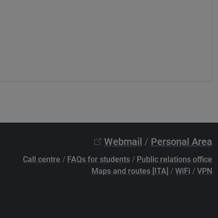
Webmail
/
Personal Area
Call centre
/
FAQs for students
/
Public relations office
Maps and routes [ITA]
/
WiFi
/
VPN