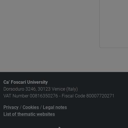
Ca' Foscari University
Dorsoduro 3246, 30123 Venice (Italy)
VAT Number 00816350276 - Fiscal Code 80007720271
Privacy
/
Cookies
/
Legal notes
List of thematic websites