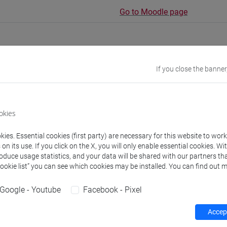
Go to Moodle page
If you close the banner
rs and degree programmes
Programme
okies
s
ies. Essential cookies (first party) are necessary for this website to wor
n its use. If you click on the X, you will only enable essential cookies. Wi
 Federico
- 30h Lecture
roduce usage statistics, and your data will be shared with our partners tha
Cookie list” you can see which cookies may be installed. You can find out m
equipment
Google - Youtube
Facebook - Pixel
Accept
 su Moodle