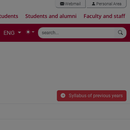
Webmail
Personal Area
tudents
Students and alumni
Faculty and staff
ENG
Syllabus of previous years