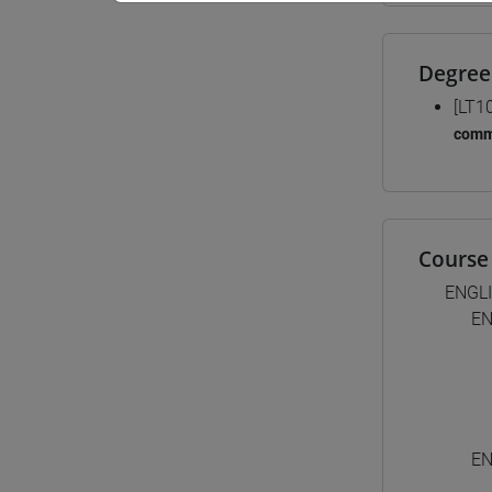
Degree
[LT1
comm
Course 
ENGL
EN
EN