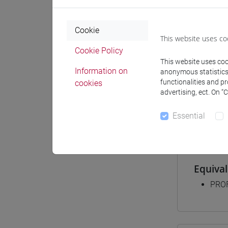
Cookie
Degree
This website uses co
[FT2
Cookie Policy
This website uses cook
comm
Information on
anonymous statistics o
[FT3
functionalities and p
cookies
perc
advertising, ect. On “
[FT5
perc
Essential
Equiva
PROF