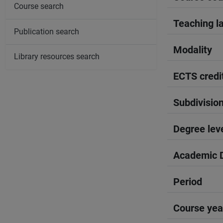
Course search
Teaching l
Publication search
Modality
Library resources search
ECTS credi
Subdivisio
Degree lev
Academic D
Period
Course yea