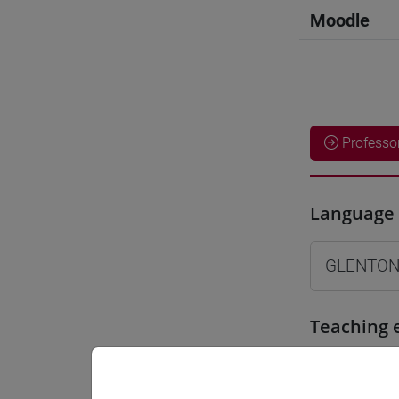
Moodle
Professo
Language 
GLENTON
Teaching 
Materiali