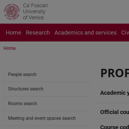
Ca' Foscari
University
of Venice
Home
Research
Academics and services
Ci
Home
PROF
People search
Structures search
Academic 
Rooms search
Official cou
Meeting and event spaces search
Course co