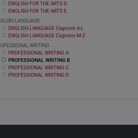
ENGLISH FOR THE ARTS D
ENGLISH FOR THE ARTS E
GLISH LANGUAGE
ENGLISH LANGUAGE Cognomi A-L
ENGLISH LANGUAGE Cognomi M-Z
OFESSIONAL WRITING
PROFESSIONAL WRITING A
PROFESSIONAL WRITING B
PROFESSIONAL WRITING C
PROFESSIONAL WRITING D