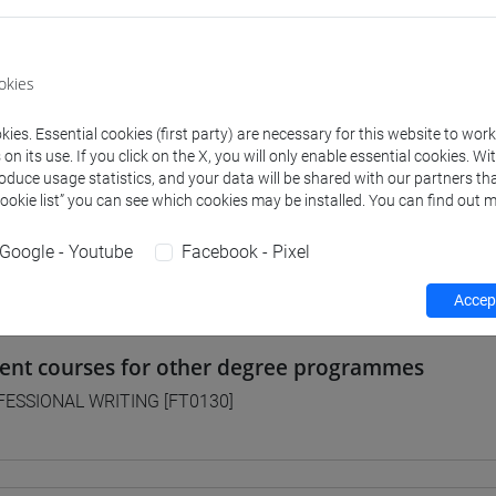
 Programmes and Curricula
okies
] FILOSOFIA - Bachelor's Degree Programme
ies. Essential cookies (first party) are necessary for this website to wor
on pathway
n its use. If you click on the X, you will only enable essential cookies. Wi
] LETTERE - Bachelor's Degree Programme
roduce usage statistics, and your data will be shared with our partners tha
orso comune
Cookie list” you can see which cookies may be installed. You can find out m
] STORIA - Bachelor's Degree Programme
orso comune
Google - Youtube
Facebook - Pixel
Accept
lent courses for other degree programmes
ESSIONAL WRITING [FT0130]