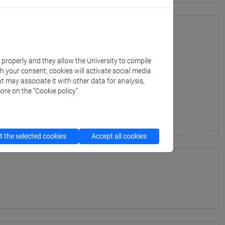
k properly and they allow the University to compile
th your consent, cookies will activate social media
t may associate it with other data for analysis,
ore on the “Cookie policy”.
 the selected cookies
Accept all cookies