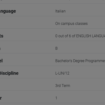
anguage
Italian
On campus classes
ts
0 out of 6 of ENGLISH LANG
n
B
el
Bachelor's Degree Programme
iscipline
L-LIN/12
3rd Term
r
1