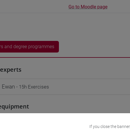
Go to Moodle page
rs and degree programmes
experts
 Ewan
- 15h Exercises
equipment
 su Moodle
If you close the banner