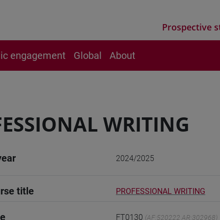
Prospective s
vic engagement
Global
About
ESSIONAL WRITING
year
2024/2025
rse title
PROFESSIONAL WRITING
de
FT0130
(AF:520222 AR:302968)