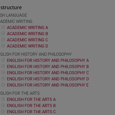
structure
ISH LANGUAGE
ADEMIC WRITING
ACADEMIC WRITING A
ACADEMIC WRITING B
ACADEMIC WRITING C
ACADEMIC WRITING D
GLISH FOR HISTORY AND PHILOSOPHY
ENGLISH FOR HISTORY AND PHILOSOPHY A
ENGLISH FOR HISTORY AND PHILOSOPHY B
ENGLISH FOR HISTORY AND PHILOSOPHY C
ENGLISH FOR HISTORY AND PHILOSOPHY D
ENGLISH FOR HISTORY AND PHILOSOPHY E
GLISH FOR THE ARTS
ENGLISH FOR THE ARTS A
ENGLISH FOR THE ARTS B
ENGLISH FOR THE ARTS C