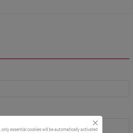
, only essential cookies will be automatically activated