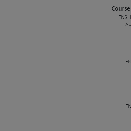
Course 
ENGL
AC
EN
EN