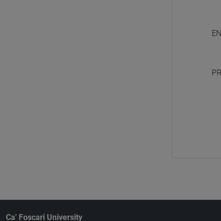
EN
PR
Ca' Foscari University