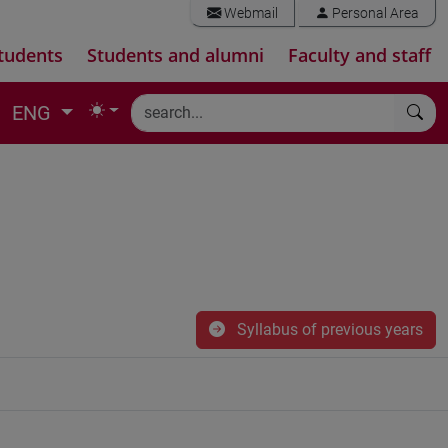
Webmail
Personal Area
tudents
Students and alumni
Faculty and staff
ENG
Syllabus of previous years