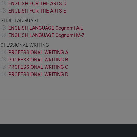
ENGLISH FOR THE ARTS D
ENGLISH FOR THE ARTS E
GLISH LANGUAGE
ENGLISH LANGUAGE Cognomi A-L
ENGLISH LANGUAGE Cognomi M-Z
OFESSIONAL WRITING
PROFESSIONAL WRITING A
PROFESSIONAL WRITING B
PROFESSIONAL WRITING C
PROFESSIONAL WRITING D