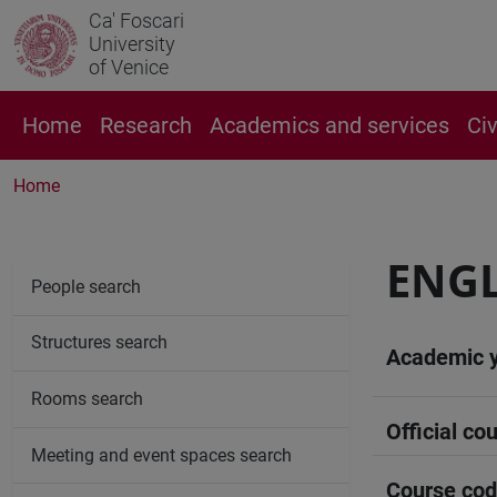
Ca' Foscari
University
of Venice
Home
Research
Academics and services
Ci
Home
ENGL
People search
Structures search
Academic 
Rooms search
Official cou
Meeting and event spaces search
Course co