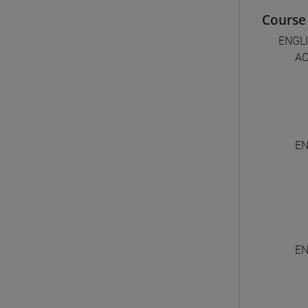
Course 
ENGL
AC
EN
EN