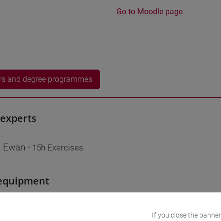
Go to Moodle page
rs and degree programmes
experts
 Ewan
- 15h Exercises
equipment
 su Moodle
If you close the banner