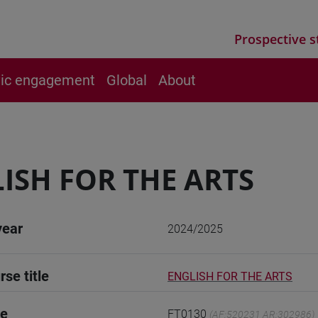
Prospective s
vic engagement
Global
About
ISH FOR THE ARTS
year
2024/2025
rse title
ENGLISH FOR THE ARTS
de
FT0130
(AF:520231 AR:302986)