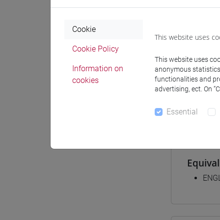
Cookie
Degree
This website uses co
[FT2
Cookie Policy
This website uses cook
comm
Information on
anonymous statistics o
[FT3
functionalities and p
cookies
perc
advertising, ect. On “
[FT5
perc
Essential
Equiva
ENGL