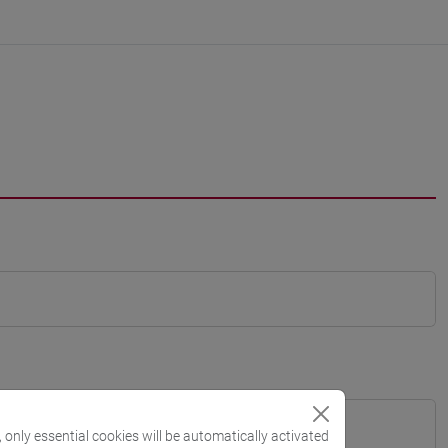
, only essential cookies will be automatically activated