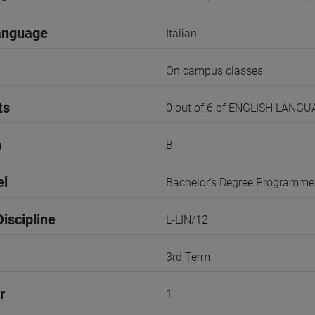
anguage
Italian
On campus classes
ts
0 out of 6 of ENGLISH LANG
n
B
el
Bachelor's Degree Programme
iscipline
L-LIN/12
3rd Term
r
1