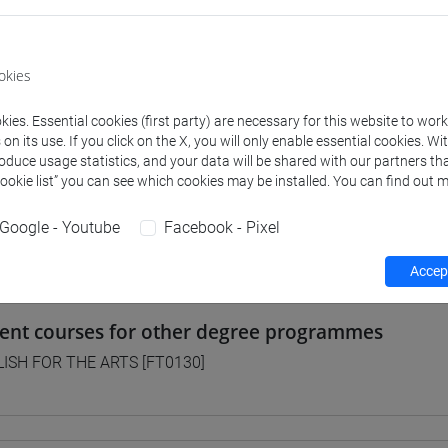
 Programmes and Curricula
okies
] FILOSOFIA - Bachelor's Degree Programme
ies. Essential cookies (first party) are necessary for this website to wor
on pathway
n its use. If you click on the X, you will only enable essential cookies. Wi
] LETTERE - Bachelor's Degree Programme
roduce usage statistics, and your data will be shared with our partners tha
orso comune
Cookie list” you can see which cookies may be installed. You can find out m
] STORIA - Bachelor's Degree Programme
orso comune
Google - Youtube
Facebook - Pixel
Accept
lent courses for other degree programmes
ISH FOR THE ARTS [FT0130]