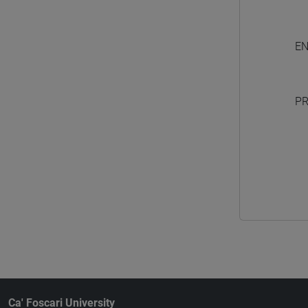
EN
PR
Ca' Foscari University