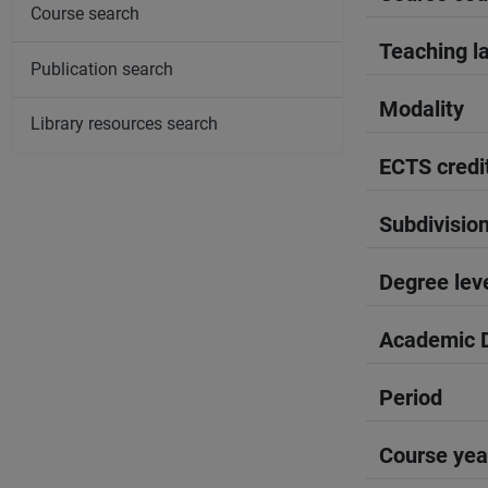
Course search
Teaching l
Publication search
Modality
Library resources search
ECTS credi
Subdivisio
Degree lev
Academic D
Period
Course yea