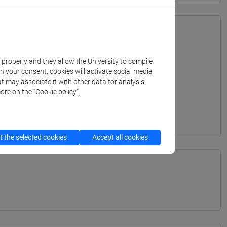
k properly and they allow the University to compile
th your consent, cookies will activate social media
t may associate it with other data for analysis,
ore on the “Cookie policy”.
 the selected cookies
Accept all cookies