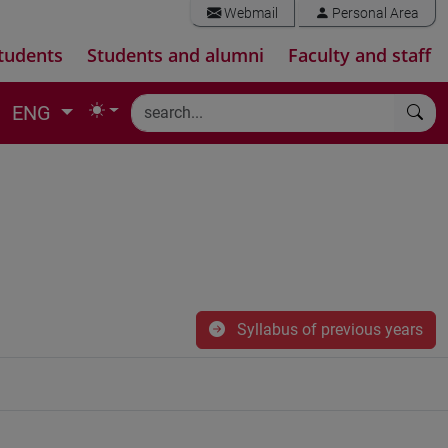
Webmail
Personal Area
tudents
Students and alumni
Faculty and staff
ENG
Syllabus of previous years