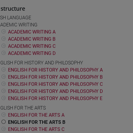
structure
ISH LANGUAGE
ADEMIC WRITING
ACADEMIC WRITING A
ACADEMIC WRITING B
ACADEMIC WRITING C
ACADEMIC WRITING D
GLISH FOR HISTORY AND PHILOSOPHY
ENGLISH FOR HISTORY AND PHILOSOPHY A
ENGLISH FOR HISTORY AND PHILOSOPHY B
ENGLISH FOR HISTORY AND PHILOSOPHY C
ENGLISH FOR HISTORY AND PHILOSOPHY D
ENGLISH FOR HISTORY AND PHILOSOPHY E
GLISH FOR THE ARTS
ENGLISH FOR THE ARTS A
ENGLISH FOR THE ARTS B
ENGLISH FOR THE ARTS C