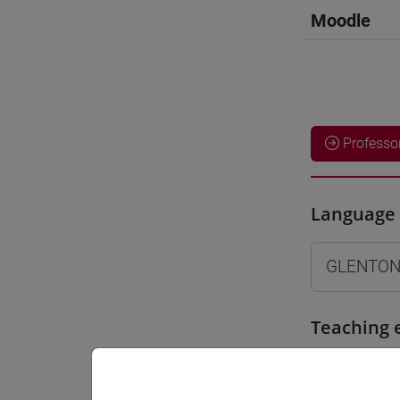
Moodle
Professo
Language 
GLENTON
Teaching 
Materiali