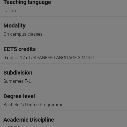
Teaching language
Italian
Modality
On campus classes
ECTS credits
0 out of 12 of JAPANESE LANGUAGE 3 MOD.1
Subdivision
Surnames F-L
Degree level
Bachelor's Degree Programme
Academic Discipline