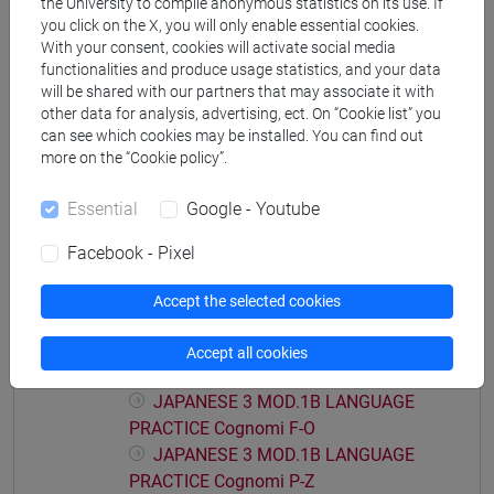
the University to compile anonymous statistics on its use. If
JAPANESE 3 MOD.1A LANGUAGE
you click on the X, you will only enable essential cookies.
With your consent, cookies will activate social media
PRACTICE Cognomi C-E
functionalities and produce usage statistics, and your data
JAPANESE 3 MOD.1A LANGUAGE
will be shared with our partners that may associate it with
PRACTICE Cognomi F-L
other data for analysis, advertising, ect. On “Cookie list” you
JAPANESE 3 MOD.1A LANGUAGE
can see which cookies may be installed. You can find out
PRACTICE Cognomi M-O
more on the “Cookie policy”.
JAPANESE 3 MOD.1A LANGUAGE
PRACTICE Cognomi P-S
Essential
Google - Youtube
JAPANESE 3 MOD.1A LANGUAGE
Facebook - Pixel
PRACTICE Cognomi T-Z
JAPANESE 3 MOD.1B LANGUAGE
Accept the selected cookies
PRACTICE
JAPANESE 3 MOD.1B LANGUAGE
Accept all cookies
PRACTICE Cognomi A-E
JAPANESE 3 MOD.1B LANGUAGE
PRACTICE Cognomi F-O
JAPANESE 3 MOD.1B LANGUAGE
PRACTICE Cognomi P-Z