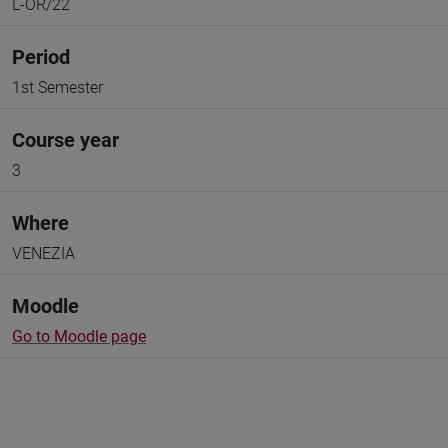
L-OR/22
Period
1st Semester
Course year
3
Where
VENEZIA
Moodle
Go to Moodle page