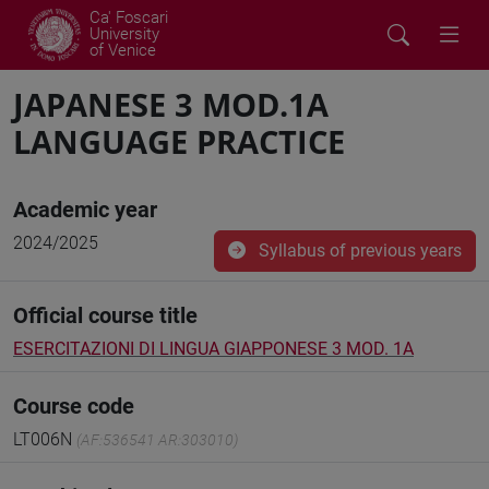
Ca' Foscari
University
of Venice
JAPANESE 3 MOD.1A
LANGUAGE PRACTICE
Academic year
2024/2025
Syllabus of previous years
Official course title
ESERCITAZIONI DI LINGUA GIAPPONESE 3 MOD. 1A
Course code
LT006N
(AF:536541 AR:303010)