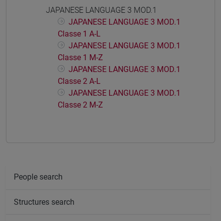
JAPANESE LANGUAGE 3 MOD.1
JAPANESE LANGUAGE 3 MOD.1
Classe 1 A-L
JAPANESE LANGUAGE 3 MOD.1
Classe 1 M-Z
JAPANESE LANGUAGE 3 MOD.1
Classe 2 A-L
JAPANESE LANGUAGE 3 MOD.1
Classe 2 M-Z
People search
Structures search