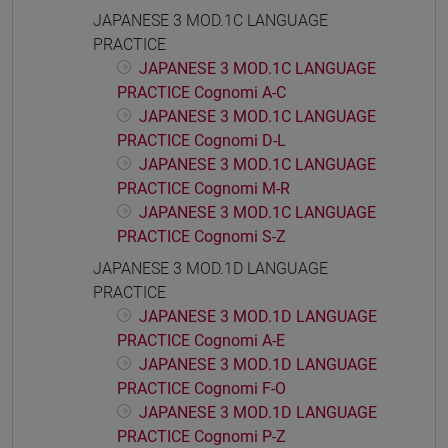
JAPANESE 3 MOD.1C LANGUAGE
PRACTICE
JAPANESE 3 MOD.1C LANGUAGE
PRACTICE Cognomi A-C
JAPANESE 3 MOD.1C LANGUAGE
PRACTICE Cognomi D-L
JAPANESE 3 MOD.1C LANGUAGE
PRACTICE Cognomi M-R
JAPANESE 3 MOD.1C LANGUAGE
PRACTICE Cognomi S-Z
JAPANESE 3 MOD.1D LANGUAGE
PRACTICE
JAPANESE 3 MOD.1D LANGUAGE
PRACTICE Cognomi A-E
JAPANESE 3 MOD.1D LANGUAGE
PRACTICE Cognomi F-O
JAPANESE 3 MOD.1D LANGUAGE
PRACTICE Cognomi P-Z