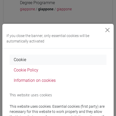
Degree Programme
giappone
/
giappone
/
giappone
If you close the banner, only essential cookies will be
Mutua da
automatically activated
ESERCITAZIONI DI LINGUA GIAPPONESE 3
MOD. 1A [LT006N]
Cookie
Cookie Policy
Information on cookies
Course structure
JAPANESE LANGUAGE 3 MOD.1
This website uses cookies
JAPANESE 3 MOD.1A LANGUAGE
PRACTICE
This website uses cookies. Essential cookies (first party) are
JAPANESE 3 MOD.1A LANGUAGE
necessary for this website to work properly and they allow
PRACTICE Cognomi A-B