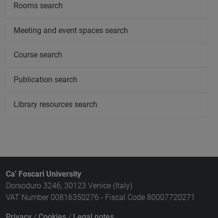
Rooms search
Meeting and event spaces search
Course search
Publication search
Library resources search
Ca' Foscari University
Dorsoduro 3246, 30123 Venice (Italy)
VAT Number 00816350276 - Fiscal Code 80007720271
Privacy
/
Cookies
/
Legal notes