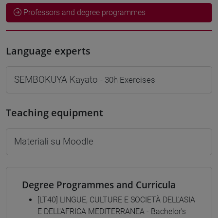
Professors and degree programmes
Language experts
SEMBOKUYA Kayato
- 30h Exercises
Teaching equipment
Materiali su Moodle
Degree Programmes and Curricula
[LT40] LINGUE, CULTURE E SOCIETÀ DELL'ASIA
E DELL'AFRICA MEDITERRANEA - Bachelor's