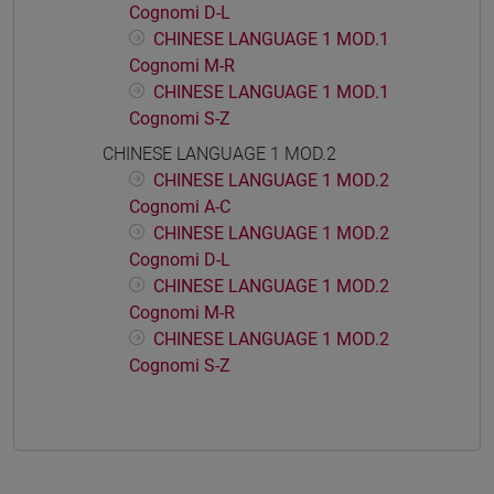
Cognomi D-L
CHINESE LANGUAGE 1 MOD.1
Cognomi M-R
CHINESE LANGUAGE 1 MOD.1
Cognomi S-Z
CHINESE LANGUAGE 1 MOD.2
CHINESE LANGUAGE 1 MOD.2
Cognomi A-C
CHINESE LANGUAGE 1 MOD.2
Cognomi D-L
CHINESE LANGUAGE 1 MOD.2
Cognomi M-R
CHINESE LANGUAGE 1 MOD.2
Cognomi S-Z