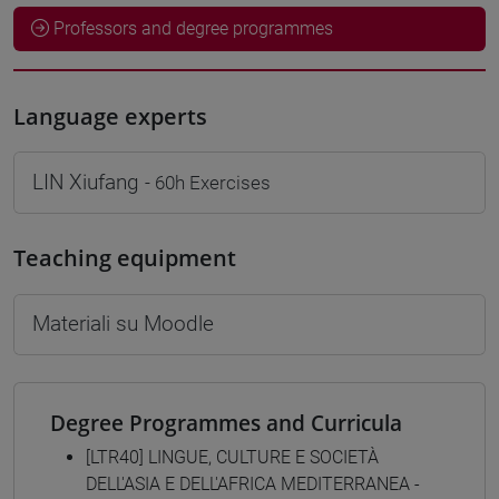
Professors and degree programmes
Language experts
LIN Xiufang
- 60h Exercises
Teaching equipment
Materiali su Moodle
Degree Programmes and Curricula
[LTR40] LINGUE, CULTURE E SOCIETÀ
DELL'ASIA E DELL'AFRICA MEDITERRANEA -