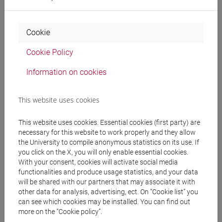
CHINESE 1 MOD.1B LANGUAGE
PRACTICE Cognomi A-E
CHINESE 1 MOD.1B LANGUAGE
Cookie
PRACTICE Cognomi F-O
CHINESE 1 MOD.1B LANGUAGE
Cookie Policy
PRACTICE Cognomi P-Z
Information on cookies
CHINESE 1 MOD.1C LANGUAGE PRACTICE
CHINESE 1 MOD.1C LANGUAGE
This website uses cookies
PRACTICE Cognomi A-C
CHINESE 1 MOD.1C LANGUAGE
This website uses cookies. Essential cookies (first party) are
PRACTICE Cognomi D-L
necessary for this website to work properly and they allow
CHINESE 1 MOD.1C LANGUAGE
the University to compile anonymous statistics on its use. If
PRACTICE Cognomi M-R
you click on the X, you will only enable essential cookies.
CHINESE 1 MOD.1C LANGUAGE
With your consent, cookies will activate social media
PRACTICE Cognomi S-Z
functionalities and produce usage statistics, and your data
will be shared with our partners that may associate it with
CHINESE 1 MOD.1D LANGUAGE PRACTICE
other data for analysis, advertising, ect. On “Cookie list” you
CHINESE 1 MOD.1D LANGUAGE
can see which cookies may be installed. You can find out
PRACTICE Cognomi A-L
more on the “Cookie policy”.