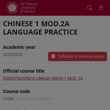
Ca' Foscari
University
of Venice
CHINESE 1 MOD.2A
LANGUAGE PRACTICE
Academic year
2025/2026
Syllabus of previous years
Official course title
ESERCITAZIONI DI LINGUA CINESE 1 MOD. 2A
Course code
LT006I
(AF:564416 AR:345591)