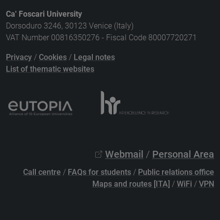
Ca' Foscari University
Dorsoduro 3246, 30123 Venice (Italy)
VAT Number 00816350276 - Fiscal Code 80007720271
Privacy
/
Cookies
/
Legal notes
List of thematic websites
Webmail
/
Personal Area
Call centre
/
FAQs for students
/
Public relations office
Maps and routes [ITA]
/
WiFi
/
VPN