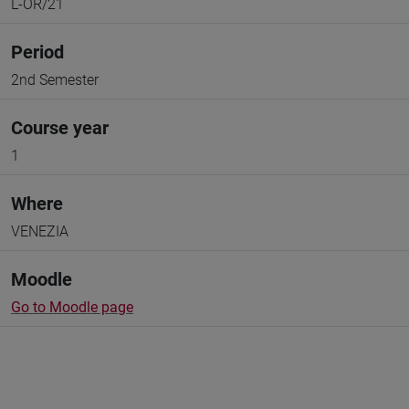
L-OR/21
Period
2nd Semester
Course year
1
Where
VENEZIA
Moodle
Go to Moodle page