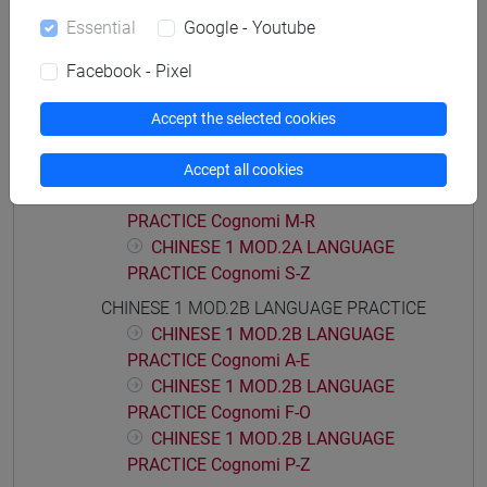
CHINESE 1 MOD.1D LANGUAGE
Essential
Google - Youtube
PRACTICE Cognomi M-Z
CHINESE 1 MOD.2A LANGUAGE PRACTICE
Facebook - Pixel
CHINESE 1 MOD.2A LANGUAGE
PRACTICE Cognomi A-C
Accept the selected cookies
CHINESE 1 MOD.2A LANGUAGE
PRACTICE Cognomi D-L
Accept all cookies
CHINESE 1 MOD.2A LANGUAGE
PRACTICE Cognomi M-R
CHINESE 1 MOD.2A LANGUAGE
PRACTICE Cognomi S-Z
CHINESE 1 MOD.2B LANGUAGE PRACTICE
CHINESE 1 MOD.2B LANGUAGE
PRACTICE Cognomi A-E
CHINESE 1 MOD.2B LANGUAGE
PRACTICE Cognomi F-O
CHINESE 1 MOD.2B LANGUAGE
PRACTICE Cognomi P-Z