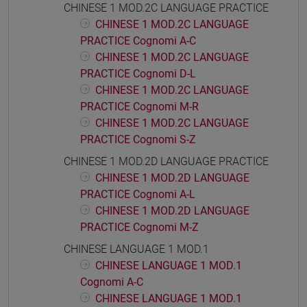
CHINESE 1 MOD.2C LANGUAGE PRACTICE
CHINESE 1 MOD.2C LANGUAGE
PRACTICE Cognomi A-C
CHINESE 1 MOD.2C LANGUAGE
PRACTICE Cognomi D-L
CHINESE 1 MOD.2C LANGUAGE
PRACTICE Cognomi M-R
CHINESE 1 MOD.2C LANGUAGE
PRACTICE Cognomi S-Z
CHINESE 1 MOD.2D LANGUAGE PRACTICE
CHINESE 1 MOD.2D LANGUAGE
PRACTICE Cognomi A-L
CHINESE 1 MOD.2D LANGUAGE
PRACTICE Cognomi M-Z
CHINESE LANGUAGE 1 MOD.1
CHINESE LANGUAGE 1 MOD.1
Cognomi A-C
CHINESE LANGUAGE 1 MOD.1