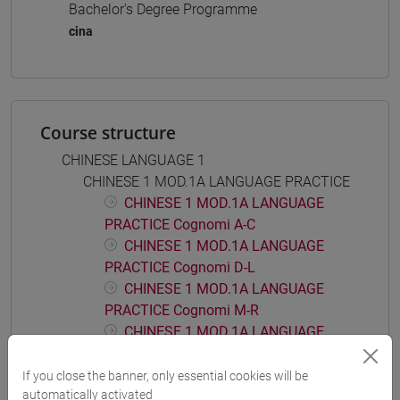
Bachelor's Degree Programme
cina
Course structure
CHINESE LANGUAGE 1
CHINESE 1 MOD.1A LANGUAGE PRACTICE
CHINESE 1 MOD.1A LANGUAGE
PRACTICE Cognomi A-C
CHINESE 1 MOD.1A LANGUAGE
PRACTICE Cognomi D-L
CHINESE 1 MOD.1A LANGUAGE
PRACTICE Cognomi M-R
CHINESE 1 MOD.1A LANGUAGE
PRACTICE Cognomi S-Z
If you close the banner, only essential cookies will be
CHINESE 1 MOD.1B LANGUAGE PRACTICE
automatically activated