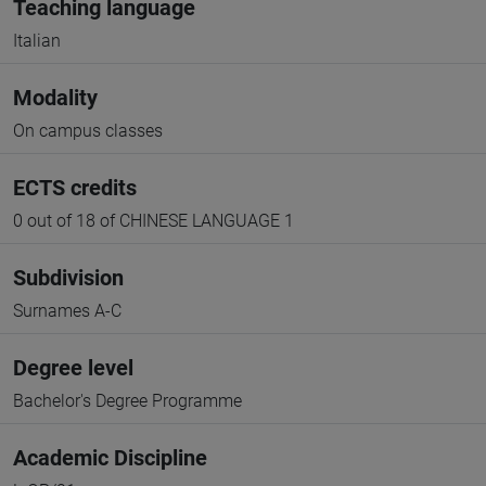
Teaching language
Italian
Modality
On campus classes
ECTS credits
0 out of 18 of CHINESE LANGUAGE 1
Subdivision
Surnames A-C
Degree level
Bachelor's Degree Programme
Academic Discipline