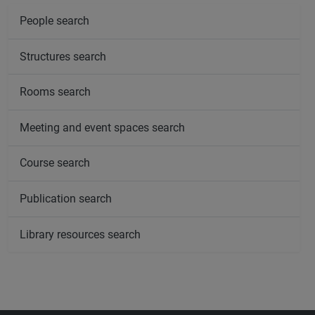
People search
Structures search
Rooms search
Meeting and event spaces search
Course search
Publication search
Library resources search