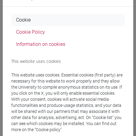
CHINESE 1 MOD.1B LANGUAGE
PRACTICE Cognomi A-E
CHINESE 1 MOD.1B LANGUAGE
Cookie
PRACTICE Cognomi F-O
CHINESE 1 MOD.1B LANGUAGE
Cookie Policy
PRACTICE Cognomi P-Z
Information on cookies
CHINESE 1 MOD.1C LANGUAGE PRACTICE
CHINESE 1 MOD.1C LANGUAGE
This website uses cookies
PRACTICE Cognomi A-C
CHINESE 1 MOD.1C LANGUAGE
This website uses cookies. Essential cookies (first party) are
PRACTICE Cognomi D-L
necessary for this website to work properly and they allow
CHINESE 1 MOD.1C LANGUAGE
the University to compile anonymous statistics on its use. If
PRACTICE Cognomi M-R
you click on the X, you will only enable essential cookies.
CHINESE 1 MOD.1C LANGUAGE
With your consent, cookies will activate social media
PRACTICE Cognomi S-Z
functionalities and produce usage statistics, and your data
will be shared with our partners that may associate it with
CHINESE 1 MOD.1D LANGUAGE PRACTICE
other data for analysis, advertising, ect. On “Cookie list” you
CHINESE 1 MOD.1D LANGUAGE
can see which cookies may be installed. You can find out
PRACTICE Cognomi A-L
more on the “Cookie policy”.