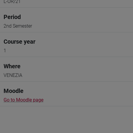
L-OR/21
Period
2nd Semester
Course year
1
Where
VENEZIA
Moodle
Go to Moodle page