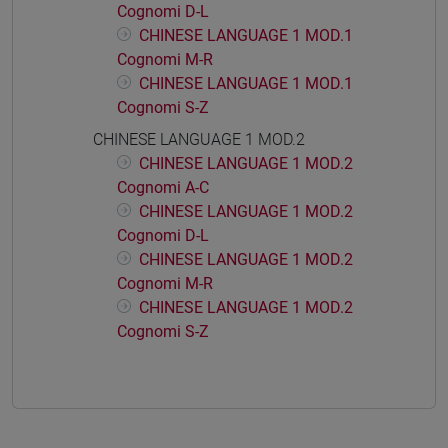
Cognomi D-L
CHINESE LANGUAGE 1 MOD.1
Cognomi M-R
CHINESE LANGUAGE 1 MOD.1
Cognomi S-Z
CHINESE LANGUAGE 1 MOD.2
CHINESE LANGUAGE 1 MOD.2
Cognomi A-C
CHINESE LANGUAGE 1 MOD.2
Cognomi D-L
CHINESE LANGUAGE 1 MOD.2
Cognomi M-R
CHINESE LANGUAGE 1 MOD.2
Cognomi S-Z