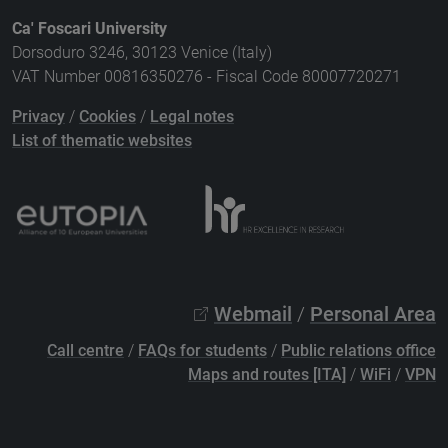
Ca' Foscari University
Dorsoduro 3246, 30123 Venice (Italy)
VAT Number 00816350276 - Fiscal Code 80007720271
Privacy
/
Cookies
/
Legal notes
List of thematic websites
Webmail
/
Personal Area
Call centre
/
FAQs for students
/
Public relations office
Maps and routes [ITA]
/
WiFi
/
VPN