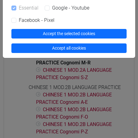
CHINESE 1 MOD.1D LANGUAGE
Essential
Google - Youtube
PRACTICE Cognomi M-Z
CHINESE 1 MOD.2A LANGUAGE PRACTICE
Facebook - Pixel
CHINESE 1 MOD.2A LANGUAGE
PRACTICE Cognomi A-C
Accept the selected cookies
CHINESE 1 MOD.2A LANGUAGE
PRACTICE Cognomi D-L
Accept all cookies
CHINESE 1 MOD.2A LANGUAGE
PRACTICE Cognomi M-R
CHINESE 1 MOD.2A LANGUAGE
PRACTICE Cognomi S-Z
CHINESE 1 MOD.2B LANGUAGE PRACTICE
CHINESE 1 MOD.2B LANGUAGE
PRACTICE Cognomi A-E
CHINESE 1 MOD.2B LANGUAGE
PRACTICE Cognomi F-O
CHINESE 1 MOD.2B LANGUAGE
PRACTICE Cognomi P-Z