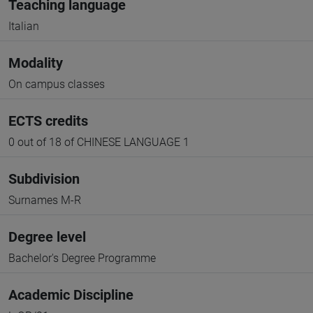
Teaching language
Italian
Modality
On campus classes
ECTS credits
0 out of 18 of CHINESE LANGUAGE 1
Subdivision
Surnames M-R
Degree level
Bachelor's Degree Programme
Academic Discipline