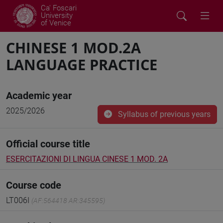
Ca' Foscari
University
of Venice
CHINESE 1 MOD.2A
LANGUAGE PRACTICE
Academic year
2025/2026
Syllabus of previous years
Official course title
ESERCITAZIONI DI LINGUA CINESE 1 MOD. 2A
Course code
LT006I
(AF:564418 AR:345595)