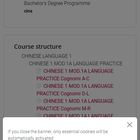
Bachelor's Degree Programme
cina
Course structure
CHINESE LANGUAGE 1
CHINESE 1 MOD.1A LANGUAGE PRACTICE
CHINESE 1 MOD.1A LANGUAGE
PRACTICE Cognomi A-C
CHINESE 1 MOD.1A LANGUAGE
PRACTICE Cognomi D-L
CHINESE 1 MOD.1A LANGUAGE
PRACTICE Cognomi M-R
CHINESE 1 MOD.1A LANGUAGE
PRACTICE Cognomi S-Z
If you close the banner, only essential cookies will be
CHINESE 1 MOD.1B LANGUAGE PRACTICE
automatically activated