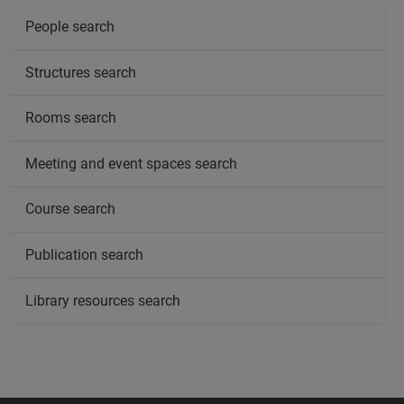
People search
Structures search
Rooms search
Meeting and event spaces search
Course search
Publication search
Library resources search