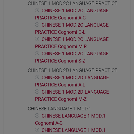
CHINESE 1 MOD.2C LANGUAGE PRACTICE
CHINESE 1 MOD.2C LANGUAGE
PRACTICE Cognomi A-C
CHINESE 1 MOD.2C LANGUAGE
PRACTICE Cognomi D-L
CHINESE 1 MOD.2C LANGUAGE
PRACTICE Cognomi M-R
CHINESE 1 MOD.2C LANGUAGE
PRACTICE Cognomi S-Z
CHINESE 1 MOD.2D LANGUAGE PRACTICE
CHINESE 1 MOD.2D LANGUAGE
PRACTICE Cognomi A-L
CHINESE 1 MOD.2D LANGUAGE
PRACTICE Cognomi M-Z
CHINESE LANGUAGE 1 MOD.1
CHINESE LANGUAGE 1 MOD.1
Cognomi A-C
CHINESE LANGUAGE 1 MOD.1