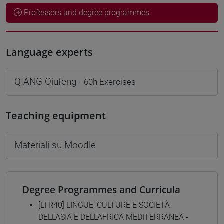
Professors and degree programmes
Language experts
QIANG Qiufeng
- 60h Exercises
Teaching equipment
Materiali su Moodle
Degree Programmes and Curricula
[LTR40] LINGUE, CULTURE E SOCIETÀ
DELL'ASIA E DELL'AFRICA MEDITERRANEA -