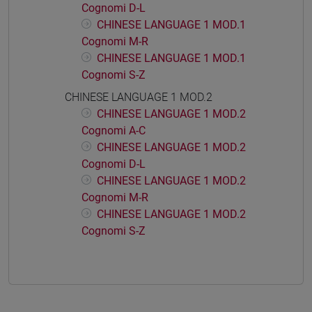
Cognomi D-L
CHINESE LANGUAGE 1 MOD.1
Cognomi M-R
CHINESE LANGUAGE 1 MOD.1
Cognomi S-Z
CHINESE LANGUAGE 1 MOD.2
CHINESE LANGUAGE 1 MOD.2
Cognomi A-C
CHINESE LANGUAGE 1 MOD.2
Cognomi D-L
CHINESE LANGUAGE 1 MOD.2
Cognomi M-R
CHINESE LANGUAGE 1 MOD.2
Cognomi S-Z