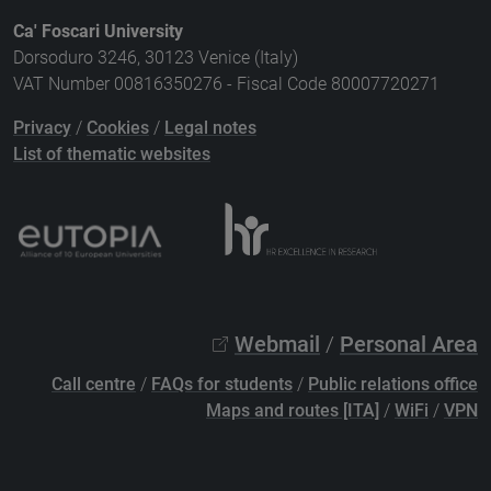
Ca' Foscari University
Dorsoduro 3246, 30123 Venice (Italy)
VAT Number 00816350276 - Fiscal Code 80007720271
Privacy
/
Cookies
/
Legal notes
List of thematic websites
Webmail
/
Personal Area
Call centre
/
FAQs for students
/
Public relations office
Maps and routes [ITA]
/
WiFi
/
VPN