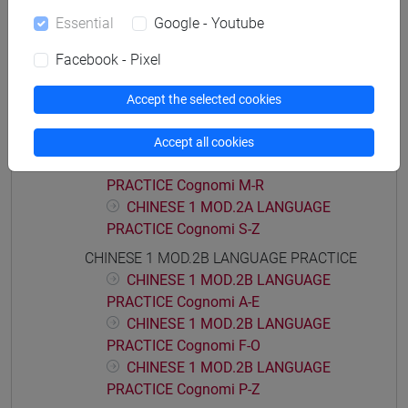
CHINESE 1 MOD.1D LANGUAGE
Essential
Google - Youtube
PRACTICE Cognomi M-Z
CHINESE 1 MOD.2A LANGUAGE PRACTICE
Facebook - Pixel
CHINESE 1 MOD.2A LANGUAGE
PRACTICE Cognomi A-C
Accept the selected cookies
CHINESE 1 MOD.2A LANGUAGE
PRACTICE Cognomi D-L
Accept all cookies
CHINESE 1 MOD.2A LANGUAGE
PRACTICE Cognomi M-R
CHINESE 1 MOD.2A LANGUAGE
PRACTICE Cognomi S-Z
CHINESE 1 MOD.2B LANGUAGE PRACTICE
CHINESE 1 MOD.2B LANGUAGE
PRACTICE Cognomi A-E
CHINESE 1 MOD.2B LANGUAGE
PRACTICE Cognomi F-O
CHINESE 1 MOD.2B LANGUAGE
PRACTICE Cognomi P-Z