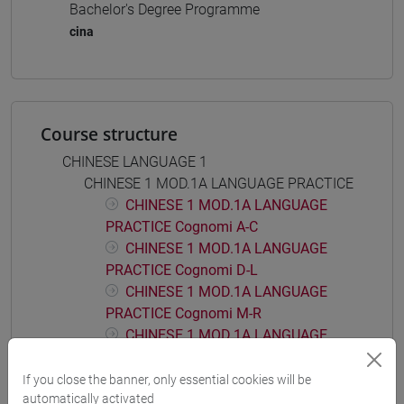
Bachelor's Degree Programme
cina
Course structure
CHINESE LANGUAGE 1
CHINESE 1 MOD.1A LANGUAGE PRACTICE
CHINESE 1 MOD.1A LANGUAGE
PRACTICE Cognomi A-C
CHINESE 1 MOD.1A LANGUAGE
PRACTICE Cognomi D-L
CHINESE 1 MOD.1A LANGUAGE
PRACTICE Cognomi M-R
CHINESE 1 MOD.1A LANGUAGE
PRACTICE Cognomi S-Z
If you close the banner, only essential cookies will be
CHINESE 1 MOD.1B LANGUAGE PRACTICE
automatically activated