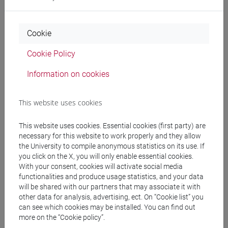
CHINESE 1 MOD.1B LANGUAGE
PRACTICE Cognomi A-E
CHINESE 1 MOD.1B LANGUAGE
Cookie
PRACTICE Cognomi F-O
CHINESE 1 MOD.1B LANGUAGE
Cookie Policy
PRACTICE Cognomi P-Z
Information on cookies
CHINESE 1 MOD.1C LANGUAGE PRACTICE
CHINESE 1 MOD.1C LANGUAGE
This website uses cookies
PRACTICE Cognomi A-C
CHINESE 1 MOD.1C LANGUAGE
This website uses cookies. Essential cookies (first party) are
PRACTICE Cognomi D-L
necessary for this website to work properly and they allow
CHINESE 1 MOD.1C LANGUAGE
the University to compile anonymous statistics on its use. If
PRACTICE Cognomi M-R
you click on the X, you will only enable essential cookies.
CHINESE 1 MOD.1C LANGUAGE
With your consent, cookies will activate social media
PRACTICE Cognomi S-Z
functionalities and produce usage statistics, and your data
will be shared with our partners that may associate it with
CHINESE 1 MOD.1D LANGUAGE PRACTICE
other data for analysis, advertising, ect. On “Cookie list” you
CHINESE 1 MOD.1D LANGUAGE
can see which cookies may be installed. You can find out
PRACTICE Cognomi A-L
more on the “Cookie policy”.