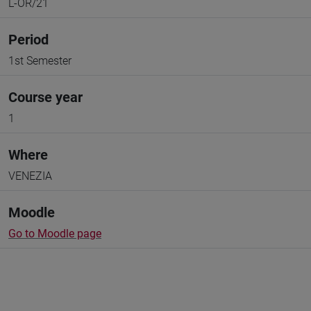
L-OR/21
Period
1st Semester
Course year
1
Where
VENEZIA
Moodle
Go to Moodle page