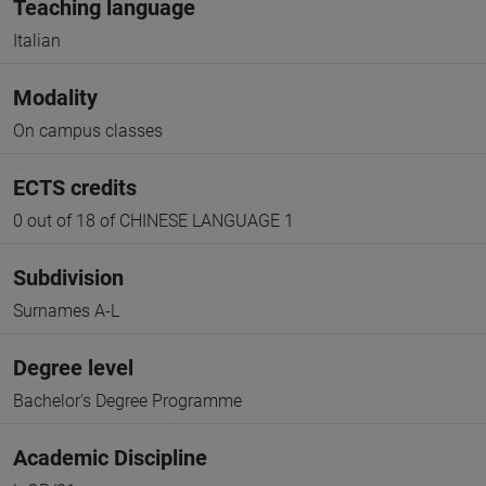
Teaching language
Italian
Modality
On campus classes
ECTS credits
0 out of 18 of CHINESE LANGUAGE 1
Subdivision
Surnames A-L
Degree level
Bachelor's Degree Programme
Academic Discipline