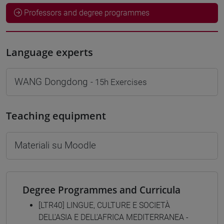
Professors and degree programmes
Language experts
WANG Dongdong
- 15h Exercises
Teaching equipment
Materiali su Moodle
Degree Programmes and Curricula
[LTR40] LINGUE, CULTURE E SOCIETÀ
DELL'ASIA E DELL'AFRICA MEDITERRANEA -