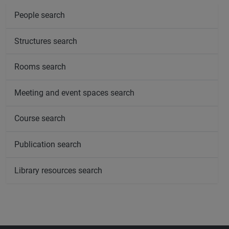
People search
Structures search
Rooms search
Meeting and event spaces search
Course search
Publication search
Library resources search