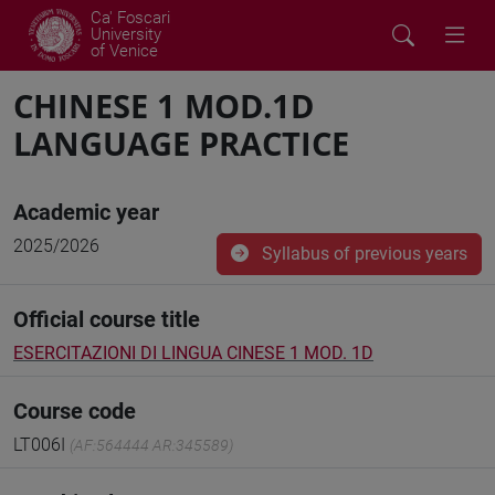
Ca' Foscari
University
of Venice
CHINESE 1 MOD.1D
LANGUAGE PRACTICE
Academic year
2025/2026
Syllabus of previous years
Official course title
ESERCITAZIONI DI LINGUA CINESE 1 MOD. 1D
Course code
LT006I
(AF:564444 AR:345589)