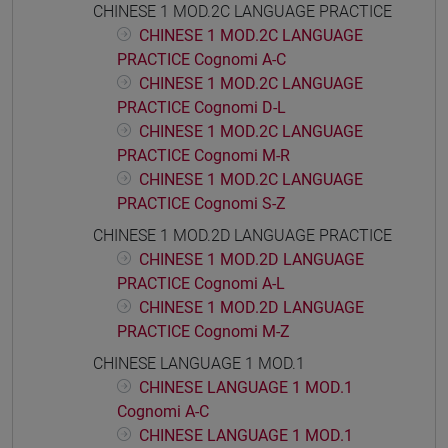
CHINESE 1 MOD.2C LANGUAGE PRACTICE
CHINESE 1 MOD.2C LANGUAGE
PRACTICE Cognomi A-C
CHINESE 1 MOD.2C LANGUAGE
PRACTICE Cognomi D-L
CHINESE 1 MOD.2C LANGUAGE
PRACTICE Cognomi M-R
CHINESE 1 MOD.2C LANGUAGE
PRACTICE Cognomi S-Z
CHINESE 1 MOD.2D LANGUAGE PRACTICE
CHINESE 1 MOD.2D LANGUAGE
PRACTICE Cognomi A-L
CHINESE 1 MOD.2D LANGUAGE
PRACTICE Cognomi M-Z
CHINESE LANGUAGE 1 MOD.1
CHINESE LANGUAGE 1 MOD.1
Cognomi A-C
CHINESE LANGUAGE 1 MOD.1