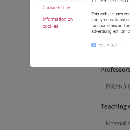
This website uses co
Moodle
Cookie Policy
This website uses cook
Information on
anonymous statistics o
functionalities and p
cookies
advertising, ect. On “
Essential
Professo
Professor
FASANO G
Teaching 
Materiali