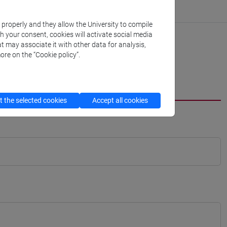
k properly and they allow the University to compile
th your consent, cookies will activate social media
t may associate it with other data for analysis,
ore on the “Cookie policy”.
 the selected cookies
Accept all cookies