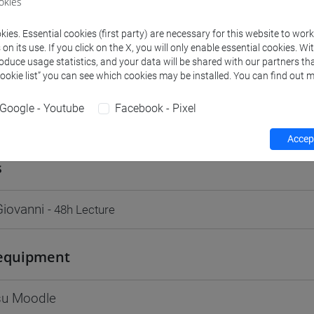
okies
Go to Moodle page
ies. Essential cookies (first party) are necessary for this website to wor
n its use. If you click on the X, you will only enable essential cookies. Wi
roduce usage statistics, and your data will be shared with our partners tha
Cookie list” you can see which cookies may be installed. You can find out m
Google - Youtube
Facebook - Pixel
rs and degree programmes
Programme
Accept
s
iovanni
- 48h Lecture
equipment
 su Moodle