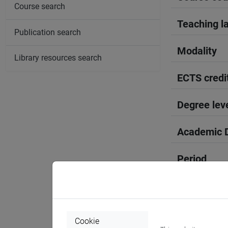
Course search
Teaching l
Publication search
Modality
Library resources search
ECTS credi
Degree lev
Academic D
Period
Course yea
Where
Cookie