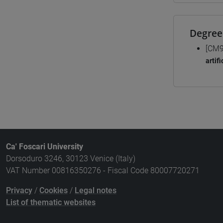
Degree
[CM9
artif
Ca' Foscari University
Dorsoduro 3246, 30123 Venice (Italy)
VAT Number 00816350276 - Fiscal Code 80007720271
Privacy
/
Cookies
/
Legal notes
List of thematic websites