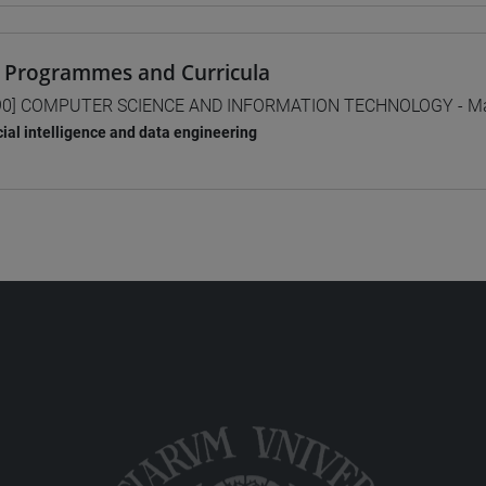
 Programmes and Curricula
0] COMPUTER SCIENCE AND INFORMATION TECHNOLOGY - Mas
icial intelligence and data engineering