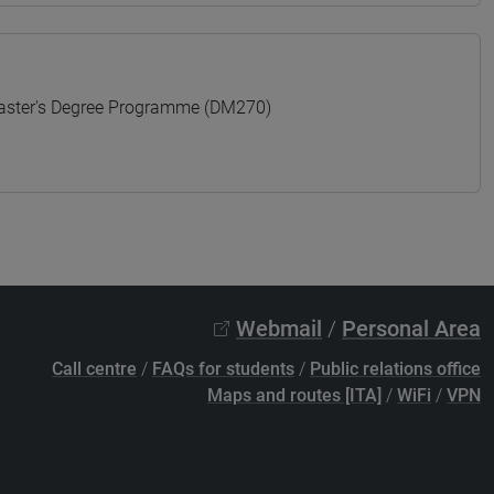
ter's Degree Programme (DM270)
Webmail
/
Personal Area
Call centre
/
FAQs for students
/
Public relations office
Maps and routes [ITA]
/
WiFi
/
VPN