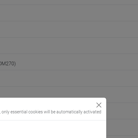
(DM270)
, only essential cookies will be automatically activated