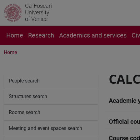
Ca' Foscari
University
of Venice
Home
Research
Academics and services
Ci
Home
CALC
People search
Structures search
Academic 
Rooms search
Official cou
Meeting and event spaces search
Course co