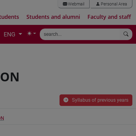
Webmail
Personal Area
tudents
Students and alumni
Faculty and staff
ENG
ION
Syllabus of previous years
ON