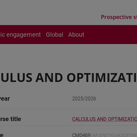
Prospective s
vic engagement
Global
About
ULUS AND OPTIMIZAT
year
2025/2026
rse title
CALCULUS AND OPTIMIZATI
de
CM0469
(AF:576770 AR:323778)