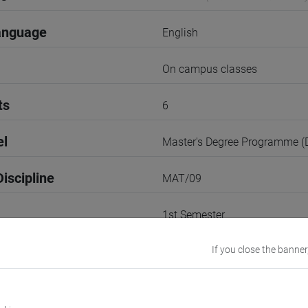
anguage
English
On campus classes
ts
6
el
Master's Degree Programme 
iscipline
MAT/09
1st Semester
r
If you close the banner
1
VENEZIA