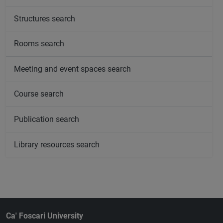
Structures search
Rooms search
Meeting and event spaces search
Course search
Publication search
Library resources search
Ca' Foscari University