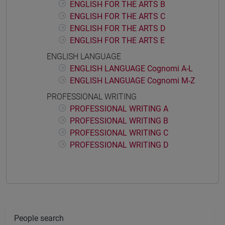
ENGLISH FOR THE ARTS B
ENGLISH FOR THE ARTS C
ENGLISH FOR THE ARTS D
ENGLISH FOR THE ARTS E
ENGLISH LANGUAGE
ENGLISH LANGUAGE Cognomi A-L
ENGLISH LANGUAGE Cognomi M-Z
PROFESSIONAL WRITING
PROFESSIONAL WRITING A
PROFESSIONAL WRITING B
PROFESSIONAL WRITING C
PROFESSIONAL WRITING D
People search