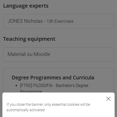
Language experts
JONES Nicholas
- 15h Exercises
Teaching equipment
Materiali su Moodle
Degree Programmes and Curricula
[FTR2] FILOSOFIA - Bachelor's Degree
Programme
filosofia
/
filosofia e scienze umane
/
filosofia e
If you close the banner, only essential cookies will be
storia
automatically activated
[FTR3] LETTERE - Bachelor's Degree
Programme