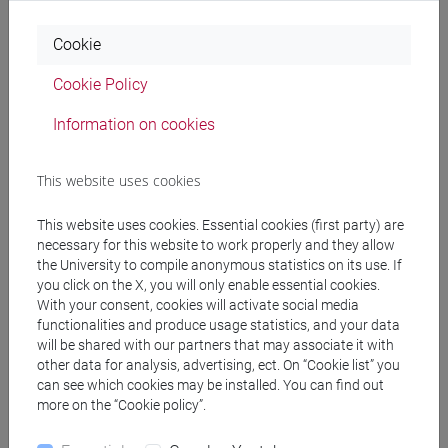
common pathway
Cookie
[FTR5] STORIA - Bachelor's Degree
Programme
Cookie Policy
common pathway
Information on cookies
This website uses cookies
Equivalent courses for other degree
This website uses cookies. Essential cookies (first party) are
programmes
necessary for this website to work properly and they allow
ENGLISH FOR HISTORY AND PHILOSOPHY
the University to compile anonymous statistics on its use. If
you click on the X, you will only enable essential cookies.
[FT0130]
With your consent, cookies will activate social media
functionalities and produce usage statistics, and your data
will be shared with our partners that may associate it with
other data for analysis, advertising, ect. On “Cookie list” you
can see which cookies may be installed. You can find out
Course structure
more on the “Cookie policy”.
ENGLISH LANGUAGE