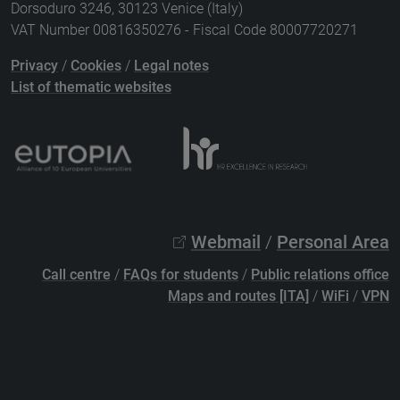
Dorsoduro 3246, 30123 Venice (Italy)
VAT Number 00816350276 - Fiscal Code 80007720271
Privacy
/
Cookies
/
Legal notes
List of thematic websites
Webmail
/
Personal Area
Call centre
/
FAQs for students
/
Public relations office
Maps and routes [ITA]
/
WiFi
/
VPN