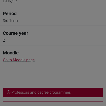
L-LIN/12
Period
3rd Term
Course year
2
Moodle
Go to Moodle page
Professors and degree programmes