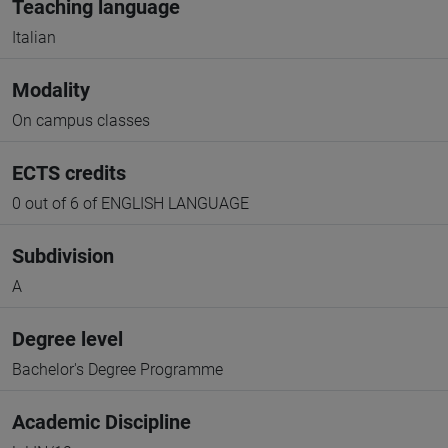
Teaching language
Italian
Modality
On campus classes
ECTS credits
0 out of 6 of ENGLISH LANGUAGE
Subdivision
A
Degree level
Bachelor's Degree Programme
Academic Discipline