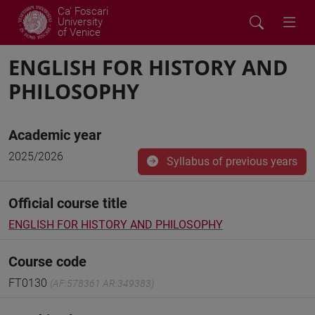
Ca' Foscari
University
of Venice
ENGLISH FOR HISTORY AND
PHILOSOPHY
Academic year
2025/2026
Syllabus of previous years
Official course title
ENGLISH FOR HISTORY AND PHILOSOPHY
Course code
FT0130
(AF:578361 AR:349383)